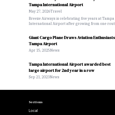
Express Lanes
Tampa International Airport
May 27, 2026
Travel
Breeze Airways is celebrating five years at Tampa
International Airport after growing from one rou
to 37 nonstop destinations and expanding
international service across the Caribbean and La
Giant Cargo Plane Draws Aviation Enthusiasts
America.
Tampa Airport
Apr 15, 2025
News
Tampa International Airport awarded best
large airport for 2nd year in a row
Sep 21, 2023
News
Sections
Local