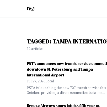
TAGGED:
TAMPA INTERNATIO
12
article
s
PSTA announces new transit service connect
downtown St. Petersburg and Tampa
International Airport
Jul 27, 2026
Local
PSTA is launching the new 727 transit service this
October, providing a direct connection between
downtown St. Petersburg and Tampa Internationa
Airport through the Howard Frankland Bridge
Breeze Airways soars into its fifth year at