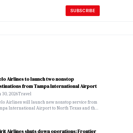
SUBSCRIBE
elo Airlines to launch two nonstop
stinations from Tampa International Airport
 30, 2026
Travel
lo Airlines will launch new nonstop service from
pa International Airport to North Texas and the
rlotte, North Carolina, area this November.
irit Airlines shuts down operations; Frontier