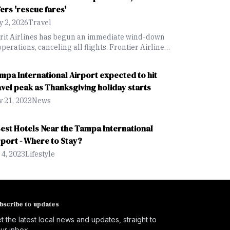
fers 'rescue fares'
 2, 2026
Travel
irit Airlines has begun an immediate wind-down
operations, canceling all flights. Frontier Airlines
offering a "rescue fare" discount for Spirit guests
king for new flights.
mpa International Airport expected to hit
avel peak as Thanksgiving holiday starts
 21, 2023
News
Best Hotels Near the Tampa International
rport - Where to Stay?
 4, 2023
Lifestyle
bscribe to updates
t the latest local news and updates, straight to
ur inbox.