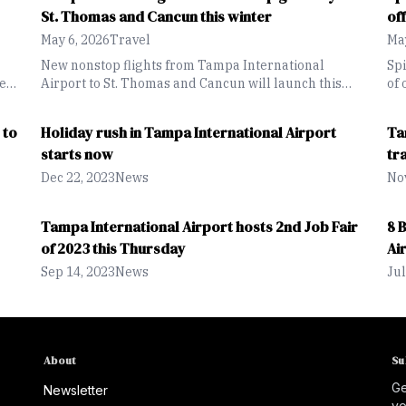
St. Thomas and Cancun this winter
of
May 6, 2026
Travel
May
New nonstop flights from Tampa International
Sp
te
Airport to St. Thomas and Cancun will launch this
of 
December through Breeze Airways.
is 
tin
loo
 to
Holiday rush in Tampa International Airport
Ta
starts now
tr
Dec 22, 2023
News
Nov
Tampa International Airport hosts 2nd Job Fair
8 
of 2023 this Thursday
Ai
Sep 14, 2023
News
Jul
About
Su
Ge
Newsletter
yo