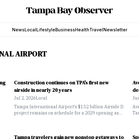
News
Local
Lifestyle
Business
Health
Travel
Newsletter
NAL AIRPORT
ing
Construction continues on TPA's first new
Av
airside in nearly 20 years
de
Jul 2, 2026
Local
Jun
Tampa International Airport's $1.52 billion Airside D
Ave
project remains on schedule for a 2029 opening as
Tam
crews continue building the airport's first new
Cha
airside terminal in nearly two decades.
l
Tampa travelers gain new nonstop getaways to
Sp