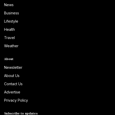
News
Business
Lifestyle
Health
Travel
Weather
About
Newsletter
About Us
Contact Us
Advertise
Privacy Policy
Subscribe to updates