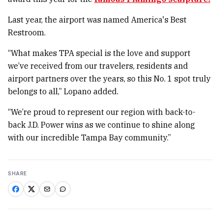
Last year, the airport was named America's Best
Restroom.
“What makes TPA special is the love and support
we’ve received from our travelers, residents and
airport partners over the years, so this No. 1 spot truly
belongs to all,” Lopano added.
“We’re proud to represent our region with back-to-
back J.D. Power wins as we continue to shine along
with our incredible Tampa Bay community.”
SHARE