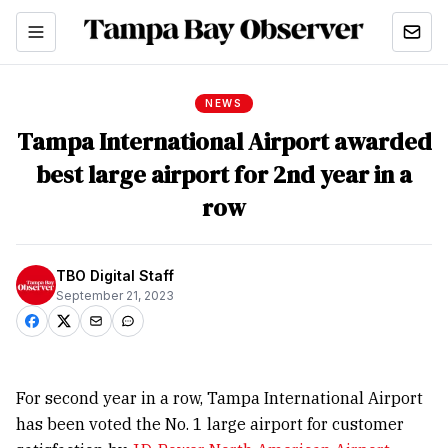
NEWS
Tampa International Airport awarded
best large airport for 2nd year in a
row
TBO Digital Staff
September 21, 2023
For second year in a row, Tampa International Airport
has been voted the No. 1 large airport for customer