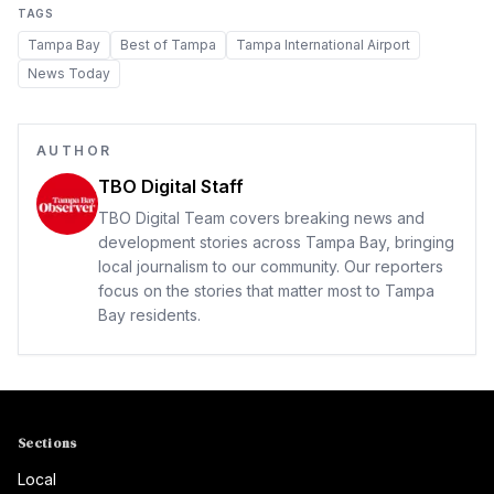
TAGS
Tampa Bay
Best of Tampa
Tampa International Airport
News Today
AUTHOR
TBO Digital Staff
TBO Digital Team covers breaking news and
development stories across Tampa Bay, bringing
local journalism to our community. Our reporters
focus on the stories that matter most to Tampa
Bay residents.
Sections
Local