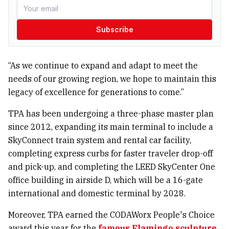
Subscribe
“As we continue to expand and adapt to meet the
needs of our growing region, we hope to maintain this
legacy of excellence for generations to come.”
TPA has been undergoing a three-phase master plan
since 2012, expanding its main terminal to include a
SkyConnect train system and rental car facility,
completing express curbs for faster traveler drop-off
and pick-up, and completing the LEED SkyCenter One
office building in airside D, which will be a 16-gate
international and domestic terminal by 2028.
Moreover, TPA earned the CODAWorx People's Choice
award this year for the
famous Flamingo sculpture.