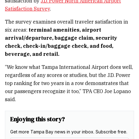
satisfaction by
J.D. Power North American Airport
Satisfaction Survey
.
The survey examines overall traveler satisfaction in
six areas:
terminal amenities, airport
arrival/departure, baggage claim, security
check, check-in/baggage check, and food,
beverage, and retail.
“We know what Tampa International Airport does well,
regardless of any scores or studies, but the J.D. Power
top ranking for two years in a row demonstrates that
our passengers recognize it too,” TPA CEO Joe Lopano
said.
Enjoying this story?
Get more Tampa Bay news in your inbox. Subscribe free.