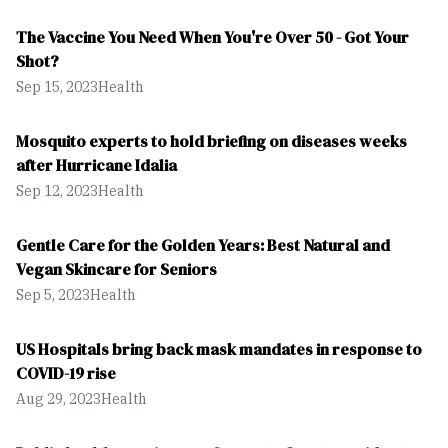
The Vaccine You Need When You're Over 50 - Got Your
Shot?
Sep 15, 2023
Health
Mosquito experts to hold briefing on diseases weeks
after Hurricane Idalia
Sep 12, 2023
Health
Gentle Care for the Golden Years: Best Natural and
Vegan Skincare for Seniors
Sep 5, 2023
Health
US Hospitals bring back mask mandates in response to
COVID-19 rise
Aug 29, 2023
Health