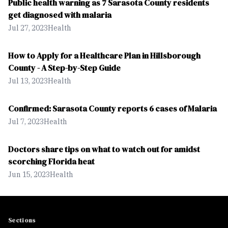
Public health warning as 7 Sarasota County residents
get diagnosed with malaria
Jul 27, 2023
Health
How to Apply for a Healthcare Plan in Hillsborough
County - A Step-by-Step Guide
Jul 13, 2023
Health
Confirmed: Sarasota County reports 6 cases of Malaria
Jul 7, 2023
Health
Doctors share tips on what to watch out for amidst
scorching Florida heat
Jun 15, 2023
Health
Sections