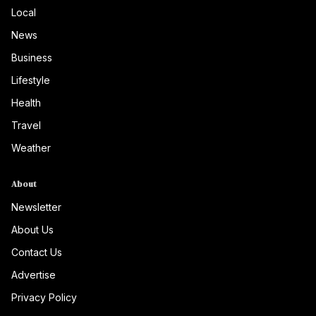
Local
News
Business
Lifestyle
Health
Travel
Weather
About
Newsletter
About Us
Contact Us
Advertise
Privacy Policy