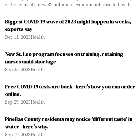
is the focus of a new $2 million prevention initiative led by the
University of South Florida Health and Tampa General
Hospital. The effort aims to expand screening and early
Biggest COVID-19 wave of 2023 might happen in weeks,
detection, particularly in rural communities across Florida.
experts say
Dec 11, 2023
Health
New St. Leo program focuses on training, retaining
nurses amid shortage
Sep 26, 2023
Health
Free COVID-19 tests are back - here's how you can order
online.
Sep 25, 2023
Health
Pinellas County residents may notice 'different taste' in
water - here's why.
Sep 19, 2023
Health