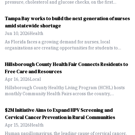
pressure, cholesterol and glucose checks, on the first
Tuesday of each month.
Tampa Bay works to build the next generation of nurses
amid statewide shortage
Jun 10, 2026
Health
As Florida faces a growing demand for nurses, local
organizations are creating opportunities for students to
explore the healthcare field and build the workforce of the
future.
Hillsborough County Health Fair Connects Residents to
Free Care and Resources
Apr 16, 2026
Local
Hillsborough County Healthy Living Program (HCHL) hosts
monthly Community Health Fairs across the country,
providing free services and resources to residents.
$2M Initiative Aims to Expand HPV Screening and
Cervical Cancer Prevention in Rural Communities
Apr 15, 2026
Health
Human papillomavirus, the leading cause of cervical cancer,