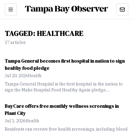
TAGGED:
HEALTHCARE
17
article
s
Tampa General becomes first hospital in nation to sign
healthy food pledge
Jul 20, 2026
Health
Tampa General Hospital is the first hospital in the nation to
sign the Make Hospital Food Healthy Again pledge,
reinforcing its commitment to using nutritious, whole-food
meals as part of patient care and recovery.
BayCare offers free monthly wellness screenings in
Plant City
Jul 1, 2026
Health
Residents can receive free health screenings, including blood