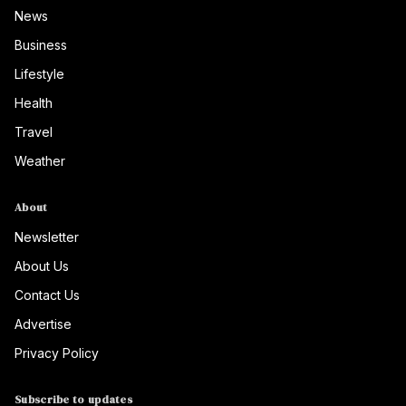
News
Business
Lifestyle
Health
Travel
Weather
About
Newsletter
About Us
Contact Us
Advertise
Privacy Policy
Subscribe to updates