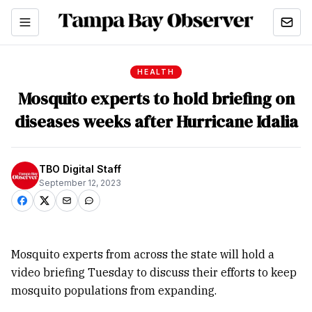
HEALTH
Mosquito experts to hold briefing on
diseases weeks after Hurricane Idalia
TBO Digital Staff
September 12, 2023
Mosquito experts from across the state will hold a
video briefing Tuesday to discuss their efforts to keep
mosquito populations from expanding.