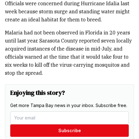
Officials were concerned during Hurricane Idalia last
week because storm surge and standing water might
create an ideal habitat for them to breed.
Malaria had not been observed in Florida in 20 years
until last year. Sarasota County reported seven locally
acquired instances of the disease in mid-July, and
officials warned at the time that it would take four to
six weeks to kill off the virus-carrying mosquitos and
stop the spread.
Enjoying this story?
Get more Tampa Bay news in your inbox. Subscribe free.
Subscribe