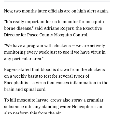
Now, two months later, officials are on high alert again.
"It's really important for us to monitor for mosquito-
borne disease," said Adriane Rogers, the Executive
Director for Pasco County Mosquito Control.
"We have a program with chickens — we are actively
monitoring every week just to see if we have virus in
any particular area."
Rogers stated that blood is drawn from the chickens
on a weekly basis to test for several types of
Encephalitis – a virus that causes inflammation in the
brain and spinal cord.
To kill mosquito larvae, crews also spray a granular
substance into any standing water. Helicopters can
also perform this from the air.