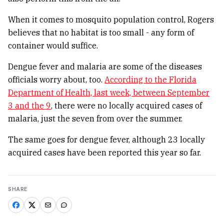
When it comes to mosquito population control, Rogers
believes that no habitat is too small - any form of
container would suffice.
Dengue fever and malaria are some of the diseases
officials worry about, too.
According to the Florida
Department of Health, last week, between September
3 and the 9
, there were no locally acquired cases of
malaria, just the seven from over the summer.
The same goes for dengue fever, although 23 locally
acquired cases have been reported this year so far.
SHARE