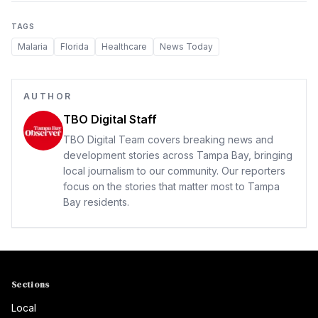
TAGS
Malaria
Florida
Healthcare
News Today
AUTHOR
TBO Digital Staff
TBO Digital Team covers breaking news and
development stories across Tampa Bay, bringing
local journalism to our community. Our reporters
focus on the stories that matter most to Tampa
Bay residents.
Sections
Local