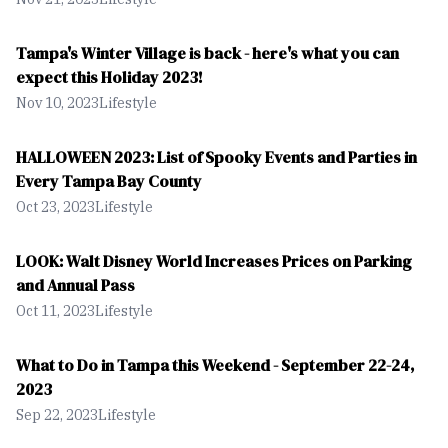
Tampa's Winter Village is back - here's what you can
expect this Holiday 2023!
Nov 10, 2023
Lifestyle
HALLOWEEN 2023: List of Spooky Events and Parties in
Every Tampa Bay County
Oct 23, 2023
Lifestyle
LOOK: Walt Disney World Increases Prices on Parking
and Annual Pass
Oct 11, 2023
Lifestyle
What to Do in Tampa this Weekend - September 22-24,
2023
Sep 22, 2023
Lifestyle