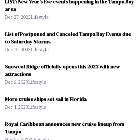
LIST: New Year’s Eve events happening in the Tampa Bay
area
Dec 27, 2023
Lifestyle
List of Postponed and Canceled Tampa Bay Events due
to Saturday Storms
Dec 15, 2023
Lifestyle
Snowcat Ridge officially opens this 2023 with new
attractions
Dec 6, 2023
Lifestyle
More cruise ships set sail in Florida
Dec 4, 2023
Lifestyle
Royal Caribbean announces new cruise lineup from
Tampa
Nov 21, 2023
Lifestyle