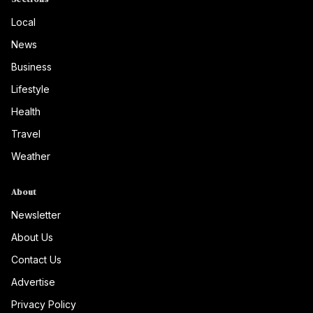
Local
News
Business
Lifestyle
Health
Travel
Weather
About
Newsletter
About Us
Contact Us
Advertise
Privacy Policy