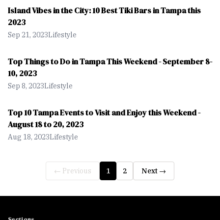
Island Vibes in the City: 10 Best Tiki Bars in Tampa this
2023
Sep 21, 2023
Lifestyle
Top Things to Do in Tampa This Weekend - September 8-
10, 2023
Sep 8, 2023
Lifestyle
Top 10 Tampa Events to Visit and Enjoy this Weekend -
August 18 to 20, 2023
Aug 18, 2023
Lifestyle
← Previous
1
2
Next →
Sections