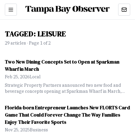
TAGGED:
LEISURE
29
article
s
· Page 1 of 2
Two New Dining Concepts Set to Open at Sparkman
Wharf in March
Feb 25, 2026
Local
Strategic Property Partners announced two new food and
beverage concepts opening at Sparkman Wharf in March,
expanding dining options at the downtown Tampa waterfront
destination.
Florida-born Entrepreneur Launches New FLORTS Card
Game That Could Forever Change The Way Families
Enjoy Their Favorite Sports
Nov 25, 2025
Business