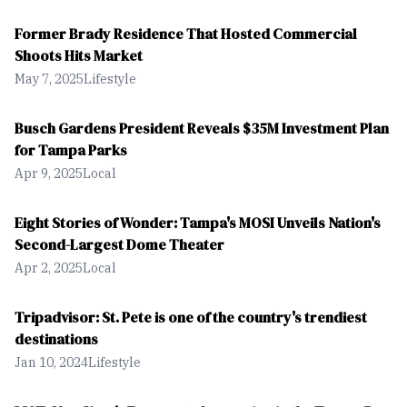
Former Brady Residence That Hosted Commercial
Shoots Hits Market
May 7, 2025
Lifestyle
Busch Gardens President Reveals $35M Investment Plan
for Tampa Parks
Apr 9, 2025
Local
Eight Stories of Wonder: Tampa's MOSI Unveils Nation's
Second-Largest Dome Theater
Apr 2, 2025
Local
Tripadvisor: St. Pete is one of the country's trendiest
destinations
Jan 10, 2024
Lifestyle