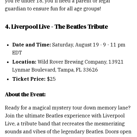
you're under 18, you'll need a parent or legal
guardian to ensure fun for all age groups!
4. Liverpool Live - The Beatles Tribute
Date and Time:
Saturday, August 19 · 9 - 11 pm
EDT
Location:
Wild Rover Brewing Company, 13921
Lynmar Boulevard, Tampa, FL 33626
Ticket Price:
$25
About the Event:
Ready for a magical mystery tour down memory lane?
Join the ultimate Beatles experience with Liverpool
Live, a tribute band that recreates the mesmerizing
sounds and vibes of the legendary Beatles. Doors open