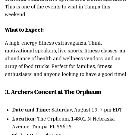
This is one of the events to visit in Tampa this
weekend.
What to Expect:
A high-energy fitness extravaganza. Think
motivational speakers, live sports, fitness classes, an
abundance of health and wellness vendors, and an
array of food trucks. Perfect for families, fitness
enthusiasts, and anyone looking to have a good time!
3. Archers Concert at The Orpheum
Date and Time:
Saturday, August 19, 7 pm EDT
Location:
The Orpheum, 14802 N. Nebraska
Avenue, Tampa, FL 33613