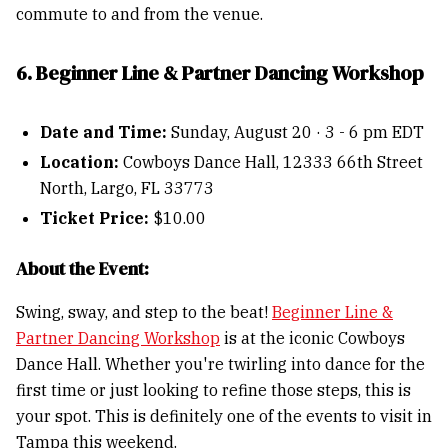
commute to and from the venue.
6. Beginner Line & Partner Dancing Workshop
Date and Time:
Sunday, August 20 · 3 - 6 pm EDT
Location:
Cowboys Dance Hall, 12333 66th Street
North, Largo, FL 33773
Ticket Price:
$10.00
About the Event:
Swing, sway, and step to the beat!
Beginner Line &
Partner Dancing Workshop
is at the iconic Cowboys
Dance Hall. Whether you're twirling into dance for the
first time or just looking to refine those steps, this is
your spot. This is definitely one of the events to visit in
Tampa this weekend.