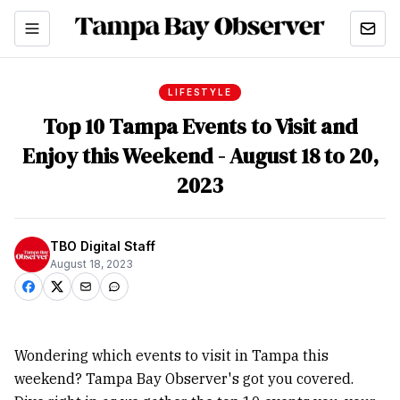
LIFESTYLE
Top 10 Tampa Events to Visit and
Enjoy this Weekend - August 18 to 20,
2023
TBO Digital Staff
August 18, 2023
Wondering which events to visit in Tampa this
weekend? Tampa Bay Observer's got you covered.