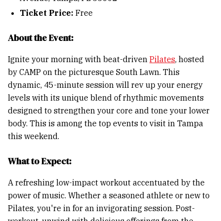
Ticket Price:
Free
About the Event:
Ignite your morning with beat-driven
Pilates
, hosted
by CAMP on the picturesque South Lawn. This
dynamic, 45-minute session will rev up your energy
levels with its unique blend of rhythmic movements
designed to strengthen your core and tone your lower
body. This is among the top events to visit in Tampa
this weekend.
What to Expect:
A refreshing low-impact workout accentuated by the
power of music. Whether a seasoned athlete or new to
Pilates, you're in for an invigorating session. Post-