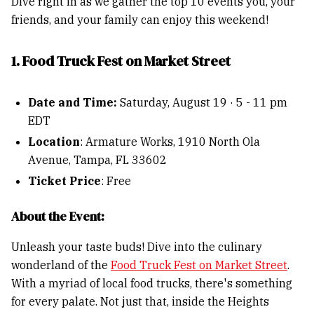
Dive right in as we gather the top 10 events you, your
friends, and your family can enjoy this weekend!
1. Food Truck Fest on Market Street
Date and Time:
Saturday, August 19 · 5 - 11 pm
EDT
Location
: Armature Works, 1910 North Ola
Avenue, Tampa, FL 33602
Ticket Price
: Free
About the Event:
Unleash your taste buds! Dive into the culinary
wonderland of the
Food Truck Fest on Market Street
.
With a myriad of local food trucks, there's something
for every palate. Not just that, inside the Heights