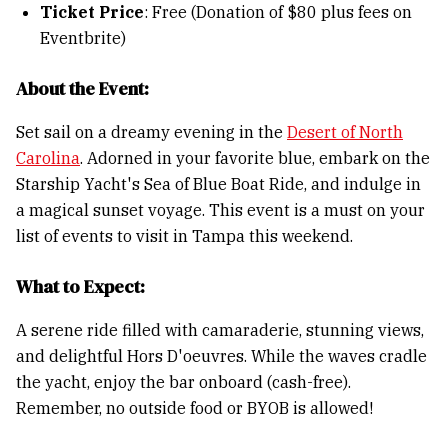
Ticket Price
: Free (Donation of $80 plus fees on
Eventbrite)
About the Event:
Set sail on a dreamy evening in the
Desert of North
Carolina
. Adorned in your favorite blue, embark on the
Starship Yacht's Sea of Blue Boat Ride, and indulge in
a magical sunset voyage. This event is a must on your
list of events to visit in Tampa this weekend.
What to Expect:
A serene ride filled with camaraderie, stunning views,
and delightful Hors D'oeuvres. While the waves cradle
the yacht, enjoy the bar onboard (cash-free).
Remember, no outside food or BYOB is allowed!