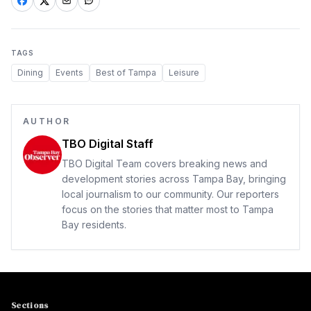
TAGS
Dining
Events
Best of Tampa
Leisure
AUTHOR
TBO Digital Staff
TBO Digital Team covers breaking news and
development stories across Tampa Bay, bringing
local journalism to our community. Our reporters
focus on the stories that matter most to Tampa
Bay residents.
Sections