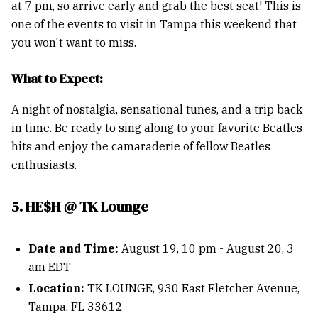
at 7 pm, so arrive early and grab the best seat! This is
one of the events to visit in Tampa this weekend that
you won't want to miss.
What to Expect:
A night of nostalgia, sensational tunes, and a trip back
in time. Be ready to sing along to your favorite Beatles
hits and enjoy the camaraderie of fellow Beatles
enthusiasts.
5. HE$H @ TK Lounge
Date and Time:
August 19, 10 pm - August 20, 3
am EDT
Location:
TK LOUNGE, 930 East Fletcher Avenue,
Tampa, FL 33612