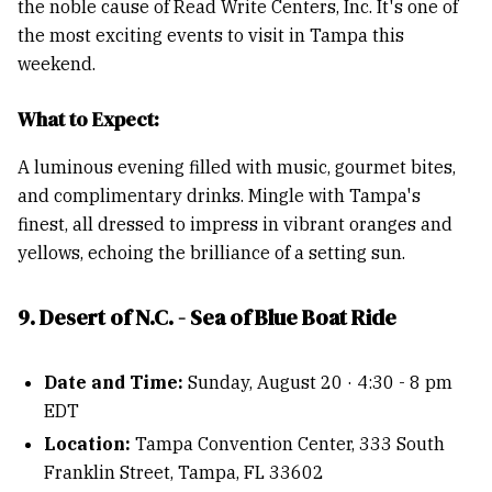
the noble cause of Read Write Centers, Inc. It's one of
the most exciting events to visit in Tampa this
weekend.
What to Expect:
A luminous evening filled with music, gourmet bites,
and complimentary drinks. Mingle with Tampa's
finest, all dressed to impress in vibrant oranges and
yellows, echoing the brilliance of a setting sun.
9. Desert of N.C. - Sea of Blue Boat Ride
Date and Time:
Sunday, August 20 · 4:30 - 8 pm
EDT
Location:
Tampa Convention Center, 333 South
Franklin Street, Tampa, FL 33602