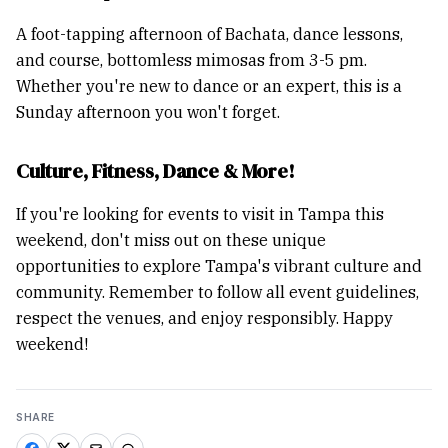
A foot-tapping afternoon of Bachata, dance lessons,
and course, bottomless mimosas from 3-5 pm.
Whether you're new to dance or an expert, this is a
Sunday afternoon you won't forget.
Culture, Fitness, Dance & More!
If you're looking for events to visit in Tampa this
weekend, don't miss out on these unique
opportunities to explore Tampa's vibrant culture and
community. Remember to follow all event guidelines,
respect the venues, and enjoy responsibly. Happy
weekend!
SHARE