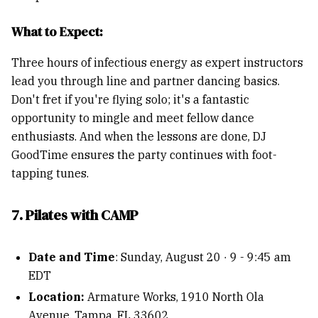
What to Expect:
Three hours of infectious energy as expert instructors
lead you through line and partner dancing basics.
Don't fret if you're flying solo; it's a fantastic
opportunity to mingle and meet fellow dance
enthusiasts. And when the lessons are done, DJ
GoodTime ensures the party continues with foot-
tapping tunes.
7. Pilates with CAMP
Date and Time
: Sunday, August 20 · 9 - 9:45 am
EDT
Location:
Armature Works, 1910 North Ola
Avenue, Tampa, FL 33602