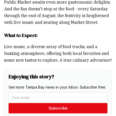
Public Market awaits even more gastronomic delights.
And the fun doesn't stop at the food - every Saturday
through the end of August, the festivity is heightened
with live music and seating along Market Street.
What to Expect:
Live music, a diverse array of food trucks, and a
buzzing atmosphere, offering both local favorites and
some new tastes to explore. A true culinary adventure!
Enjoying this story?
Get more Tampa Bay news in your inbox. Subscribe free.
Subscribe