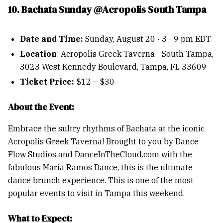
10. Bachata Sunday @Acropolis South Tampa
Date and Time:
Sunday, August 20 · 3 - 9 pm EDT
Location
: Acropolis Greek Taverna - South Tampa,
3023 West Kennedy Boulevard, Tampa, FL 33609
Ticket Price:
$12 – $30
About the Event:
Embrace the sultry rhythms of Bachata at the iconic
Acropolis Greek Taverna! Brought to you by Dance
Flow Studios and DanceInTheCloud.com with the
fabulous Maria Ramos Dance, this is the ultimate
dance brunch experience. This is one of the most
popular events to visit in Tampa this weekend.
What to Expect: