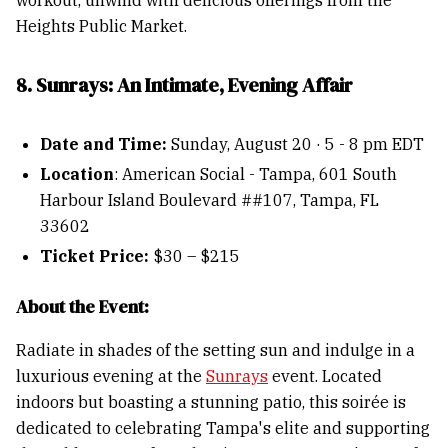
workout, unwind with delicious offerings from the
Heights Public Market.
8. Sunrays: An Intimate, Evening Affair
Date and Time:
Sunday, August 20 · 5 - 8 pm EDT
Location
: American Social - Tampa, 601 South
Harbour Island Boulevard ##107, Tampa, FL
33602
Ticket Price:
$30 – $215
About the Event:
Radiate in shades of the setting sun and indulge in a
luxurious evening at the
Sunrays
event. Located
indoors but boasting a stunning patio, this soirée is
dedicated to celebrating Tampa's elite and supporting