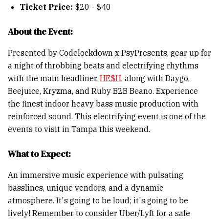
Ticket Price:
$20 - $40
About the Event:
Presented by Codelockdown x PsyPresents, gear up for
a night of throbbing beats and electrifying rhythms
with the main headliner,
HE$H
, along with Daygo,
Beejuice, Kryzma, and Ruby B2B Beano. Experience
the finest indoor heavy bass music production with
reinforced sound. This electrifying event is one of the
events to visit in Tampa this weekend.
What to Expect:
An immersive music experience with pulsating
basslines, unique vendors, and a dynamic
atmosphere. It's going to be loud; it's going to be
lively! Remember to consider Uber/Lyft for a safe