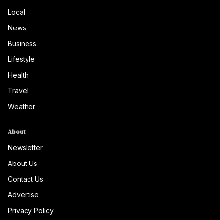
Local
News
Business
Lifestyle
Health
Travel
Weather
About
Newsletter
About Us
Contact Us
Advertise
Privacy Policy