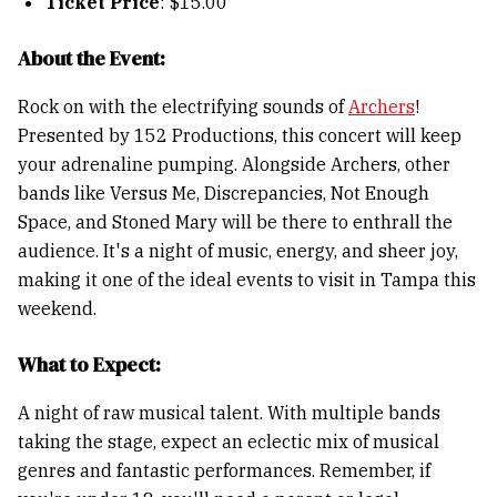
Ticket Price
: $15.00
About the Event:
Rock on with the electrifying sounds of
Archers
!
Presented by 152 Productions, this concert will keep
your adrenaline pumping. Alongside Archers, other
bands like Versus Me, Discrepancies, Not Enough
Space, and Stoned Mary will be there to enthrall the
audience. It's a night of music, energy, and sheer joy,
making it one of the ideal events to visit in Tampa this
weekend.
What to Expect:
A night of raw musical talent. With multiple bands
taking the stage, expect an eclectic mix of musical
genres and fantastic performances. Remember, if