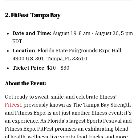
2. FitFest Tampa Bay
Date and Time:
August 19, 8 am - August 20, 5 pm
EDT
Location
: Florida State Fairgrounds Expo Hall,
4800 U.S. 301, Tampa, FL 33610
Ticket Price
: $10 - $30
About the Event:
Get ready to sweat, smile, and celebrate fitness!
FitFest
, previously known as The Tampa Bay Strength
and Fitness Expo, is not just another fitness event; it's
an experience. As Florida's largest Sports Festival and
Fitness Expo, FitFest promises an exhilarating blend
of health, wellness, live sports, food trucks, and more.