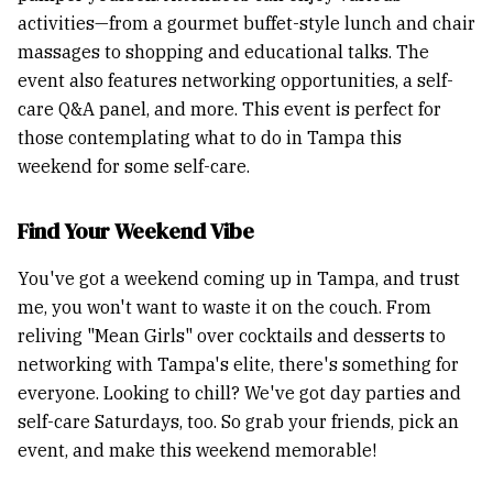
activities—from a gourmet buffet-style lunch and chair
massages to shopping and educational talks. The
event also features networking opportunities, a self-
care Q&A panel, and more. This event is perfect for
those contemplating what to do in Tampa this
weekend for some self-care.
Find Your Weekend Vibe
You've got a weekend coming up in Tampa, and trust
me, you won't want to waste it on the couch. From
reliving "Mean Girls" over cocktails and desserts to
networking with Tampa's elite, there's something for
everyone. Looking to chill? We've got day parties and
self-care Saturdays, too. So grab your friends, pick an
event, and make this weekend memorable!