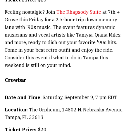
Feeling nostalgic? Join
The Rhapsody Suite
at 7th +
Grove this Friday for a 2.5-hour trip down memory
lane with '90s music. The event features dynamic
musicians and vocal artists like Tamyia, Qiana Miles,
and more, ready to dish out your favorite '90s hits.
Come in your best retro outfit and enjoy the ride.
Consider this event if what to do in Tampa this
weekend is still on your mind.
Crowbar
Date and Time
: Saturday, September 9, 7 pm EDT
Location:
The Orpheum, 14802 N. Nebraska Avenue,
Tampa, FL 33613
Ticket Price:
$20