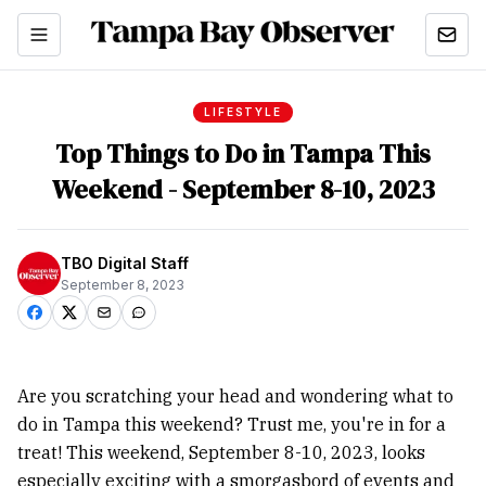
LIFESTYLE
Top Things to Do in Tampa This
Weekend - September 8-10, 2023
TBO Digital Staff
September 8, 2023
Are you scratching your head and wondering what to
do in Tampa this weekend? Trust me, you're in for a
treat! This weekend, September 8-10, 2023, looks
especially exciting with a smorgasbord of events and