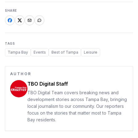
SHARE
TAGS
Tampa Bay
Events
Best of Tampa
Leisure
AUTHOR
TBO Digital Staff
TBO Digital Team covers breaking news and
development stories across Tampa Bay, bringing
local journalism to our community. Our reporters
focus on the stories that matter most to Tampa
Bay residents.