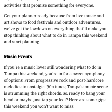
activities that promise something for everyone.
Get your planner ready because from live music and
art shows to food festivals and outdoor adventures,
we've got the lowdown on everything that'll make you
stop thinking about what to do in Tampa this weekend
and start planning.
Music Events
If you're a music lover still wondering what to do in
Tampa this weekend, you're in for a sweet symphony
of options. From progressive rock and post-hardcore
melodies to nostalgic '90s tunes, Tampa's music scene
is strumming the right chords. So, ready to bang your
head or maybe just tap your feet? Here are some gigs
this weekend you won't want to miss.