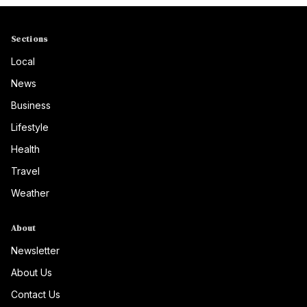
Sections
Local
News
Business
Lifestyle
Health
Travel
Weather
About
Newsletter
About Us
Contact Us