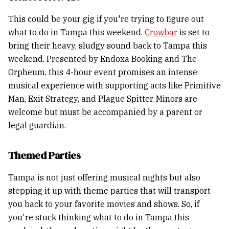
This could be your gig if you're trying to figure out
what to do in Tampa this weekend.
Crowbar
is set to
bring their heavy, sludgy sound back to Tampa this
weekend. Presented by Endoxa Booking and The
Orpheum, this 4-hour event promises an intense
musical experience with supporting acts like Primitive
Man, Exit Strategy, and Plague Spitter. Minors are
welcome but must be accompanied by a parent or
legal guardian.
Themed Parties
Tampa is not just offering musical nights but also
stepping it up with theme parties that will transport
you back to your favorite movies and shows. So, if
you're stuck thinking what to do in Tampa this