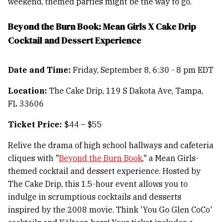
weekend, themed parties might be the way to go.
Beyond the Burn Book: Mean Girls X Cake Drip
Cocktail and Dessert Experience
Date and Time:
Friday, September 8, 6:30 - 8 pm EDT
Location:
The Cake Drip, 119 S Dakota Ave, Tampa,
FL 33606
Ticket Price:
$44 – $55
Relive the drama of high school hallways and cafeteria
cliques with "
Beyond the Burn Book
," a Mean Girls-
themed cocktail and dessert experience. Hosted by
The Cake Drip, this 1.5-hour event allows you to
indulge in scrumptious cocktails and desserts
inspired by the 2008 movie. Think 'You Go Glen CoCo'