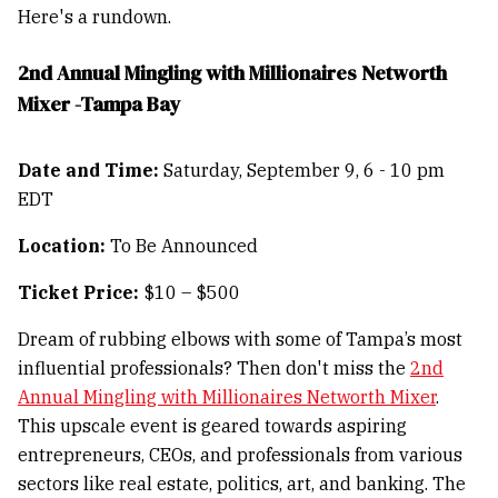
Here's a rundown.
2nd Annual Mingling with Millionaires Networth
Mixer -Tampa Bay
Date and Time:
Saturday, September 9, 6 - 10 pm
EDT
Location:
To Be Announced
Ticket Price:
$10 – $500
Dream of rubbing elbows with some of Tampa’s most
influential professionals? Then don't miss the
2nd
Annual Mingling with Millionaires Networth Mixer
.
This upscale event is geared towards aspiring
entrepreneurs, CEOs, and professionals from various
sectors like real estate, politics, art, and banking. The