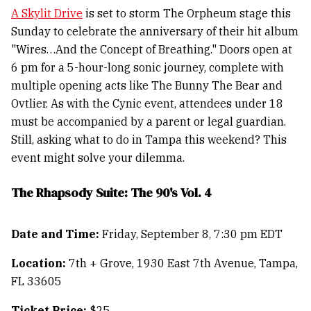
A Skylit Drive
is set to storm The Orpheum stage this
Sunday to celebrate the anniversary of their hit album
"Wires…And the Concept of Breathing." Doors open at
6 pm for a 5-hour-long sonic journey, complete with
multiple opening acts like The Bunny The Bear and
Ovtlier. As with the Cynic event, attendees under 18
must be accompanied by a parent or legal guardian.
Still, asking what to do in Tampa this weekend? This
event might solve your dilemma.
The Rhapsody Suite: The 90's Vol. 4
Date and Time:
Friday, September 8, 7:30 pm EDT
Location:
7th + Grove, 1930 East 7th Avenue, Tampa,
FL 33605
Ticket Price:
$25