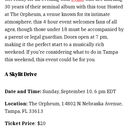
30 years of their seminal album with this tour. Hosted
at The Orpheum, a venue known for its intimate
atmosphere, this 4-hour event welcomes fans of all
ages, though those under 18 must be accompanied by
a parent or legal guardian. Doors open at 7 pm,
making it the perfect start to a musically rich
weekend. If you're considering what to do in Tampa
this weekend, this event could be for you.
A Skylit Drive
Date and Time:
Sunday, September 10, 6 pm EDT
Location:
The Orpheum, 14802 N. Nebraska Avenue,
Tampa, FL 33613
Ticket Price
: $20