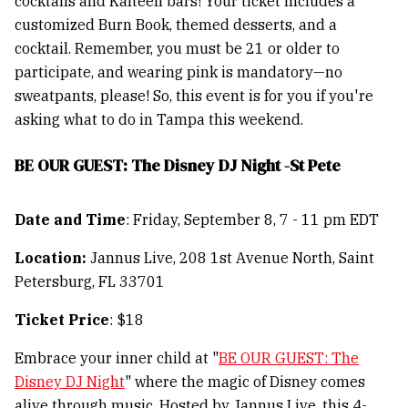
cocktails and Kälteen bars! Your ticket includes a
customized Burn Book, themed desserts, and a
cocktail. Remember, you must be 21 or older to
participate, and wearing pink is mandatory—no
sweatpants, please! So, this event is for you if you're
asking what to do in Tampa this weekend.
BE OUR GUEST: The Disney DJ Night -St Pete
Date and Time
: Friday, September 8, 7 - 11 pm EDT
Location:
Jannus Live, 208 1st Avenue North, Saint
Petersburg, FL 33701
Ticket Price
: $18
Embrace your inner child at "
BE OUR GUEST: The
Disney DJ Night
" where the magic of Disney comes
alive through music. Hosted by Jannus Live, this 4-