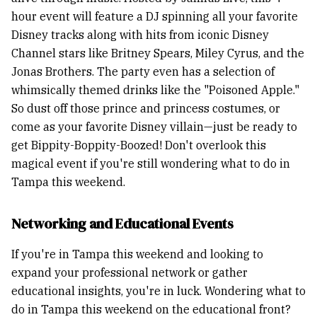
hour event will feature a DJ spinning all your favorite
Disney tracks along with hits from iconic Disney
Channel stars like Britney Spears, Miley Cyrus, and the
Jonas Brothers. The party even has a selection of
whimsically themed drinks like the "Poisoned Apple."
So dust off those prince and princess costumes, or
come as your favorite Disney villain—just be ready to
get Bippity-Boppity-Boozed! Don't overlook this
magical event if you're still wondering what to do in
Tampa this weekend.
Networking and Educational Events
If you're in Tampa this weekend and looking to
expand your professional network or gather
educational insights, you're in luck. Wondering what to
do in Tampa this weekend on the educational front?