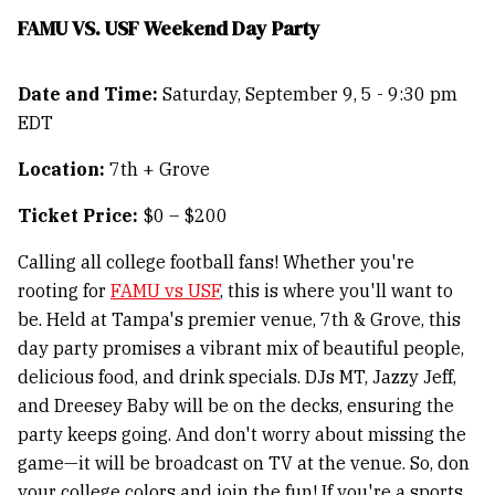
FAMU VS. USF Weekend Day Party
Date and Time:
Saturday, September 9, 5 - 9:30 pm
EDT
Location:
7th + Grove
Ticket Price:
$0 – $200
Calling all college football fans! Whether you're
rooting for
FAMU vs USF
, this is where you'll want to
be. Held at Tampa's premier venue, 7th & Grove, this
day party promises a vibrant mix of beautiful people,
delicious food, and drink specials. DJs MT, Jazzy Jeff,
and Dreesey Baby will be on the decks, ensuring the
party keeps going. And don't worry about missing the
game—it will be broadcast on TV at the venue. So, don
your college colors and join the fun! If you're a sports