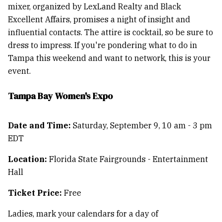
mixer, organized by LexLand Realty and Black
Excellent Affairs, promises a night of insight and
influential contacts. The attire is cocktail, so be sure to
dress to impress. If you're pondering what to do in
Tampa this weekend and want to network, this is your
event.
Tampa Bay Women's Expo
Date and Time:
Saturday, September 9, 10 am - 3 pm
EDT
Location:
Florida State Fairgrounds - Entertainment
Hall
Ticket Price:
Free
Ladies, mark your calendars for a day of