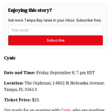
Enjoying this story?
Get more Tampa Bay news in your inbox. Subscribe free.
Subscribe
Cynic
Date and Time:
Friday, September 8, 7 pm EDT
Location:
The Orpheum, 14802 N. Nebraska Avenue,
Tampa, FL 33613
Ticket Price:
$25
Get ready for an evening with
Cynic
, who are marking