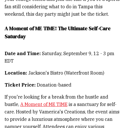
fan still considering what to do in Tampa this
weekend, this day party might just be the ticket.
A Moment of ME TIME! The Ultimate Self-Care
Saturday
Date and Time:
Saturday, September 9, 12 - 3 pm
EDT
Location:
Jackson's Bistro (Waterfront Room)
Ticket Price:
Donation-based
If you're looking for a break from the hustle and
bustle,
A Moment of ME TIME
is a sanctuary for self-
care. Hosted by Vamerica's Creations, the event aims
to provide a luxurious atmosphere where you can
pamper yourself. Attendees can enjoy various