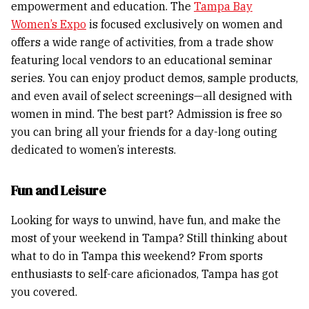
empowerment and education. The
Tampa Bay
Women’s Expo
is focused exclusively on women and
offers a wide range of activities, from a trade show
featuring local vendors to an educational seminar
series. You can enjoy product demos, sample products,
and even avail of select screenings—all designed with
women in mind. The best part? Admission is free so
you can bring all your friends for a day-long outing
dedicated to women’s interests.
Fun and Leisure
Looking for ways to unwind, have fun, and make the
most of your weekend in Tampa? Still thinking about
what to do in Tampa this weekend? From sports
enthusiasts to self-care aficionados, Tampa has got
you covered.