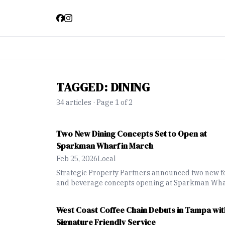
TAGGED:
DINING
34
article
s
· Page 1 of 2
Two New Dining Concepts Set to Open at
Sparkman Wharf in March
Feb 25, 2026
Local
Strategic Property Partners announced two new f
and beverage concepts opening at Sparkman Wh
in March, expanding dining options at the downt
Tampa waterfront destination.
West Coast Coffee Chain Debuts in Tampa wit
Signature Friendly Service