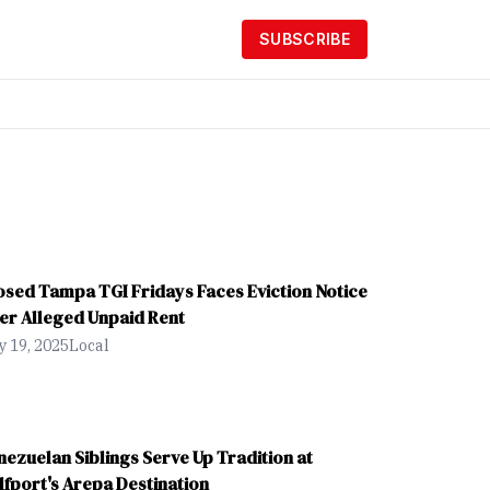
SUBSCRIBE
osed Tampa TGI Fridays Faces Eviction Notice
er Alleged Unpaid Rent
 19, 2025
Local
nezuelan Siblings Serve Up Tradition at
lfport's Arepa Destination