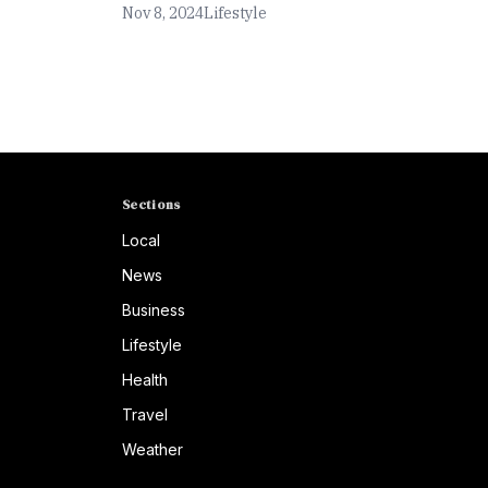
Nov 8, 2024
Lifestyle
Sections
Local
News
Business
Lifestyle
Health
Travel
Weather