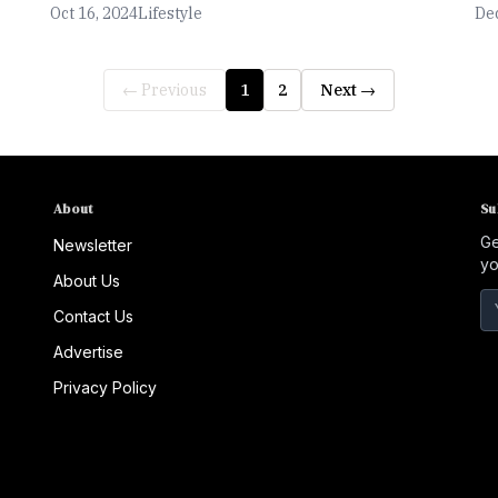
Oct 16, 2024
Lifestyle
Dec
← Previous
1
2
Next →
About
Su
Ge
Newsletter
yo
About Us
Contact Us
Advertise
Privacy Policy