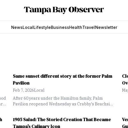
News
Local
Lifestyle
Business
Health
Travel
Newsletter
Same sunset different story at the former Palm
Cl
Pavilion
Ov
Feb 7, 2026
Local
May
ood
After 60 years under the Hamilton family, Palm
arf
Pavilion reopened Wednesday as Crabby's Beachside
own
Pavilion with a fresh look and slimmed-down
offerings
h
1905 Salad: The Storied Creation That Became
Ve
Tampa's Culinary Icon
Gu