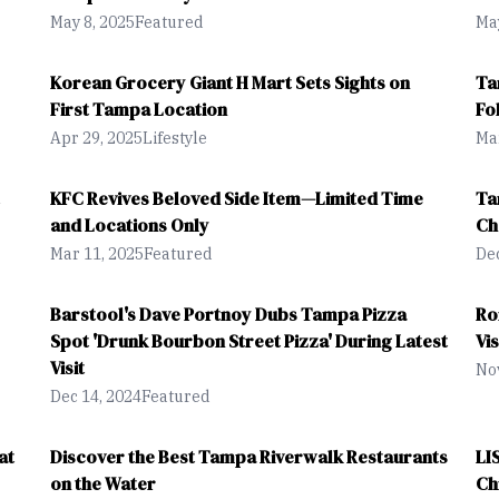
May 8, 2025
Featured
May
Korean Grocery Giant H Mart Sets Sights on
Ta
First Tampa Location
Fo
Apr 29, 2025
Lifestyle
Mar
KFC Revives Beloved Side Item—Limited Time
Ta
and Locations Only
Ch
Mar 11, 2025
Featured
Dec
Barstool's Dave Portnoy Dubs Tampa Pizza
Ro
Spot 'Drunk Bourbon Street Pizza' During Latest
Vi
Visit
Nov
Dec 14, 2024
Featured
at
Discover the Best Tampa Riverwalk Restaurants
LI
on the Water
Ch