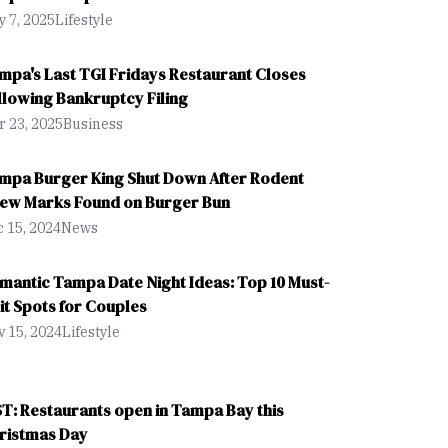
 7, 2025
Lifestyle
mpa's Last TGI Fridays Restaurant Closes
llowing Bankruptcy Filing
 23, 2025
Business
mpa Burger King Shut Down After Rodent
ew Marks Found on Burger Bun
 15, 2024
News
mantic Tampa Date Night Ideas: Top 10 Must-
sit Spots for Couples
 15, 2024
Lifestyle
ST: Restaurants open in Tampa Bay this
ristmas Day