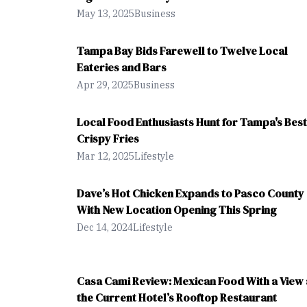
May 13, 2025
Business
Tampa Bay Bids Farewell to Twelve Local
Eateries and Bars
Apr 29, 2025
Business
Local Food Enthusiasts Hunt for Tampa's Best
Crispy Fries
Mar 12, 2025
Lifestyle
Dave’s Hot Chicken Expands to Pasco County
With New Location Opening This Spring
Dec 14, 2024
Lifestyle
Casa Cami Review: Mexican Food With a View 
the Current Hotel’s Rooftop Restaurant