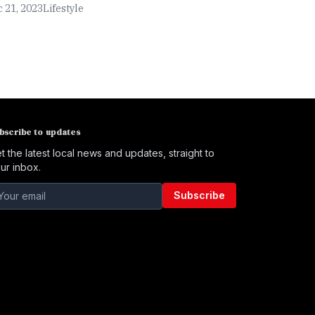
 21, 2023
Lifestyle
bscribe to updates
t the latest local news and updates, straight to
ur inbox.
Subscribe