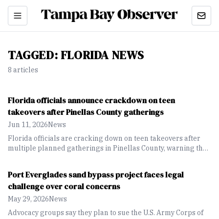
TAGGED:
FLORIDA NEWS
8
article
s
Florida officials announce crackdown on teen
takeovers after Pinellas County gatherings
Jun 11, 2026
News
Florida officials are cracking down on teen takeovers after
multiple planned gatherings in Pinellas County, warning that
events promoted online can lead to violence and criminal
consequences
Port Everglades sand bypass project faces legal
challenge over coral concerns
May 29, 2026
News
Advocacy groups say they plan to sue the U.S. Army Corps of