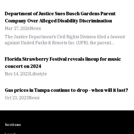
aiming to protect endangered Florida Panthers from a
proposed 10,264-acre residential and mix-use development
Department of Justice Sues Busch Gardens Parent
in Collier County.
Company Over Alleged Disability Discrimination
Mar 27, 2026
News
The Justice Department’s Civil Rights Division filed a lawsuit
against United Parks & Resorts Inc. (UPR), the parent
company of SeaWorld and Busch Gardens, alleging violations
of Title III of the Americans with Disabilities Act (ADA).
Florida Strawberry Festival reveals lineup for music
concert on 2024
Nov 14, 2023
Lifestyle
Gas prices in Tampa continue to drop - when will it last?
Oct 23, 2023
News
Sections