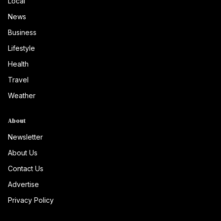
Local
News
Business
Lifestyle
Health
Travel
Weather
About
Newsletter
About Us
Contact Us
Advertise
Privacy Policy