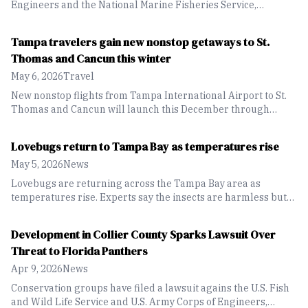
Engineers and the National Marine Fisheries Service,
alleging violations of the Endangered Species Act tied to the
Port Everglades Inlet Sand Bypass Project.
Tampa travelers gain new nonstop getaways to St.
Thomas and Cancun this winter
May 6, 2026
Travel
New nonstop flights from Tampa International Airport to St.
Thomas and Cancun will launch this December through
Breeze Airways.
Lovebugs return to Tampa Bay as temperatures rise
May 5, 2026
News
Lovebugs are returning across the Tampa Bay area as
temperatures rise. Experts say the insects are harmless but
can become a nuisance, especially for drivers dealing with
buildup on vehicles during peak mating season.
Development in Collier County Sparks Lawsuit Over
Threat to Florida Panthers
Apr 9, 2026
News
Conservation groups have filed a lawsuit agains the U.S. Fish
and Wild Life Service and U.S. Army Corps of Engineers,