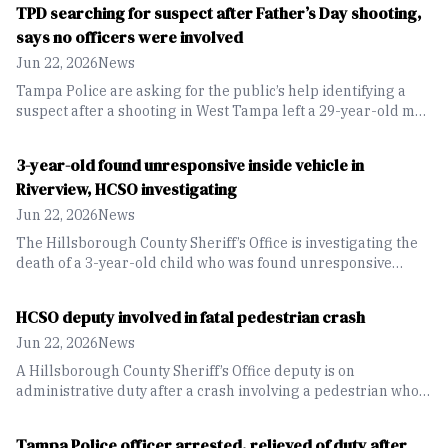
TPD searching for suspect after Father’s Day shooting,
says no officers were involved
Jun 22, 2026
News
Tampa Police are asking for the public’s help identifying a
suspect after a shooting in West Tampa left a 29-year-old man
dead on Father’s Day. Police said no officers were involved in
the shooting despite online rumors.
3-year-old found unresponsive inside vehicle in
Riverview, HCSO investigating
Jun 22, 2026
News
The Hillsborough County Sheriff’s Office is investigating the
death of a 3-year-old child who was found unresponsive
inside a parked vehicle at a Riverview home.
HCSO deputy involved in fatal pedestrian crash
Jun 22, 2026
News
A Hillsborough County Sheriff’s Office deputy is on
administrative duty after a crash involving a pedestrian who
later died from his injuries. The Florida Highway Patrol is
investigating the incident.
Tampa Police officer arrested, relieved of duty after