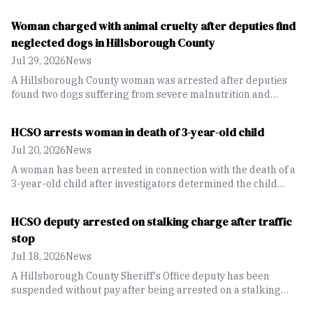
an 82-year-old pedestrian.
Woman charged with animal cruelty after deputies find
neglected dogs in Hillsborough County
Jul 29, 2026
News
A Hillsborough County woman was arrested after deputies
found two dogs suffering from severe malnutrition and
medical conditions caused by long-term neglect.
HCSO arrests woman in death of 3-year-old child
Jul 20, 2026
News
A woman has been arrested in connection with the death of a
3-year-old child after investigators determined the child
suffered fatal inflicted injuries while in her care.
HCSO deputy arrested on stalking charge after traffic
stop
Jul 18, 2026
News
A Hillsborough County Sheriff's Office deputy has been
suspended without pay after being arrested on a stalking
charge.