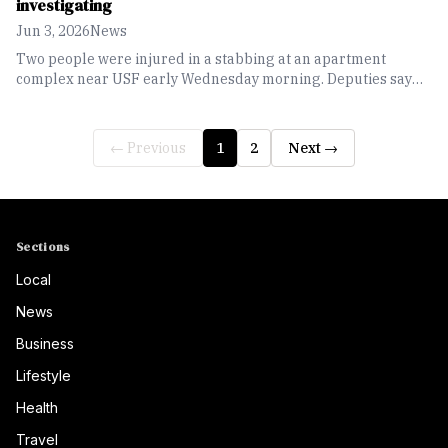
investigating
Jun 3, 2026
News
Two people were injured in a stabbing at an apartment
complex near USF early Wednesday morning. Deputies say
all involved parties have been identified, and both victims are
in stable condition.
← Previous
1
2
Next →
Sections
Local
News
Business
Lifestyle
Health
Travel