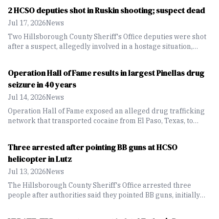
2 HCSO deputies shot in Ruskin shooting; suspect dead
Jul 17, 2026
News
Two Hillsborough County Sheriff's Office deputies were shot
after a suspect, allegedly involved in a hostage situation,
opened fire on them on West Shell Point Road in Ruskin.
Operation Hall of Fame results in largest Pinellas drug
seizure in 40 years
Jul 14, 2026
News
Operation Hall of Fame exposed an alleged drug trafficking
network that transported cocaine from El Paso, Texas, to
Pinellas County, resulting in nine arrests and the seizure of
132 pounds of cocaine.
Three arrested after pointing BB guns at HCSO
helicopter in Lutz
Jul 13, 2026
News
The Hillsborough County Sheriff's Office arrested three
people after authorities said they pointed BB guns, initially
believed to be rifles, at an HCSO helicopter during a prowler
investigation in Lutz.