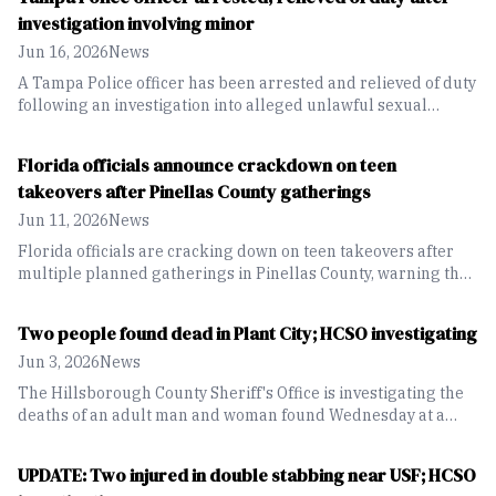
investigation involving minor
Jun 16, 2026
News
A Tampa Police officer has been arrested and relieved of duty
following an investigation into alleged unlawful sexual
activity with a minor.
Florida officials announce crackdown on teen
takeovers after Pinellas County gatherings
Jun 11, 2026
News
Florida officials are cracking down on teen takeovers after
multiple planned gatherings in Pinellas County, warning that
events promoted online can lead to violence and criminal
consequences
Two people found dead in Plant City; HCSO investigating
Jun 3, 2026
News
The Hillsborough County Sheriff's Office is investigating the
deaths of an adult man and woman found Wednesday at a
residence on James Melvin Drive in Plant City. Detectives say
there is no known threat to the public as the investigation
UPDATE: Two injured in double stabbing near USF; HCSO
continues.