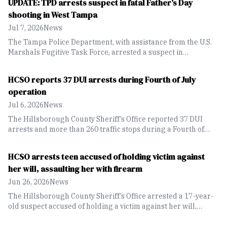
UPDATE: TPD arrests suspect in fatal Father's Day
shooting in West Tampa
Jul 7, 2026
News
The Tampa Police Department, with assistance from the U.S.
Marshals Fugitive Task Force, arrested a suspect in
connection with the fatal Father's Day shooting that left a 29-
year-old man dead in West Tampa.
HCSO reports 37 DUI arrests during Fourth of July
operation
Jul 6, 2026
News
The Hillsborough County Sheriff’s Office reported 37 DUI
arrests and more than 260 traffic stops during a Fourth of
July weekend, during their DUI Enforcement Operation.
HCSO arrests teen accused of holding victim against
her will, assaulting her with firearm
Jun 26, 2026
News
The Hillsborough County Sheriff’s Office arrested a 17-year-
old suspect accused of holding a victim against her will,
assaulting her and threatening her with a firearm during an
alleged domestic violence incident in Brandon.