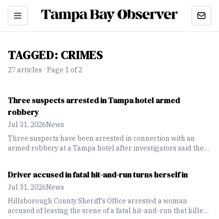
TAGGED:
CRIMES
27
article
s
· Page 1 of 2
Three suspects arrested in Tampa hotel armed
robbery
Jul 31, 2026
News
Three suspects have been arrested in connection with an
armed robbery at a Tampa hotel after investigators said the
victim was robbed at gunpoint.
Driver accused in fatal hit-and-run turns herself in
Jul 31, 2026
News
Hillsborough County Sheriff’s Office arrested a woman
accused of leaving the scene of a fatal hit-and-run that killed