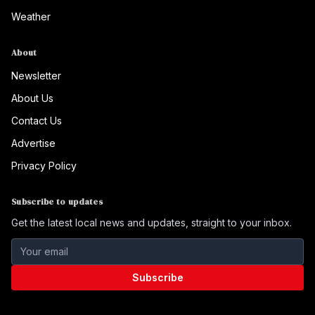
Weather
About
Newsletter
About Us
Contact Us
Advertise
Privacy Policy
Subscribe to updates
Get the latest local news and updates, straight to your inbox.
Subscribe