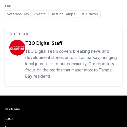
TAGS
Veterans Day
Events
Best of Tampa
USA News
AUTHOR
TBO Digital Staff
TBO Digital Team covers breaking news and
development stories across Tampa Bay, bringing
local journalism to our community. Our reporters
focus on the stories that matter most to Tampa
Bay residents.
Sections
Local