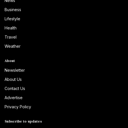
News
Business
Lifestyle
Health
Travel
Weather
About
Newsletter
About Us
Contact Us
Advertise
Privacy Policy
Subscribe to updates