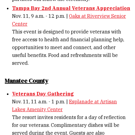
Tampa Bay 2nd Annual Veterans Appreciation
Nov. 11, 9 a.m. - 12 p.m. |
Oaks at Riverview Senior
Center
This event is designed to provide veterans with
free access to health and financial planning help,
opportunities to meet and connect, and other
useful benefits. Food and refreshments will be
served.
Manatee County
Veterans Day Gathering
Nov. 11, 11 a.m. - 1 p.m. |
Esplanade at Artisan
Lakes Amenity Center
The resort invites residents for a day of reflection
for our veterans. Complimentary dishes will be
served during the event. Guests are also