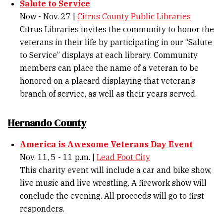
Salute to Service
Now - Nov. 27 |
Citrus County Public Libraries
Citrus Libraries invites the community to honor the
veterans in their life by participating in our “Salute
to Service” displays at each library. Community
members can place the name of a veteran to be
honored on a placard displaying that veteran’s
branch of service, as well as their years served.
Hernando County
America is Awesome Veterans Day Event
Nov. 11, 5 - 11 p.m. |
Lead Foot City
This charity event will include a car and bike show,
live music and live wrestling. A firework show will
conclude the evening. All proceeds will go to first
responders.