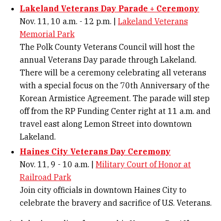
Lakeland Veterans Day Parade + Ceremony
Nov. 11, 10 a.m. - 12 p.m. |
Lakeland Veterans
Memorial Park
The Polk County Veterans Council will host the
annual Veterans Day parade through Lakeland.
There will be a ceremony celebrating all veterans
with a special focus on the 70th Anniversary of the
Korean Armistice Agreement. The parade will step
off from the RP Funding Center right at 11 a.m. and
travel east along Lemon Street into downtown
Lakeland.
Haines City Veterans Day Ceremony
Nov. 11, 9 - 10 a.m. |
Military Court of Honor at
Railroad Park
Join city officials in downtown Haines City to
celebrate the bravery and sacrifice of U.S. Veterans.