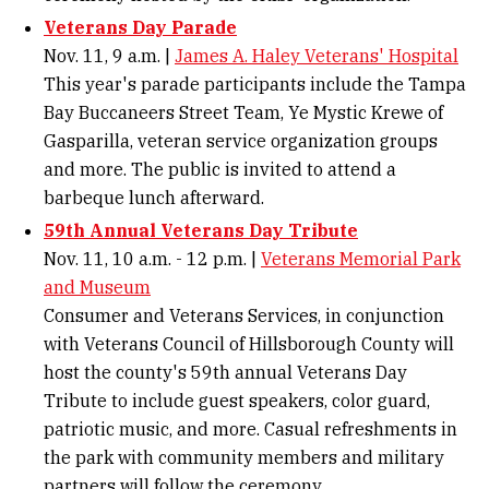
Veterans Day Parade
Nov. 11, 9 a.m. |
James A. Haley Veterans' Hospital
This year's parade participants include the Tampa
Bay Buccaneers Street Team, Ye Mystic Krewe of
Gasparilla, veteran service organization groups
and more. The public is invited to attend a
barbeque lunch afterward.
59th Annual Veterans Day Tribute
Nov. 11, 10 a.m. - 12 p.m. |
Veterans Memorial Park
and Museum
Consumer and Veterans Services, in conjunction
with Veterans Council of Hillsborough County will
host the county's 59th annual Veterans Day
Tribute to include guest speakers, color guard,
patriotic music, and more. Casual refreshments in
the park with community members and military
partners will follow the ceremony.