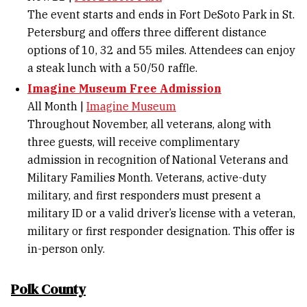
The event starts and ends in Fort DeSoto Park in St.
Petersburg and offers three different distance
options of 10, 32 and 55 miles. Attendees can enjoy
a steak lunch with a 50/50 raffle.
Imagine Museum Free Admission
All Month |
Imagine Museum
Throughout November, all veterans, along with
three guests, will receive complimentary
admission in recognition of National Veterans and
Military Families Month. Veterans, active-duty
military, and first responders must present a
military ID or a valid driver’s license with a veteran,
military or first responder designation. This offer is
in-person only.
Polk County