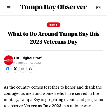
NEWS
What to Do Around Tampa Bay this
2023 Veterans Day
TBO Digital Staff
November 10, 2023
As the country comes together to honor and thank the
courageous men and women who have served in the
military, Tampa Bay is preparing events and programs
to observe
Veterans Day 2023
in a unique way.