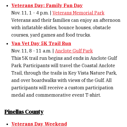
Veterans Day: Family Fun Day
Nov. 11, 1 - 4 p.m. |
Veterans Memorial Park
Veterans and their families can enjoy an afternoon
with inflatable slides, bounce houses, obstacle
courses, yard games and food trucks.
Van Vet Day 5K Trail Run
Nov. 11, 8 - 11 a.m. |
Anclote Gulf Park
This 5K trail run begins and ends in Anclote Gulf
Park. Participants will travel the Coastal Anclote
Trail, through the trails in Key Vista Nature Park,
and over boardwalks with views of the Gulf. All
participants will receive a custom participation
medal and commemorative event T-shirt.
Pinellas County
Veterans Day Weekend