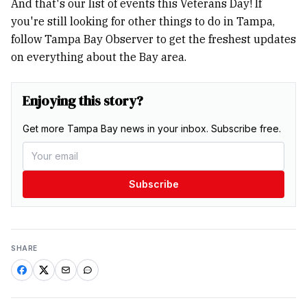
And that's our list of events this Veterans Day! If
you're still looking for other things to do in Tampa,
follow Tampa Bay Observer to get the freshest updates
on everything about the Bay area.
Enjoying this story?
Get more Tampa Bay news in your inbox. Subscribe free.
Subscribe
SHARE