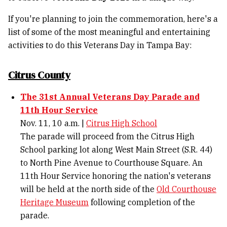
If you're planning to join the commemoration, here's a
list of some of the most meaningful and entertaining
activities to do this Veterans Day in Tampa Bay:
Citrus County
The 31st Annual Veterans Day Parade and
11th Hour Service
Nov. 11, 10 a.m. |
Citrus High School
The parade will proceed from the Citrus High
School parking lot along West Main Street (S.R. 44)
to North Pine Avenue to Courthouse Square. An
11th Hour Service honoring the nation's veterans
will be held at the north side of the
Old Courthouse
Heritage Museum
following completion of the
parade.