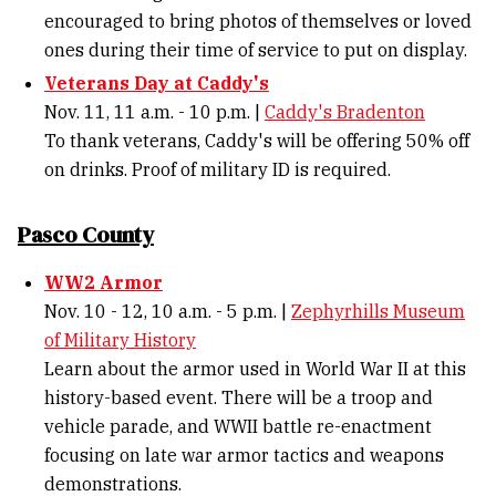
encouraged to bring photos of themselves or loved
ones during their time of service to put on display.
Veterans Day at Caddy's
Nov. 11, 11 a.m. - 10 p.m. |
Caddy's Bradenton
To thank veterans, Caddy's will be offering 50% off
on drinks. Proof of military ID is required.
Pasco County
WW2 Armor
Nov. 10 - 12, 10 a.m. - 5 p.m. |
Zephyrhills Museum
of Military History
Learn about the armor used in World War II at this
history-based event. There will be a troop and
vehicle parade, and WWII battle re-enactment
focusing on late war armor tactics and weapons
demonstrations.