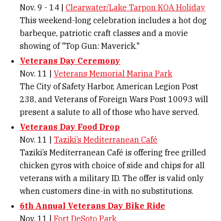
Nov. 9 - 14 |
Clearwater/Lake Tarpon KOA Holiday
This weekend-long celebration includes a hot dog
barbeque, patriotic craft classes and a movie
showing of "Top Gun: Maverick."
Veterans Day Ceremony
Nov. 11 |
Veterans Memorial Marina Park
The City of Safety Harbor, American Legion Post
238, and Veterans of Foreign Wars Post 10093 will
present a salute to all of those who have served.
Veterans Day Food Drop
Nov. 11 |
Taziki’s Mediterranean Café
Taziki’s Mediterranean Café is offering free grilled
chicken gyros with choice of side and chips for all
veterans with a military ID. The offer is valid only
when customers dine-in with no substitutions.
6th Annual Veterans Day Bike Ride
Nov. 11 |
Fort DeSoto Park