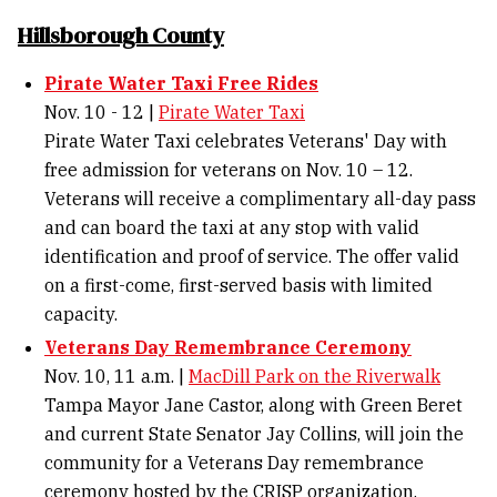
Hillsborough County
Pirate Water Taxi Free Rides
Nov. 10 - 12 |
Pirate Water Taxi
Pirate Water Taxi celebrates Veterans' Day with
free admission for veterans on Nov. 10 – 12.
Veterans will receive a complimentary all-day pass
and can board the taxi at any stop with valid
identification and proof of service. The offer valid
on a first-come, first-served basis with limited
capacity.
Veterans Day Remembrance Ceremony
Nov. 10, 11 a.m. |
MacDill Park on the Riverwalk
Tampa Mayor Jane Castor, along with Green Beret
and current State Senator Jay Collins, will join the
community for a Veterans Day remembrance
ceremony hosted by the CRISP organization.