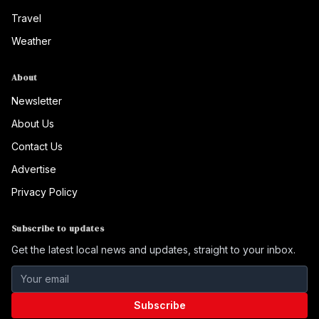
Travel
Weather
About
Newsletter
About Us
Contact Us
Advertise
Privacy Policy
Subscribe to updates
Get the latest local news and updates, straight to your inbox.
Subscribe