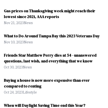
Gas prices on Thanksgiving week might reach their
lowest since 2021, AAA reports
Nov 21, 2023
News
What to Do Around Tampa Bay this 2023 Veterans Day
Nov 10, 2023
News
Friends Star Matthew Perry dies at 54 - unanswered
questions, last wish, and everything that we know
Oct 30, 2023
News
Buying a house is now more expensive than ever
compared to renting
Oct 24, 2023
Lifestyle
When will Daylight Saving Time end this Year?