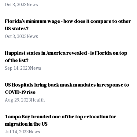
Oct 3, 2023
News
Florida's minimum wage - how does it compare to other
US states?
Oct 3, 2023
News
Happiest states in America revealed - is Florida on top
of the list?
Sep 14, 2023
News
US Hospitals bring back mask mandates in response to
COVID-19 rise
Aug 29, 2023
Health
Tampa Bay branded one of the top relocation for
migration in the US
Jul 14, 2023
News