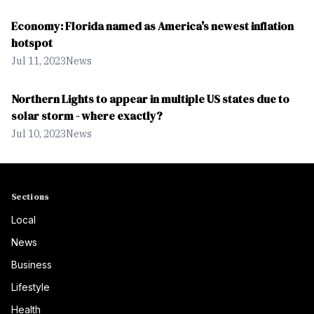
Economy: Florida named as America's newest inflation
hotspot
Jul 11, 2023
News
Northern Lights to appear in multiple US states due to
solar storm - where exactly?
Jul 10, 2023
News
Sections
Local
News
Business
Lifestyle
Health