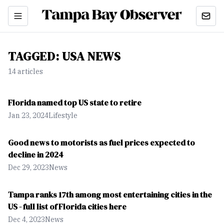
TAGGED:
USA NEWS
14
article
s
Florida named top US state to retire
Jan 23, 2024
Lifestyle
Good news to motorists as fuel prices expected to
decline in 2024
Dec 29, 2023
News
Tampa ranks 17th among most entertaining cities in the
US - full list of Florida cities here
Dec 4, 2023
News