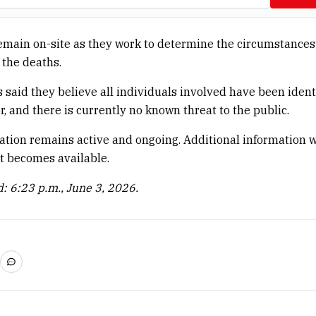
emain on-site as they work to determine the circumstances
the deaths.
s said they believe all individuals involved have been ident
r, and there is currently no known threat to the public.
ation remains active and ongoing. Additional information w
it becomes available.
: 6:23 p.m., June 3, 2026.