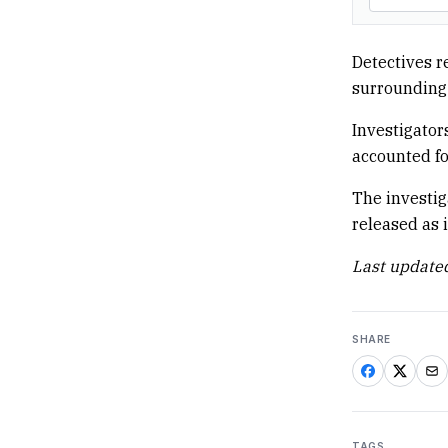
Detectives r
surrounding 
Investigator
accounted fo
The investig
released as 
Last updated
SHARE
TAGS