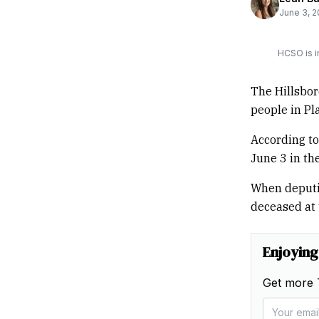
June 3, 
HCSO is i
The Hillsbor
people in Pla
According to
June 3 in th
When deputie
deceased at 
Enjoying
Get more 