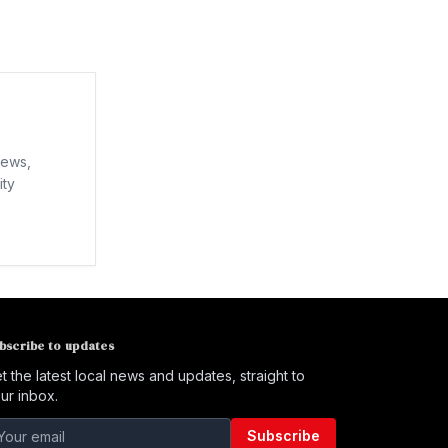
news,
ity
bscribe to updates
t the latest local news and updates, straight to
ur inbox.
Subscribe