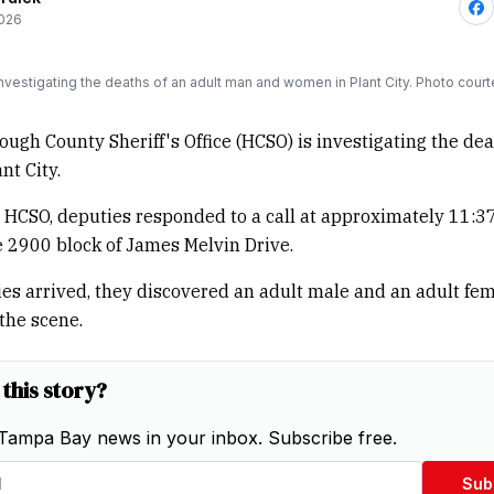
2026
nvestigating the deaths of an adult man and women in Plant City. Photo cou
ough County Sheriff's Office (HCSO) is investigating the dea
nt City.
 HCSO, deputies responded to a call at approximately 11:37
e 2900 block of James Melvin Drive.
s arrived, they discovered an adult male and an adult fe
the scene.
 this story?
Tampa Bay news in your inbox. Subscribe free.
Sub