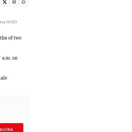
rtesy HCSO
ths of two
 a.m. on
male
scribe