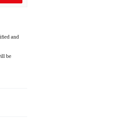
ified and
ill be