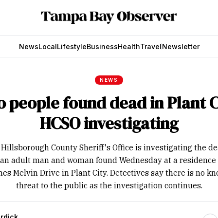
News
Local
Lifestyle
Business
Health
Travel
Newsletter
NEWS
 people found dead in Plant C
HCSO investigating
Hillsborough County Sheriff's Office is investigating the d
 an adult man and woman found Wednesday at a residence
es Melvin Drive in Plant City. Detectives say there is no k
threat to the public as the investigation continues.
rdick