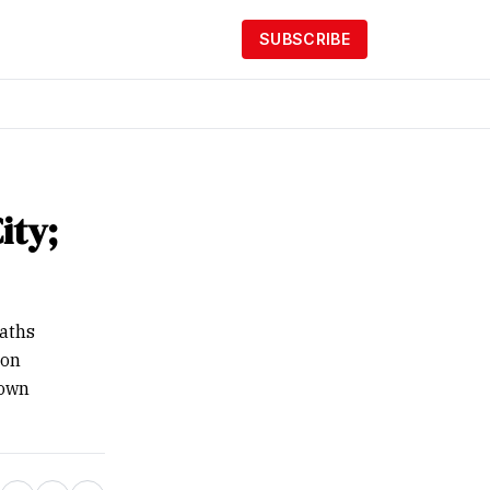
SUBSCRIBE
ity;
eaths
 on
nown