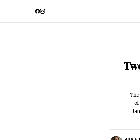
Two
The 
of
Jam
Leah Bu