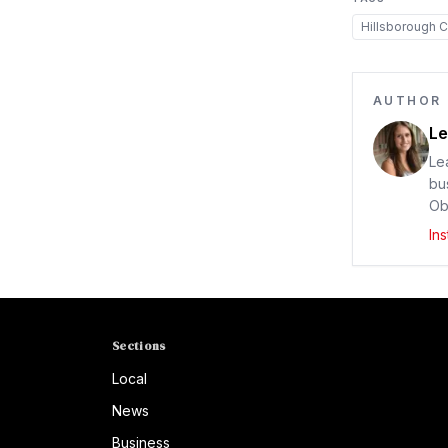
Hillsborough C
AUTHOR
Le
Le
bu
Ob
In
Sections
Local
News
Business