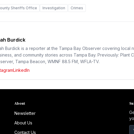
ounty Sheriffs Office
Investigation
Crimes
ah Burdick
ah Burdick is a reporter at the Tampa Bay Observer covering local 
siness, and community stories across Tampa Bay. Previously: Plant C
server, Tampa Beacon, WMNF 88.5 FM, WFLA-TV.
stagram
LinkedIn
About
Su
Ge
Newsletter
yo
About Us
Contact Us