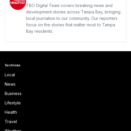
TBO Digital Team covers breaking news and
development stories across Tampa Bay, bringing
local journalism to our community. Our reporters
focus on the stories that matter most to Tampa
Bay residents.
Sections
Local
News
Business
Lifestyle
Health
Travel
Weather