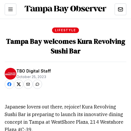
LIFESTYLE
Tampa Bay welcomes Kura Revolving
Sushi Bar
TBO Digital Staff
October 25, 2023
Japanese lovers out there, rejoice! Kura Revolving
Sushi Bar is preparing to launch its innovative dining
concept in Tampa at WestShore Plaza, 214 Westshore
Plaza #C-39.