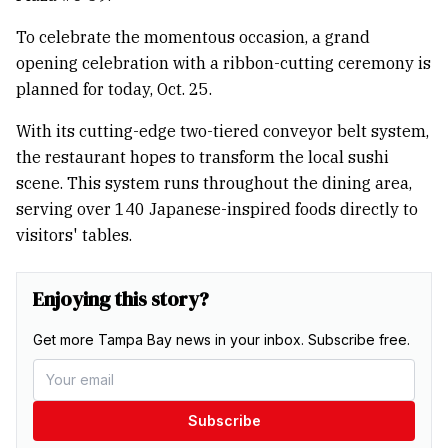
To celebrate the momentous occasion, a grand
opening celebration with a ribbon-cutting ceremony is
planned for today, Oct. 25.
With its cutting-edge two-tiered conveyor belt system,
the restaurant hopes to transform the local sushi
scene. This system runs throughout the dining area,
serving over 140 Japanese-inspired foods directly to
visitors' tables.
Enjoying this story?
Get more Tampa Bay news in your inbox. Subscribe free.
Subscribe