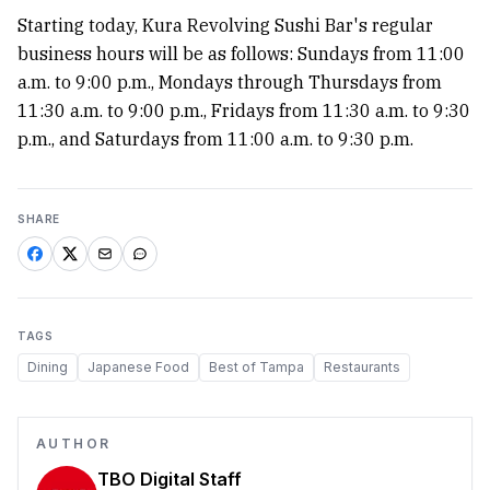
Starting today, Kura Revolving Sushi Bar's regular
business hours will be as follows: Sundays from 11:00
a.m. to 9:00 p.m., Mondays through Thursdays from
11:30 a.m. to 9:00 p.m., Fridays from 11:30 a.m. to 9:30
p.m., and Saturdays from 11:00 a.m. to 9:30 p.m.
SHARE
TAGS
Dining
Japanese Food
Best of Tampa
Restaurants
AUTHOR
TBO Digital Staff