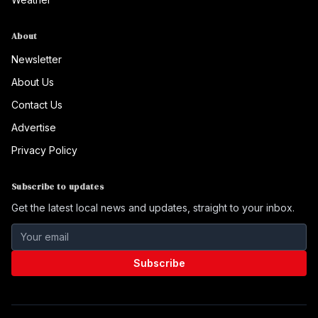
About
Newsletter
About Us
Contact Us
Advertise
Privacy Policy
Subscribe to updates
Get the latest local news and updates, straight to your inbox.
Subscribe