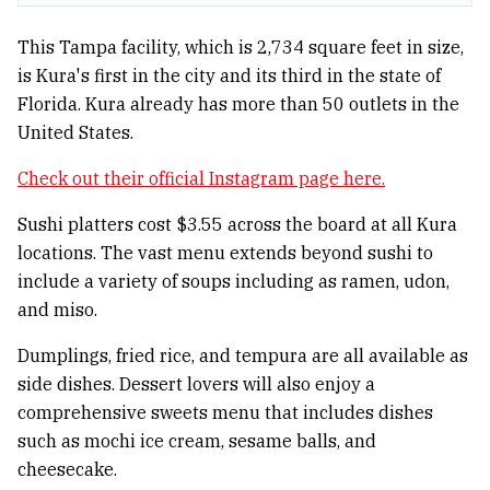
This Tampa facility, which is 2,734 square feet in size,
is Kura's first in the city and its third in the state of
Florida. Kura already has more than 50 outlets in the
United States.
Check out their official Instagram page here.
Sushi platters cost $3.55 across the board at all Kura
locations. The vast menu extends beyond sushi to
include a variety of soups including as ramen, udon,
and miso.
Dumplings, fried rice, and tempura are all available as
side dishes. Dessert lovers will also enjoy a
comprehensive sweets menu that includes dishes
such as mochi ice cream, sesame balls, and
cheesecake.