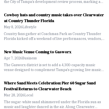
the City of Tampa’s development review process, marking a
key step forward in Strategic Property Partners’ plans for the
project.
Cowboy hats and country music takes over Clearwater
at Country Thunder Florida
May 8, 2026
Lifestyle
Country fans gather at Coachman Park as Country Thunder
Florida kicked off a weekend of live performances, vendors,
food and festival fun along the waterfront.
New Music Venue Coming to Gasworx
Apr 7, 2026
Business
The Gasworx district is set to add a 4,300-capacity music
venue designed to complement Tampa's growing live music
industry while honoring Ybor City's historic roots.
Where Sand Meets Celebration: Pier 60 Sugar Sand
Festival Returns to Clearwater Beach
Mar 28, 2026
Local
The sugar-white sand shimmered under the Florida sun as
music and laughter danced in the air. Along Clearwater