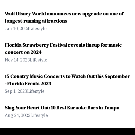
Beach by Pier 60, thousands of visitors kicked off their shoes
and stepped into the annual Pier 60 Sugar Sand Festival. This
Walt Disney World announces new upgrade on one of
is the festivals 12th year and it has grown into more than a
longest-running attractions
local celebration. The event is expected to draw more than
118,000 visitors.
Jan 10, 2024
Lifestyle
Florida Strawberry Festival reveals lineup for music
concert on 2024
Nov 14, 2023
Lifestyle
15 Country Music Concerts to Watch Out this September
- Florida Events 2023
Sep 1, 2023
Lifestyle
Sing Your Heart Out: 10 Best Karaoke Bars in Tampa
Aug 24, 2023
Lifestyle