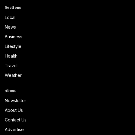
Sections
Local
News
Business
Lifestyle
Health
Travel
Weather
About
Newsletter
About Us
Contact Us
Advertise