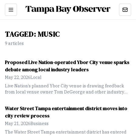
TAGGED:
MUSIC
9
article
s
Proposed Live Nation-operated Ybor City venue sparks
debate among local industry leaders
May 22, 2026
Local
Live Nation’s planned Ybor City venue is drawing feedback
from local venue owner Tom DeGeorge and other industry
leaders, with differing views on its potential impact on
Tampa’s entertainment sector.
Water Street Tampa entertainment district moves into
city review process
May 21, 2026
Business
The Water Street Tampa entertainment district has entered