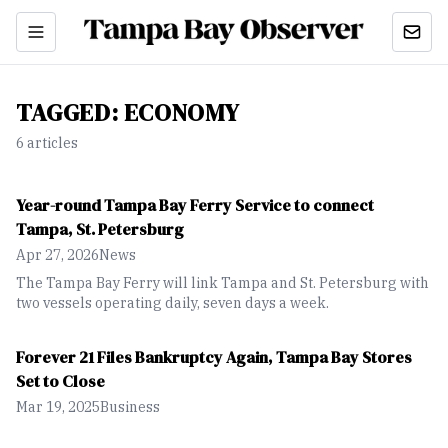
TAGGED:
ECONOMY
6
article
s
Year-round Tampa Bay Ferry Service to connect
Tampa, St. Petersburg
Apr 27, 2026
News
The Tampa Bay Ferry will link Tampa and St. Petersburg with
two vessels operating daily, seven days a week.
Forever 21 Files Bankruptcy Again, Tampa Bay Stores
Set to Close
Mar 19, 2025
Business