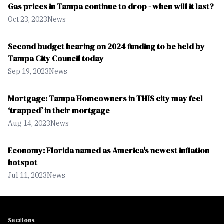
Gas prices in Tampa continue to drop - when will it last?
Oct 23, 2023
News
Second budget hearing on 2024 funding to be held by
Tampa City Council today
Sep 19, 2023
News
Mortgage: Tampa Homeowners in THIS city may feel
‘trapped’ in their mortgage
Aug 14, 2023
News
Economy: Florida named as America's newest inflation
hotspot
Jul 11, 2023
News
Sections