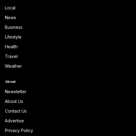
Local
News
Business
Lifestyle
Health
Travel
Weather
About
Newsletter
About Us
Contact Us
Advertise
Privacy Policy