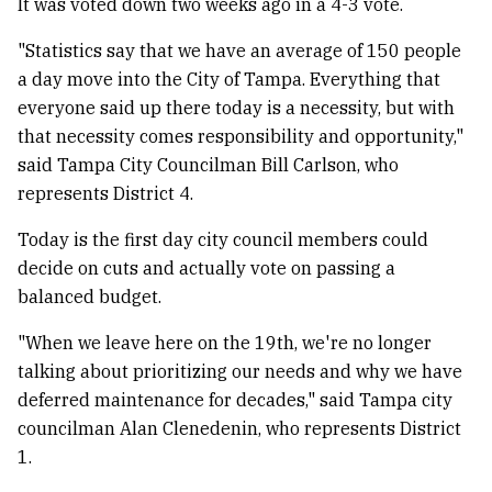
It was voted down two weeks ago in a 4-3 vote.
"Statistics say that we have an average of 150 people
a day move into the City of Tampa. Everything that
everyone said up there today is a necessity, but with
that necessity comes responsibility and opportunity,"
said Tampa City Councilman Bill Carlson, who
represents District 4.
Today is the first day city council members could
decide on cuts and actually vote on passing a
balanced budget.
"When we leave here on the 19th, we're no longer
talking about prioritizing our needs and why we have
deferred maintenance for decades," said Tampa city
councilman Alan Clenedenin, who represents District
1.