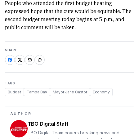
People who attended the first budget hearing
expressed hope that the cuts would be equitable. The
second budget meeting today begins at 5 p.m., and
public comment will be taken.
SHARE
TAGS
Budget
Tampa Bay
Mayor Jane Castor
Economy
AUTHOR
TBO Digital Staff
TBO Digital Team covers breaking news and