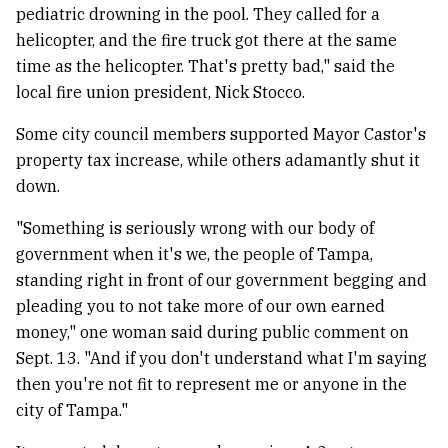
pediatric drowning in the pool. They called for a
helicopter, and the fire truck got there at the same
time as the helicopter. That's pretty bad," said the
local fire union president, Nick Stocco.
Some city council members supported Mayor Castor's
property tax increase, while others adamantly shut it
down.
"Something is seriously wrong with our body of
government when it's we, the people of Tampa,
standing right in front of our government begging and
pleading you to not take more of our own earned
money," one woman said during public comment on
Sept. 13. "And if you don't understand what I'm saying
then you're not fit to represent me or anyone in the
city of Tampa."