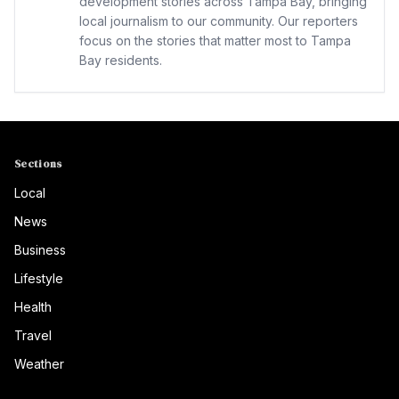
development stories across Tampa Bay, bringing
local journalism to our community. Our reporters
focus on the stories that matter most to Tampa
Bay residents.
Sections
Local
News
Business
Lifestyle
Health
Travel
Weather