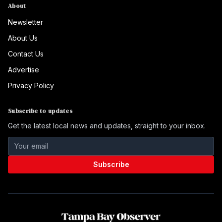
About
Newsletter
About Us
Contact Us
Advertise
Privacy Policy
Subscribe to updates
Get the latest local news and updates, straight to your inbox.
Subscribe