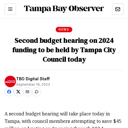
NEWS
Second budget hearing on 2024
funding to be held by Tampa City
Council today
TBO Digital Staff
September 19, 2023
A second budget hearing will take place today in
Tampa, with council members attempting to save $45