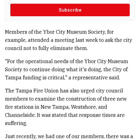
Subscribe
Members of the Ybor City Museum Society, for
example, attended a meeting last week to ask the city
council not to fully eliminate them.
"For the operational needs of the Ybor City Museum
Society to continue doing what it's doing, the City of
Tampa funding is critical," a representative said.
The Tampa Fire Union has also urged city council
members to examine the construction of three new
fire stations in New Tampa, Westshore, and
Channelside. It was stated that response times are
suffering.
Just recently, we had one of our members, there was a