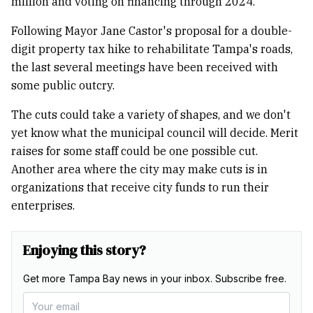
million and voting on financing through 2024.
Following Mayor Jane Castor's proposal for a double-
digit property tax hike to rehabilitate Tampa's roads,
the last several meetings have been received with
some public outcry.
The cuts could take a variety of shapes, and we don't
yet know what the municipal council will decide. Merit
raises for some staff could be one possible cut.
Another area where the city may make cuts is in
organizations that receive city funds to run their
enterprises.
Enjoying this story?
Get more Tampa Bay news in your inbox. Subscribe free.