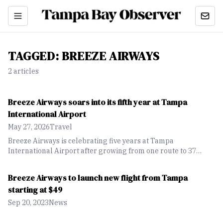
TAGGED:
BREEZE AIRWAYS
2
article
s
Breeze Airways soars into its fifth year at Tampa
International Airport
May 27, 2026
Travel
Breeze Airways is celebrating five years at Tampa
International Airport after growing from one route to 37
nonstop destinations and expanding international service
across the Caribbean and Latin America.
Breeze Airways to launch new flight from Tampa
starting at $49
Sep 20, 2023
News