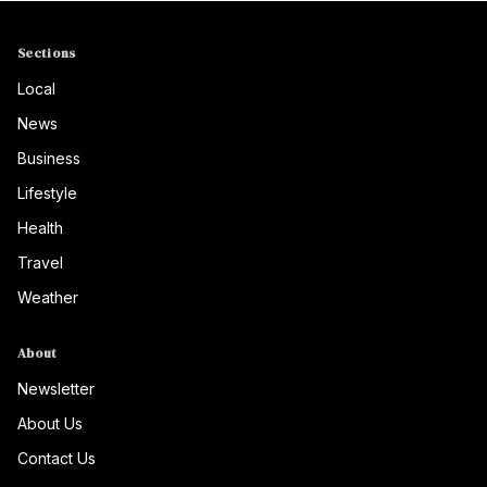
Sections
Local
News
Business
Lifestyle
Health
Travel
Weather
About
Newsletter
About Us
Contact Us