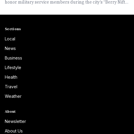
honor military service members during the city’s “Berry Nifty
at Two-Fifty” community celebration.
Sections
Local
News
Business
Lifestyle
Health
Travel
Weather
About
Newsletter
About Us