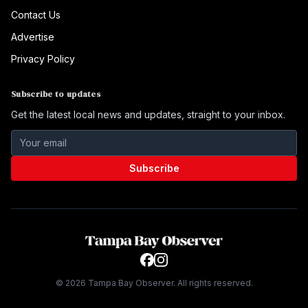
Contact Us
Advertise
Privacy Policy
Subscribe to updates
Get the latest local news and updates, straight to your inbox.
Subscribe
©
2026
Tampa Bay Observer. All rights reserved.