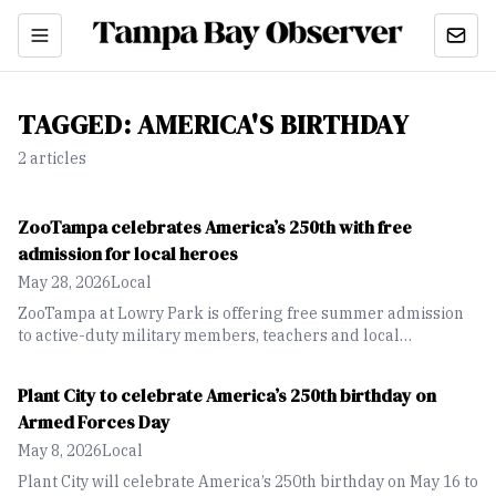
TAGGED:
AMERICA'S BIRTHDAY
2
article
s
ZooTampa celebrates America’s 250th with free
admission for local heroes
May 28, 2026
Local
ZooTampa at Lowry Park is offering free summer admission
to active-duty military members, teachers and local
government employees through Sept. 7 in celebration of
America’s 250th birthday.
Plant City to celebrate America’s 250th birthday on
Armed Forces Day
May 8, 2026
Local
Plant City will celebrate America’s 250th birthday on May 16 to