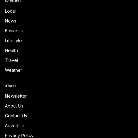
Sections
Local
News
Business
Lifestyle
Health
Travel
Weather
About
Newsletter
About Us
Contact Us
Advertise
Privacy Policy