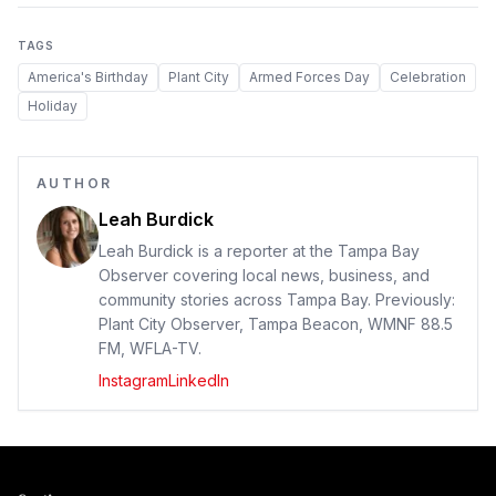
TAGS
America's Birthday
Plant City
Armed Forces Day
Celebration
Holiday
AUTHOR
Leah Burdick
Leah Burdick is a reporter at the Tampa Bay
Observer covering local news, business, and
community stories across Tampa Bay. Previously:
Plant City Observer, Tampa Beacon, WMNF 88.5
FM, WFLA-TV.
Instagram
LinkedIn