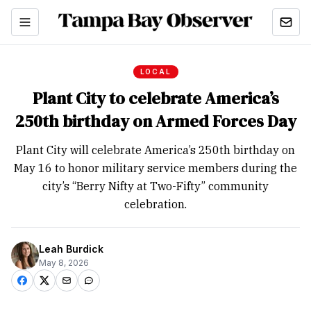
LOCAL
Plant City to celebrate America’s
250th birthday on Armed Forces Day
Plant City will celebrate America’s 250th birthday on
May 16 to honor military service members during the
city’s “Berry Nifty at Two-Fifty” community
celebration.
Leah Burdick
May 8, 2026