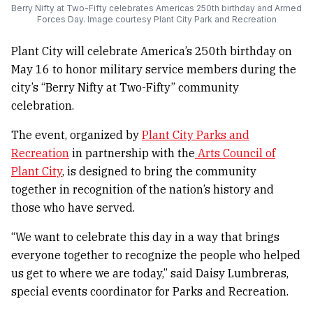
Berry Nifty at Two-Fifty celebrates Americas 250th birthday and Armed
Forces Day. Image courtesy Plant City Park and Recreation
Plant City will celebrate America’s 250th birthday on
May 16 to honor military service members during the
city’s “Berry Nifty at Two-Fifty” community
celebration.
The event, organized by
Plant City Parks and
Recreation
in partnership with the
Arts Council of
Plant City
, is designed to bring the community
together in recognition of the nation’s history and
those who have served.
“We want to celebrate this day in a way that brings
everyone together to recognize the people who helped
us get to where we are today,” said Daisy Lumbreras,
special events coordinator for Parks and Recreation.