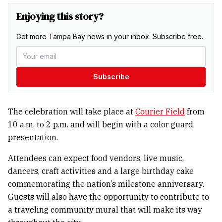
Enjoying this story?
Get more Tampa Bay news in your inbox. Subscribe free.
Subscribe
The celebration will take place at
Courier Field
from
10 a.m. to 2 p.m. and will begin with a color guard
presentation.
Attendees can expect food vendors, live music,
dancers, craft activities and a large birthday cake
commemorating the nation’s milestone anniversary.
Guests will also have the opportunity to contribute to
a traveling community mural that will make its way