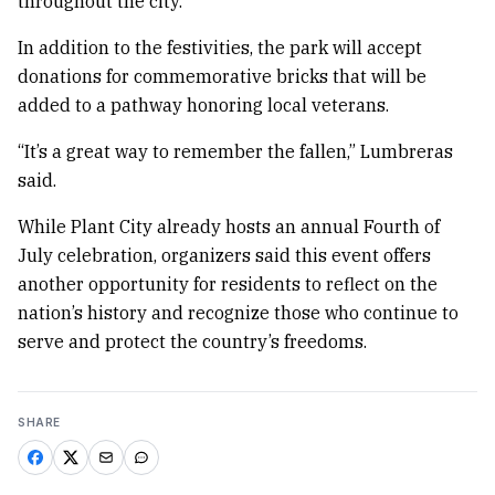
throughout the city.
In addition to the festivities, the park will accept
donations for commemorative bricks that will be
added to a pathway honoring local veterans.
“It’s a great way to remember the fallen,” Lumbreras
said.
While Plant City already hosts an annual Fourth of
July celebration, organizers said this event offers
another opportunity for residents to reflect on the
nation’s history and recognize those who continue to
serve and protect the country’s freedoms.
SHARE