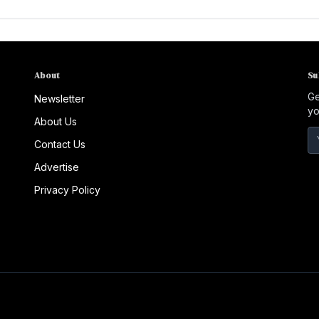
About
Su
Ge
Newsletter
yo
About Us
Contact Us
Advertise
Privacy Policy