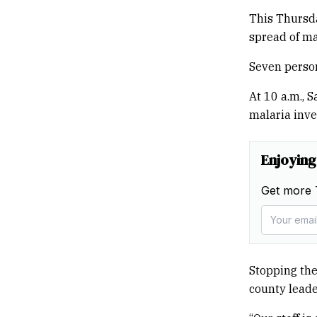
This Thursda
spread of ma
Seven person
At 10 a.m., S
malaria inve
Enjoying
Get more 
Stopping the 
county leade