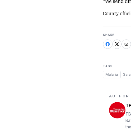
"We send dif
County offic
SHARE
TAGS
Malaria
Sara
AUTHOR
TB
TB
Ba
th