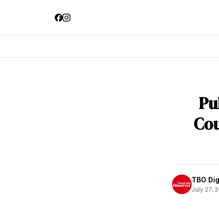
Pu
Cou
TBO Digi
July 27, 