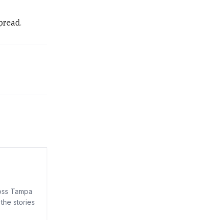
pread.
ross Tampa
the stories