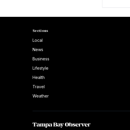
Sections
Local
News
Business
Lifestyle
Health
Travel
Weather