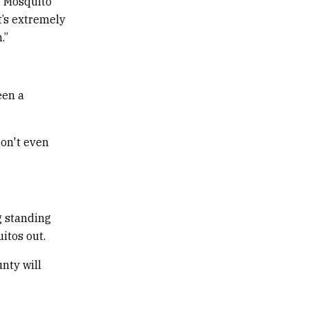
” Mosquito
t’s extremely
.”
een a
don't even
g standing
itos out.
nty will