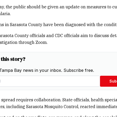
y, the public should be given an update on measures to cu
laria.
s in Sarasota County have been diagnosed with the condit
arasota County officials and CDC officials aim to discuss det
stigation through Zoom.
 this story?
Tampa Bay news in your inbox. Subscribe free.
Sub
spread requires collaboration. State officials, health specia
rs, including Sarasota Mosquito Control, reacted immediate