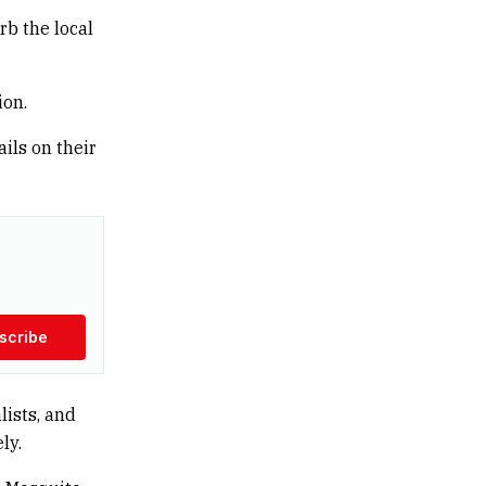
rb the local
ion.
ails on their
scribe
lists, and
ly.