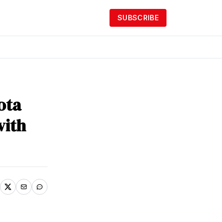
SUBSCRIBE
ota
with