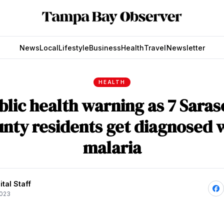
News
Local
Lifestyle
Business
Health
Travel
Newsletter
HEALTH
blic health warning as 7 Saras
nty residents get diagnosed 
malaria
tal Staff
2023