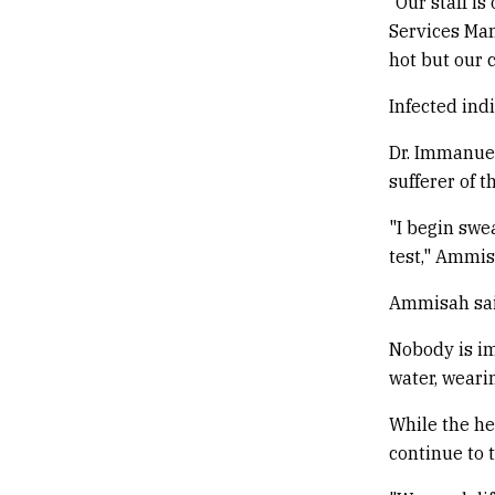
“Our staff i
Services Man
hot but our 
Infected ind
Dr. Immanue
sufferer of t
"I begin swea
test," Ammis
Ammisah said
Nobody is im
water, weari
While the he
continue to 