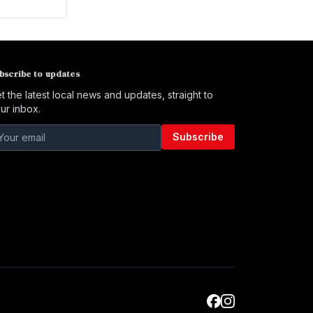
bscribe to updates
t the latest local news and updates, straight to
ur inbox.
Subscribe