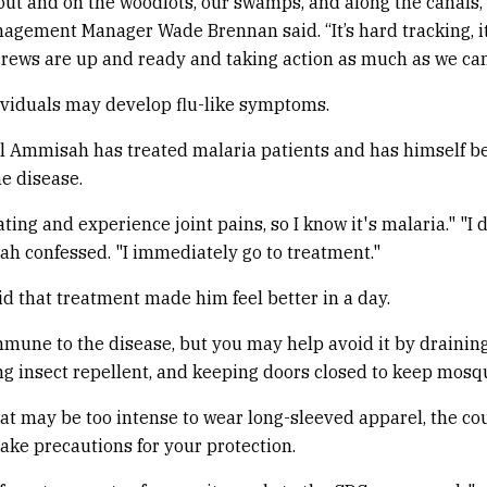
s out and on the woodlots, our swamps, and along the canals,
agement Manager Wade Brennan said. “It’s hard tracking, i
crews are up and ready and taking action as much as we can
ividuals may develop flu-like symptoms.
l Ammisah has treated malaria patients and has himself b
he disease.
ting and experience joint pains, so I know it's malaria." "I 
ah confessed. "I immediately go to treatment."
 that treatment made him feel better in a day.
mune to the disease, but you may help avoid it by drainin
ng insect repellent, and keeping doors closed to keep mosqu
at may be too intense to wear long-sleeved apparel, the cou
take precautions for your protection.