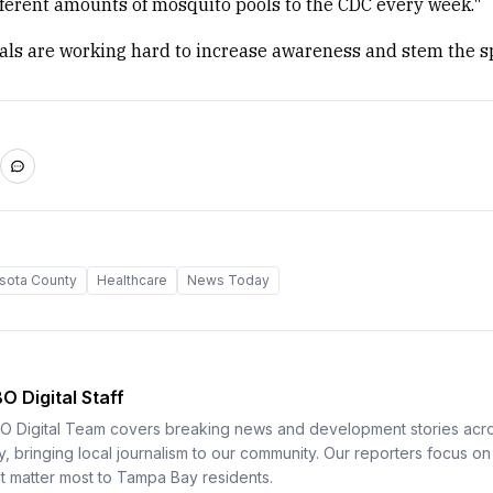
ferent amounts of mosquito pools to the CDC every week."
ials are working hard to increase awareness and stem the s
sota County
Healthcare
News Today
O Digital Staff
O Digital Team covers breaking news and development stories ac
y, bringing local journalism to our community. Our reporters focus on 
at matter most to Tampa Bay residents.