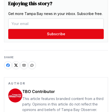
Enjoying this story?
Get more Tampa Bay news in your inbox. Subscribe free.
Subscribe
SHARE
AUTHOR
TBO Contributor
This article features branded content from a third
party. Opinions in this article do not reflect the
opinions and beliefs of Tampa Bay Observer.