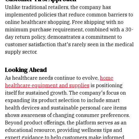
Unlike traditional retailers, the company has
implemented policies that reduce common barriers to
online healthcare shopping. Free shipping with no
minimum purchase requirement, combined with a 30-
day return policy, demonstrates a commitment to
customer satisfaction that's rarely seen in the medical
supply sector.
Looking Ahead
As healthcare needs continue to evolve,
home
healthcare equipment and supplies
is positioning
itself for sustained growth. The company's focus on
expanding its product selection to include smart
health devices and sustainable personal care items
shows awareness of changing consumer preferences.
Beyond product offerings, the platform serves as an
educational resource, providing wellness tips and
expert guidance to help customers make informed