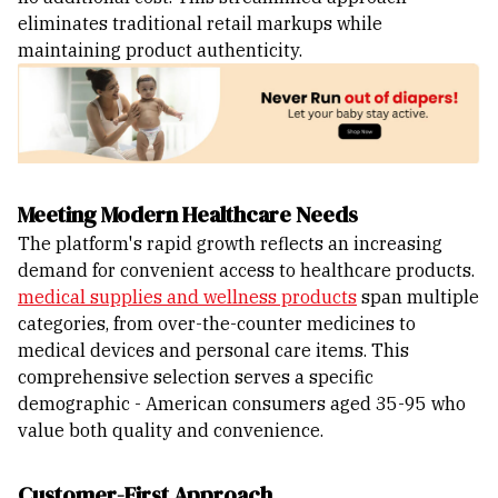
eliminates traditional retail markups while
maintaining product authenticity.
Meeting Modern Healthcare Needs
The platform's rapid growth reflects an increasing
demand for convenient access to healthcare products.
medical supplies and wellness products
span multiple
categories, from over-the-counter medicines to
medical devices and personal care items. This
comprehensive selection serves a specific
demographic - American consumers aged 35-95 who
value both quality and convenience.
Customer-First Approach