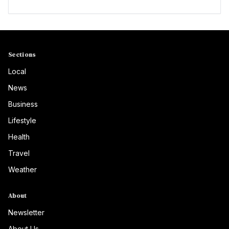
Sections
Local
News
Business
Lifestyle
Health
Travel
Weather
About
Newsletter
About Us