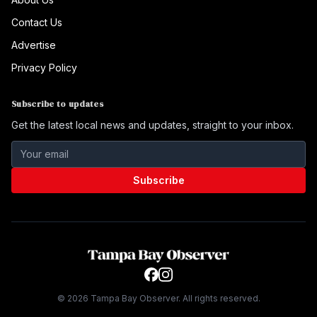
Contact Us
Advertise
Privacy Policy
Subscribe to updates
Get the latest local news and updates, straight to your inbox.
Subscribe
©
2026
Tampa Bay Observer. All rights reserved.