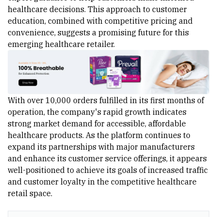
healthcare decisions. This approach to customer
education, combined with competitive pricing and
convenience, suggests a promising future for this
emerging healthcare retailer.
With over 10,000 orders fulfilled in its first months of
operation, the company's rapid growth indicates
strong market demand for accessible, affordable
healthcare products. As the platform continues to
expand its partnerships with major manufacturers
and enhance its customer service offerings, it appears
well-positioned to achieve its goals of increased traffic
and customer loyalty in the competitive healthcare
retail space.