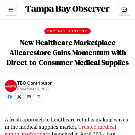
PARTNER CONTENT
New Healthcare Marketplace
Allcarestore Gains Momentum with
Direct-to-Consumer Medical Supplies
TBO Contributor
November 8, 2025
A fresh approach to healthcare retail is making waves
in the medical supplies market.
Trusted medical
supply marketplace
launched in April 2024, has