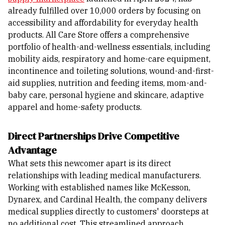
already fulfilled over 10,000 orders by focusing on
accessibility and affordability for everyday health
products.
All Care Store offers a comprehensive
portfolio of health-and-wellness essentials, including
mobility aids, respiratory and home-care equipment,
incontinence and toileting solutions, wound-and-first-
aid supplies, nutrition and feeding items, mom-and-
baby care, personal hygiene and skincare, adaptive
apparel and home-safety products.
Direct Partnerships Drive Competitive
Advantage
What sets this newcomer apart is its direct
relationships with leading medical manufacturers.
Working with established names like McKesson,
Dynarex, and Cardinal Health, the company delivers
medical supplies directly to customers' doorsteps at
no additional cost. This streamlined approach