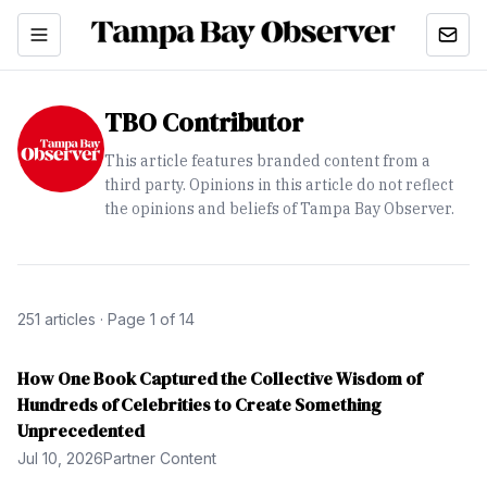
TBO Contributor
This article features branded content from a
third party. Opinions in this article do not reflect
the opinions and beliefs of Tampa Bay Observer.
251
article
s
· Page 1 of 14
How One Book Captured the Collective Wisdom of
Hundreds of Celebrities to Create Something
Unprecedented
Jul 10, 2026
Partner Content