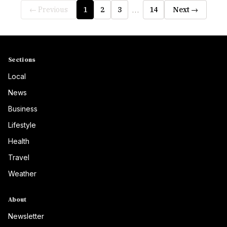
…
← Previous
1
2
3
14
Next →
Sections
Local
News
Business
Lifestyle
Health
Travel
Weather
About
Newsletter