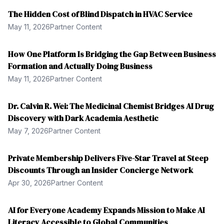
The Hidden Cost of Blind Dispatch in HVAC Service
May 11, 2026
Partner Content
How One Platform Is Bridging the Gap Between Business
Formation and Actually Doing Business
May 11, 2026
Partner Content
Dr. Calvin R. Wei: The Medicinal Chemist Bridges AI Drug
Discovery with Dark Academia Aesthetic
May 7, 2026
Partner Content
Private Membership Delivers Five-Star Travel at Steep
Discounts Through an Insider Concierge Network
Apr 30, 2026
Partner Content
AI for Everyone Academy Expands Mission to Make AI
Literacy Accessible to Global Communities