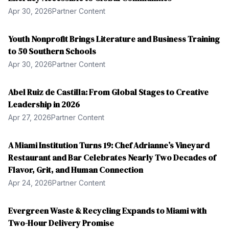
Apr 30, 2026
Partner Content
Youth Nonprofit Brings Literature and Business Training
to 50 Southern Schools
Apr 30, 2026
Partner Content
Abel Ruiz de Castilla: From Global Stages to Creative
Leadership in 2026
Apr 27, 2026
Partner Content
A Miami Institution Turns 19: Chef Adrianne’s Vineyard
Restaurant and Bar Celebrates Nearly Two Decades of
Flavor, Grit, and Human Connection
Apr 24, 2026
Partner Content
Evergreen Waste & Recycling Expands to Miami with
Two-Hour Delivery Promise