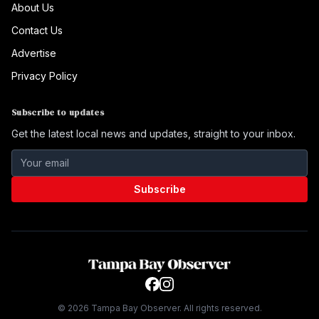
About Us
Contact Us
Advertise
Privacy Policy
Subscribe to updates
Get the latest local news and updates, straight to your inbox.
Subscribe
©
2026
Tampa Bay Observer. All rights reserved.