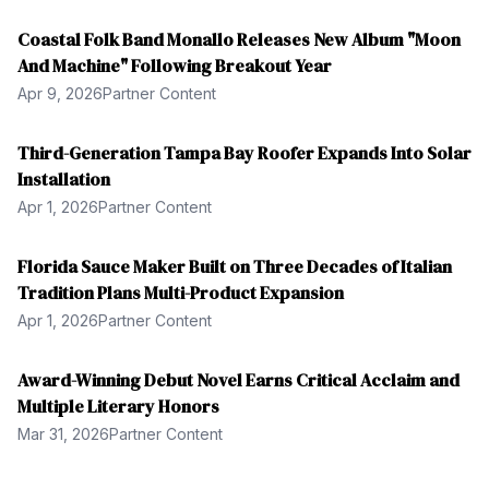
Coastal Folk Band Monallo Releases New Album "Moon
And Machine" Following Breakout Year
Apr 9, 2026
Partner Content
Third-Generation Tampa Bay Roofer Expands Into Solar
Installation
Apr 1, 2026
Partner Content
Florida Sauce Maker Built on Three Decades of Italian
Tradition Plans Multi-Product Expansion
Apr 1, 2026
Partner Content
Award-Winning Debut Novel Earns Critical Acclaim and
Multiple Literary Honors
Mar 31, 2026
Partner Content