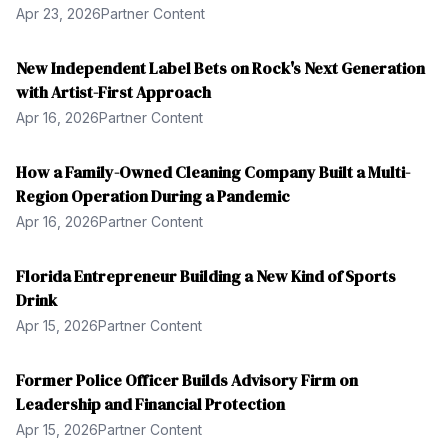
Apr 23, 2026
Partner Content
New Independent Label Bets on Rock's Next Generation
with Artist-First Approach
Apr 16, 2026
Partner Content
How a Family-Owned Cleaning Company Built a Multi-
Region Operation During a Pandemic
Apr 16, 2026
Partner Content
Florida Entrepreneur Building a New Kind of Sports
Drink
Apr 15, 2026
Partner Content
Former Police Officer Builds Advisory Firm on
Leadership and Financial Protection
Apr 15, 2026
Partner Content