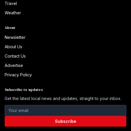
Travel
Weather
About
Newsletter
About Us
Contact Us
Advertise
Privacy Policy
Subscribe to updates
Get the latest local news and updates, straight to your inbox.
Subscribe