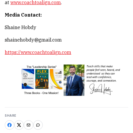
at
www.coachtoalign.com
.
Media Contact:
Shaine Hobdy
shainehobdy@gmail.com
https://www.coachtoalign.com
SHARE