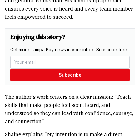
and genuine connection. His leadership approach
ensures every voice is heard and every team member
feels empowered to succeed.
Enjoying this story?
Get more Tampa Bay news in your inbox. Subscribe free.
Subscribe
The author's work centers on a clear mission: "Teach
skills that make people feel seen, heard, and
understood so they can lead with confidence, courage,
and connection."
Shaine explains, "My intention is to make a direct