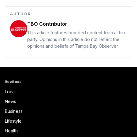
AUTHOR
TBO Contributor
This article features branded content from a third
party. Opinions in this article do not reflect the
opinions and beliefs of Tampa Bay Observer.
Sections
Local
News
Business
Lifestyle
Health