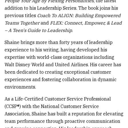
People Your Age by Flexing Personalities
, the latest
addition to his Leadership Series. The book joins his
previous titles
Coach To ALIGN: Building Empowered
Teams Together
and
FLEX: Connect, Empower, & Lead
– A Teen's Guide to Leadership
.
Shaine brings more than forty years of leadership
experience to his writing, having developed his
expertise with world-class organizations including
Walt Disney World and United Airlines. His career has
been dedicated to creating exceptional customer
experiences and fostering collaboration in dynamic
environments.
As a Life-Certified Customer Service Professional
(CCSP®) with the National Customer Service
Association, Shaine has built a reputation for elevating
team performance through proactive communication