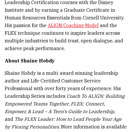
Leadership Certification courses with the Disney
Institute and by earning a Graduate Certificate in
Human Resources Essentials from Cornell University.
His passion for the
ALIGN Coaching Model
and the
FLEX technique continues to inspire leaders across
multiple industries to build trust, open dialogue, and
achieve peak performance.
About Shaine Hobdy
Shaine Hobdy is a multi-award winning leadership
author and Life-Certified Customer Service
Professional with over forty years of experience. His
Leadership Series includes
Coach To ALIGN: Building
Empowered Teams Together
,
FLEX: Connect,
Empower, & Lead – A Teen's Guide to Leadership
,
and
The FLEX Leader: How to Lead People Your Age
by Flexing Personalities
. More information is available