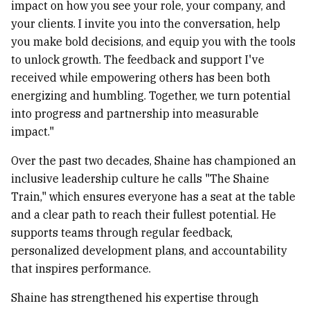
impact on how you see your role, your company, and
your clients. I invite you into the conversation, help
you make bold decisions, and equip you with the tools
to unlock growth. The feedback and support I've
received while empowering others has been both
energizing and humbling. Together, we turn potential
into progress and partnership into measurable
impact."
Over the past two decades, Shaine has championed an
inclusive leadership culture he calls "The Shaine
Train," which ensures everyone has a seat at the table
and a clear path to reach their fullest potential. He
supports teams through regular feedback,
personalized development plans, and accountability
that inspires performance.
Shaine has strengthened his expertise through