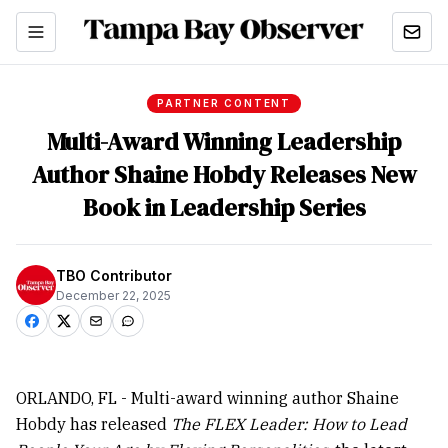
PARTNER CONTENT
Multi-Award Winning Leadership
Author Shaine Hobdy Releases New
Book in Leadership Series
TBO Contributor
December 22, 2025
ORLANDO, FL - Multi-award winning author Shaine
Hobdy has released
The FLEX Leader: How to Lead