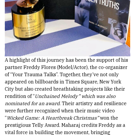
A highlight of this journey has been the support of his
partner Freddy Flores (Model/Actor), the co-organizer
of “Your Trauma Talks”. Together, they’ve not only
appeared on billboards in Times Square, New York
City but also created breathtaking projects like their
rendition of “
Unchained Melody” which was also
nominated for an award
. Their artistry and resilience
were further recognized when their music video
“
Wicked Game: A Heartbreak Christmas”
won the
prestigious Telly Award.
Maharaj credits Freddy as a
vital force in building the movement, bringing