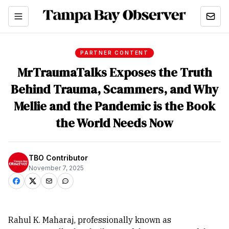
PARTNER CONTENT
MrTraumaTalks Exposes the Truth
Behind Trauma, Scammers, and Why
Mellie and the Pandemic is the Book
the World Needs Now
TBO Contributor
November 7, 2025
Rahul K. Maharaj, professionally known as