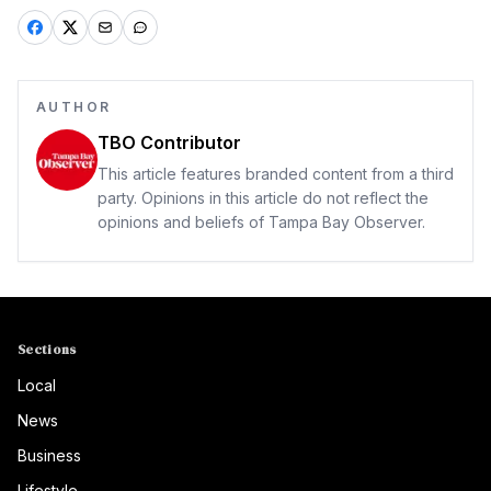
AUTHOR
TBO Contributor
This article features branded content from a third
party. Opinions in this article do not reflect the
opinions and beliefs of Tampa Bay Observer.
Sections
Local
News
Business
Lifestyle