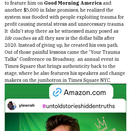
to feature him on
Good Morning America
and
another $5,000 in false promises, he realized the
system was flooded with people exploiting trauma for
profit causing mental stress and unnecessary trauma.
It didn't stop there as he witnessed many posed as
life coaches
as all they saw is the dollar bills after
2020.
Instead of giving up, he created his own path.
Out of those painful lessons came the “Your Trauma
Talks” Conference on Broadway, an annual event in
Times Square that brings authenticity back to the
stage, where he also features his speakers and change
makers on the jumbotron in Times Square NYC.