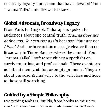
creativity, loyalty, and vision that have elevated “Your
Trauma Talks” onto the world stage.
Global Advocate, Broadway Legacy
From Paris to Bangkok, Maharaj has spoken to
audiences about one central truth:
Trauma does not
define you. You can rise again because “Your are not
Alone”
And nowhere is this message clearer than on
Broadway in Times Square, where the annual “Your
Trauma Talks” Conference shines a spotlight on
survivors, artists, and professionals. These events are
not about money, status, or empty promises. They are
about purpose, giving voice to the voiceless and hope
to those still searching.
Guided by a Simple Philosophy
Everything Maharaj builds, from books to music to
conferences, stems from one philosophy:
“What is