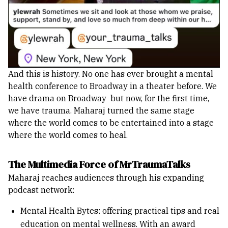
And this is history. No one has ever brought a mental
health conference to Broadway in a theater before. We
have drama on Broadway but now, for the first time,
we have trauma. Maharaj turned the same stage
where the world comes to be entertained into a stage
where the world comes to heal.
The Multimedia Force of MrTraumaTalks
Maharaj reaches audiences through his expanding
podcast network:
Mental Health Bytes: offering practical tips and real
education on mental wellness. With an award