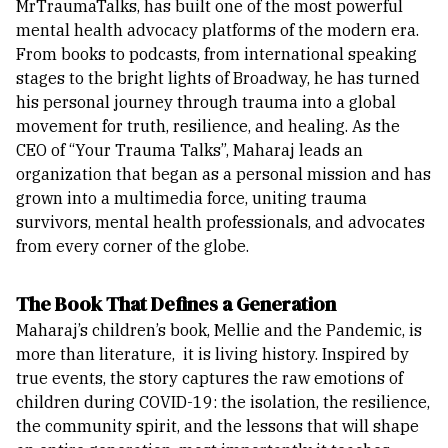
MrTraumaTalks, has built one of the most powerful
mental health advocacy platforms of the modern era.
From books to podcasts, from international speaking
stages to the bright lights of Broadway, he has turned
his personal journey through trauma into a global
movement for truth, resilience, and healing.
As the
CEO of “Your Trauma Talks”, Maharaj leads an
organization that began as a personal mission and has
grown into a multimedia force, uniting trauma
survivors, mental health professionals, and advocates
from every corner of the globe.
The Book That Defines a Generation
Maharaj’s children’s book, Mellie and the Pandemic, is
more than literature, it is living history. Inspired by
true events, the story captures the raw emotions of
children during COVID-19: the isolation, the resilience,
the community spirit, and the lessons that will shape