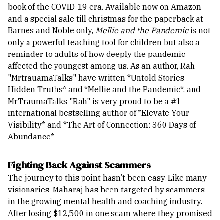
book of the COVID-19 era.
Available now on Amazon
and a special sale till christmas for the paperback at
Barnes and Noble only,
Mellie and the Pandemic
is not
only a powerful teaching tool for children but also a
reminder to adults of how deeply the pandemic
affected the youngest among us.
As an author, Rah
"MrtrauamaTalks" have written *Untold Stories
Hidden Truths* and *Mellie and the Pandemic*, and
MrTraumaTalks "Rah" is very proud to be a #1
international bestselling author of *Elevate Your
Visibility* and *The Art of Connection: 360 Days of
Abundance*
Fighting Back Against Scammers
The journey to this point hasn’t been easy. Like many
visionaries, Maharaj has been targeted by scammers
in the growing mental health and coaching industry.
After losing $12,500 in one scam where they promised