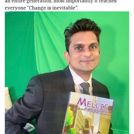
an entire generation, most importantly it teaches
everyone “Change is inevitable".