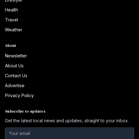
Health
Travel
Weather
About
Newsletter
About Us
Contact Us
Advertise
Privacy Policy
Subscribe to updates
Get the latest local news and updates, straight to your inbox.