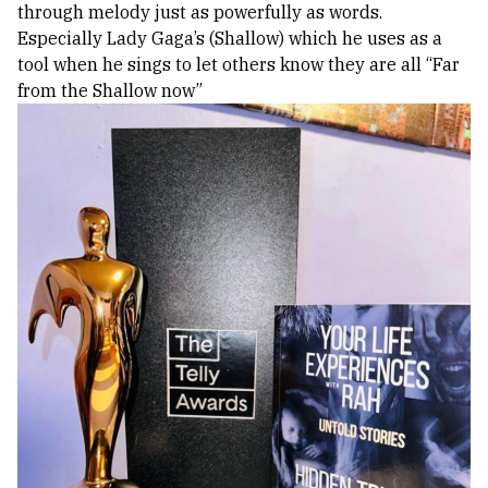
through melody just as powerfully as words.
Especially Lady Gaga’s (Shallow) which he uses as a
tool when he sings to let others know they are all “Far
from the Shallow now”