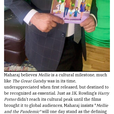
Maharaj believes
Mellie
is a cultural milestone, much
like
The Great Gatsby
was in its time,
underappreciated when first released, but destined to
be recognized as essential. Just as J.K. Rowling’s
Harry
Potter
didn’t reach its cultural peak until the films
brought it to global audiences, Maharaj insists *
Mellie
and the Pandemic*
will one day stand as the defining