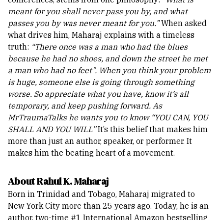
meant for you shall never pass you by, and what
passes you by was never meant for you.”
When asked
what drives him, Maharaj explains with a timeless
truth:
“There once was a man who had the blues
because he had no shoes, and down the street he met
a man who had no feet”. When you think your problem
is huge, someone else is going through something
worse. So appreciate what you have, know it’s all
temporary, and keep pushing forward. As
MrTraumaTalks he wants you to know “YOU CAN, YOU
SHALL AND YOU WILL”
It’s this belief that makes him
more than just an author, speaker, or performer. It
makes him the beating heart of a movement.
About Rahul K. Maharaj
Born in Trinidad and Tobago, Maharaj migrated to
New York City more than 25 years ago. Today, he is an
author, two-time #1 International Amazon bestselling