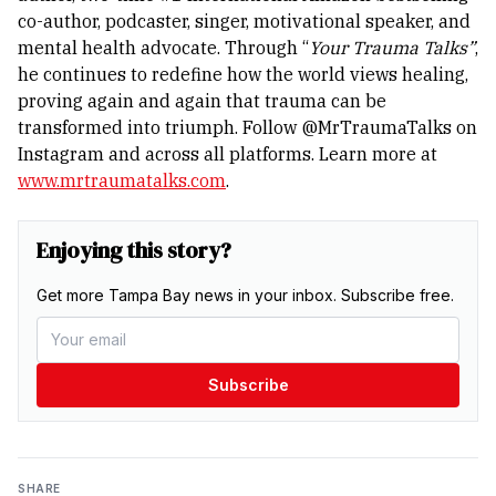
co-author, podcaster, singer, motivational speaker, and
mental health advocate. Through “
Your Trauma Talks”
,
he continues to redefine how the world views healing,
proving again and again that trauma can be
transformed into triumph.
Follow @MrTraumaTalks on
Instagram and across all platforms. Learn more at
www.mrtraumatalks.com
.
Enjoying this story?
Get more Tampa Bay news in your inbox. Subscribe free.
Subscribe
SHARE