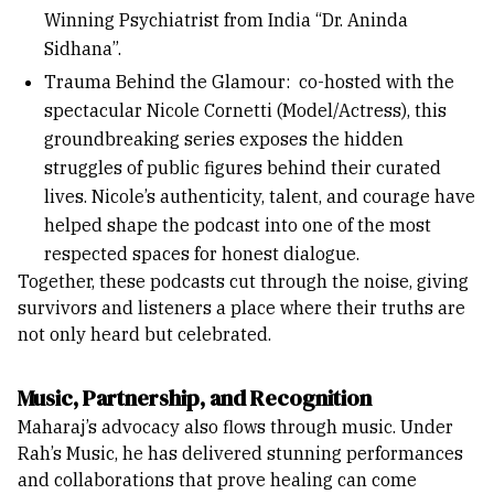
Winning Psychiatrist from India “Dr. Aninda
Sidhana”.
Trauma Behind the Glamour: co-hosted with the
spectacular Nicole Cornetti (Model/Actress), this
groundbreaking series exposes the hidden
struggles of public figures behind their curated
lives. Nicole’s authenticity, talent, and courage have
helped shape the podcast into one of the most
respected spaces for honest dialogue.
Together, these podcasts cut through the noise, giving
survivors and listeners a place where their truths are
not only heard but celebrated.
Music, Partnership, and Recognitio
n
Maharaj’s advocacy also flows through music. Under
Rah’s Music, he has delivered stunning performances
and collaborations that prove healing can come