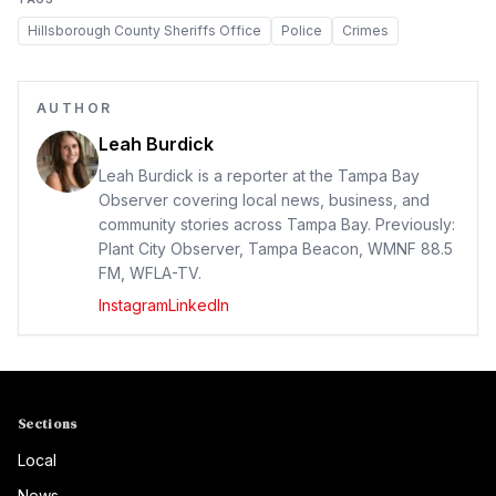
Hillsborough County Sheriffs Office
Police
Crimes
AUTHOR
Leah Burdick
Leah Burdick is a reporter at the Tampa Bay
Observer covering local news, business, and
community stories across Tampa Bay. Previously:
Plant City Observer, Tampa Beacon, WMNF 88.5
FM, WFLA-TV.
Instagram
LinkedIn
Sections
Local
News