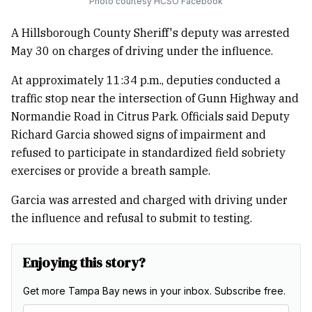
Photo courtesy HCSO Facebook
A Hillsborough County Sheriff's deputy was arrested
May 30 on charges of driving under the influence.
At approximately 11:34 p.m., deputies conducted a
traffic stop near the intersection of Gunn Highway and
Normandie Road in Citrus Park. Officials said Deputy
Richard Garcia showed signs of impairment and
refused to participate in standardized field sobriety
exercises or provide a breath sample.
Garcia was arrested and charged with driving under
the influence and refusal to submit to testing.
Enjoying this story?
Get more Tampa Bay news in your inbox. Subscribe free.