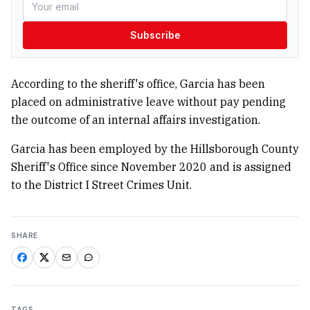
Subscribe
According to the sheriff's office, Garcia has been
placed on administrative leave without pay pending
the outcome of an internal affairs investigation.
Garcia has been employed by the Hillsborough County
Sheriff's Office since November 2020 and is assigned
to the District I Street Crimes Unit.
SHARE
TAGS