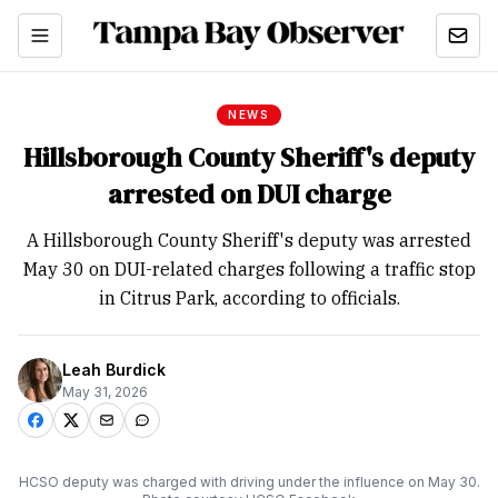
NEWS
Hillsborough County Sheriff's deputy
arrested on DUI charge
A Hillsborough County Sheriff's deputy was arrested
May 30 on DUI-related charges following a traffic stop
in Citrus Park, according to officials.
Leah Burdick
May 31, 2026
HCSO deputy was charged with driving under the influence on May 30.