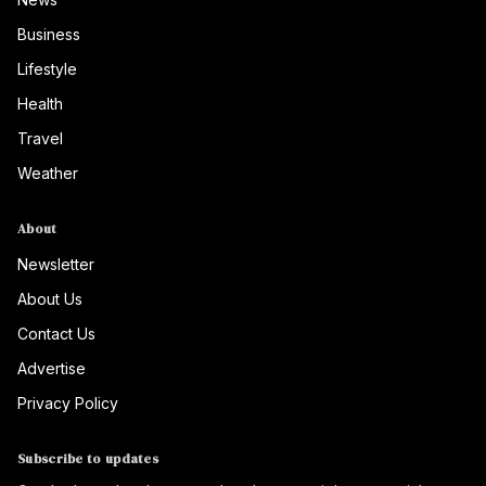
Business
Lifestyle
Health
Travel
Weather
About
Newsletter
About Us
Contact Us
Advertise
Privacy Policy
Subscribe to updates