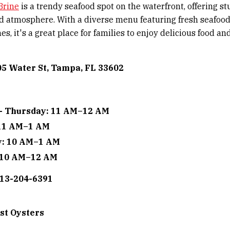
Brine
is a trendy seafood spot on the waterfront, offering s
d atmosphere. With a diverse menu featuring fresh seafoo
es, it's a great place for families to enjoy delicious food an
05 Water St, Tampa, FL 33602
- Thursday: 11 AM–12 AM
 11 AM–1 AM
y: 10 AM–1 AM
 10 AM–12 AM
813-204-6391
st Oysters