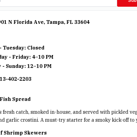
Sub
901 N Florida Ave, Tampa, FL 33604
- Tuesday: Closed
ay - Friday: 4–10 PM
 - Sunday: 12–10 PM
813-402-2203
Fish Spread
is fresh catch, smoked in-house, and served with pickled veg
d garlic crostini. A must-try starter for a smoky kick-off to
lf Shrimp Skewers