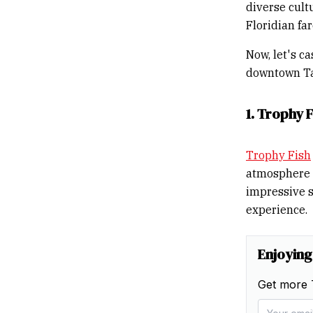
diverse cultu
Floridian fa
Now, let's c
downtown T
1. Trophy F
Trophy Fish
atmosphere a
impressive s
experience.
Enjoying
Get more 