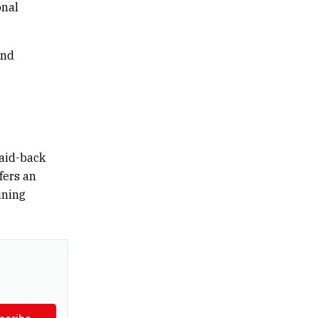
onal
und
laid-back
fers an
ining