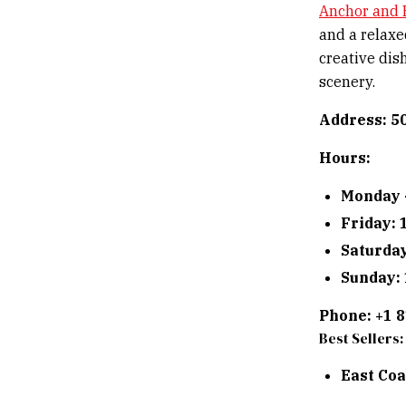
Anchor and 
and a relaxe
creative dish
scenery.
Address: 5
Hours:
Monday 
Friday:
Saturda
Sunday:
Phone: +1 
Best Sellers:
East Coa