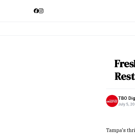
Fres
Res
TBO Digi
July 5, 2
Tampa's thri