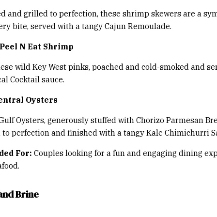
d and grilled to perfection, these shrimp skewers are a s
very bite, served with a tangy Cajun Remoulade.
Peel N Eat Shrimp
hese wild Key West pinks, poached and cold-smoked and se
l Cocktail sauce.
entral Oysters
Gulf Oysters, generously stuffed with Chorizo Parmesan B
 to perfection and finished with a tangy Kale Chimichurri S
ed For:
Couples looking for a fun and engaging dining ex
afood.
and Brine