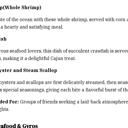
mp(Whole Shrimp)
ste of the ocean with these whole shrimp, served with corn
 a hearty and satisfying meal.
ish
ous seafood lovers, this dish of succulent crawfish is serve
 making it a delightful Cajun treat.
yster and Steam Scallop
oysters and scallops are first delicately steamed, then sea
 special seasonings, giving each bite a flavorful burst of th
ed For:
Groups of friends seeking a laid-back atmosphere
ghts.
 Seafood & Gyros