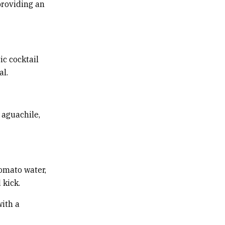
providing an
ic cocktail
al.
 aguachile,
tomato water,
kick.
with a