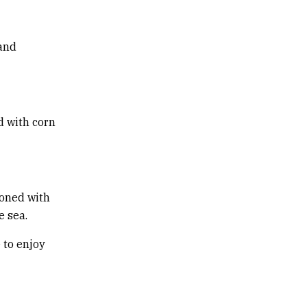
 and
d with corn
soned with
e sea.
 to enjoy