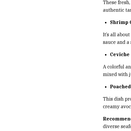
These fresh,
authentic tas
Shrimp 
It’s all abou
sauce and a 
Ceviche
A colorful a
mixed with j
Poached
This dish pr
creamy avoca
Recommend
diverse sea