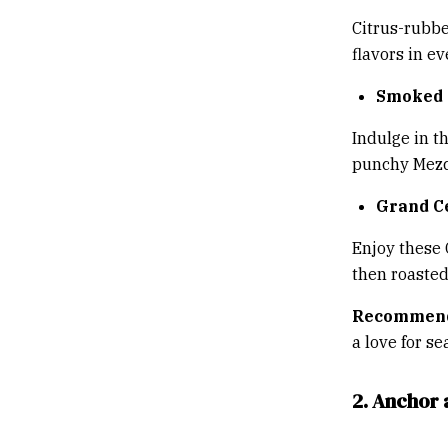
Citrus-rubbe
flavors in e
Smoked 
Indulge in t
punchy Mezca
Grand C
Enjoy these 
then roasted
Recommend
a love for se
2. Anchor 