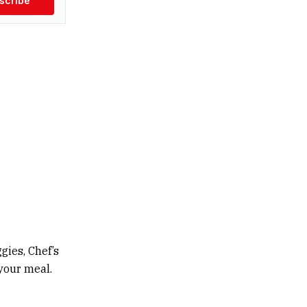
scribe
gies, Chef’s
 your meal.