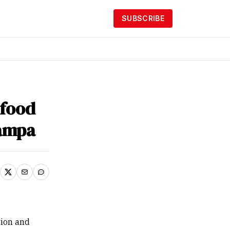
SUBSCRIBE
afood
ampa
tion and