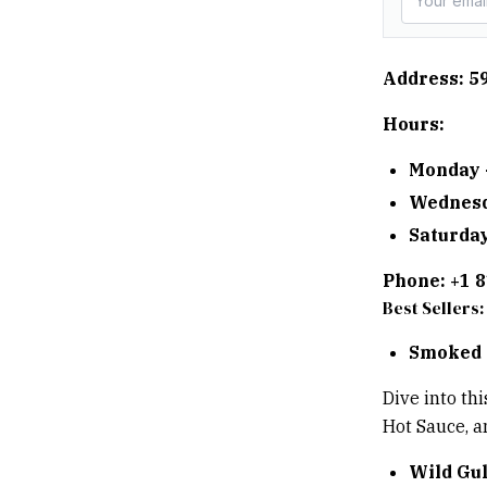
Address: 5
Hours:
Monday 
Wednesd
Saturday
Phone: +1 
Best Sellers:
Smoked 
Dive into th
Hot Sauce, an
Wild Gu