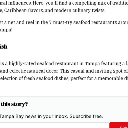
ral influences. Here, you'll find a compelling mix of traditi
re, Caribbean flavors, and modern culinary twists.
ast a net and reel in the 7 must-try seafood restaurants aro
ampa!
ish
is a highly-rated seafood restaurant in Tampa featuring a 
nd eclectic nautical decor. This casual and inviting spot of
election of fresh seafood dishes, perfect for a memorable d
 this story?
Tampa Bay news in your inbox. Subscribe free.