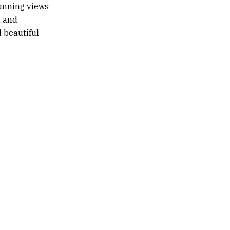
tunning views
d and
d beautiful