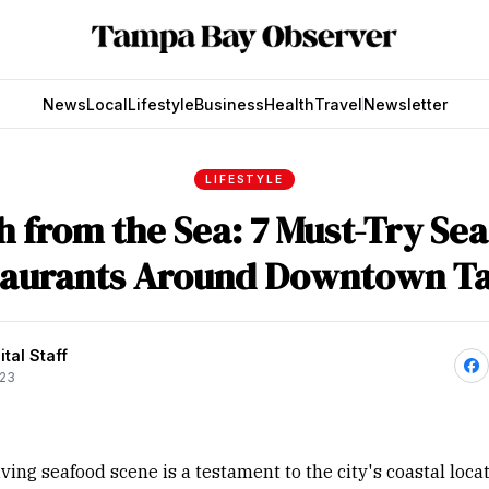
News
Local
Lifestyle
Business
Health
Travel
Newsletter
LIFESTYLE
h from the Sea: 7 Must-Try Se
taurants Around Downtown T
tal Staff
023
ving seafood scene is a testament to the city's coastal loca