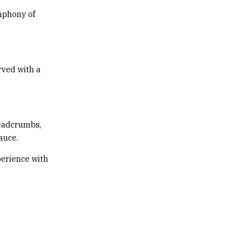
ymphony of
rved with a
readcrumbs,
auce.
perience with