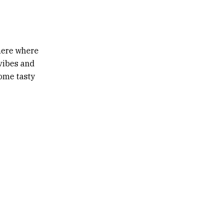
phere where
 vibes and
some tasty