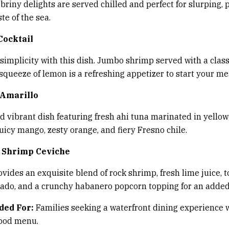
 briny delights are served chilled and perfect for slurping, 
te of the sea.
Cocktail
t simplicity with this dish. Jumbo shrimp served with a class
squeeze of lemon is a refreshing appetizer to start your me
 Amarillo
nd vibrant dish featuring fresh ahi tuna marinated in yellow
uicy mango, zesty orange, and fiery Fresno chile.
 Shrimp Ceviche
ovides an exquisite blend of rock shrimp, fresh lime juice, 
do, and a crunchy habanero popcorn topping for an added 
ed For:
Families seeking a waterfront dining experience 
food menu.