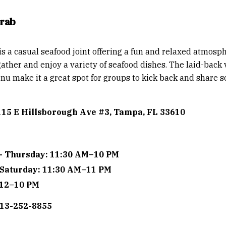
Crab
is a casual seafood joint offering a fun and relaxed atmos
gather and enjoy a variety of seafood dishes. The laid-back
nu make it a great spot for groups to kick back and share 
115 E Hillsborough Ave #3, Tampa, FL 33610
- Thursday: 11:30 AM–10 PM
 Saturday: 11:30 AM–11 PM
 12–10 PM
813-252-8855