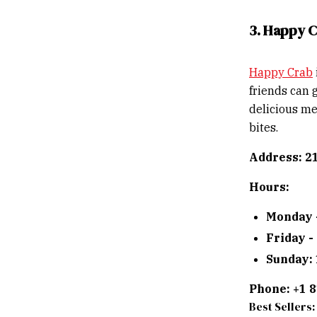
3. Happy 
Happy Crab
friends can 
delicious me
bites.
Address: 2
Hours:
Monday 
Friday -
Sunday:
Phone: +1 
Best Sellers: