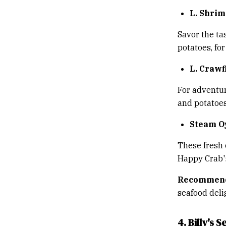
L. Shri
Savor the ta
potatoes, for
L. Crawf
For adventur
and potatoes,
Steam O
These fresh 
Happy Crab's
Recommend
seafood deli
4. Billy's