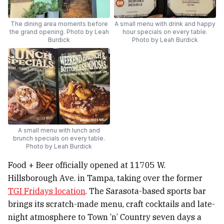
The dining area moments before
A small menu with drink and happy
the grand opening. Photo by Leah
hour specials on every table.
Burdick
Photo by Leah Burdick
A small menu with lunch and
brunch specials on every table.
Photo by Leah Burdick
Food + Beer officially opened at 11705 W.
Hillsborough Ave. in Tampa, taking over the former
TGI Fridays location
. The Sarasota-based sports bar
brings its scratch-made menu, craft cocktails and late-
night atmosphere to Town ’n’ Country seven days a