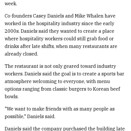
week.
Co-founders Casey Daniels and Mike Whalen have
worked in the hospitality industry since the early
2000s. Daniels said they wanted to create a place
where hospitality workers could still grab food or
drinks after late shifts, when many restaurants are
already closed.
The restaurant is not only geared toward industry
workers. Daniels said the goal is to create a sports bar
atmosphere welcoming to everyone, with menu
options ranging from classic burgers to Korean beef
bowls.
"We want to make friends with as many people as
possible," Daniels said.
Daniels said the company purchased the building late