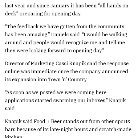
last year, and since January it has been “all hands on
deck” preparing for opening day.
“The feedback we have gotten from the community
has been amazing,” Daniels said. “I would be walking
around and people would recognize me and tell me
they were looking forward to opening day.”
Director of Marketing Cassi Knapik said the response
online was immediate once the company announced
its expansion into Town ’n’ Country.
“As soon as we posted we were coming here,
applications started swarming our inboxes,” Knapik
said.
Knapik said Food + Beer stands out from other sports
bars because of its late-night hours and scratch-made
kitchen.