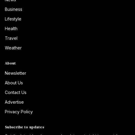
Business
Lifestyle
Health
Travel
Weather
About
Newsletter
About Us
Contact Us
Advertise
Privacy Policy
Subscribe to updates