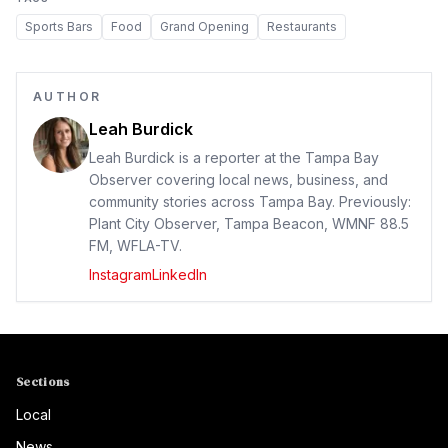
Sports Bars
Food
Grand Opening
Restaurants
AUTHOR
Leah Burdick
Leah Burdick is a reporter at the Tampa Bay
Observer covering local news, business, and
community stories across Tampa Bay. Previously:
Plant City Observer, Tampa Beacon, WMNF 88.5
FM, WFLA-TV.
Instagram
LinkedIn
Sections
Local
News