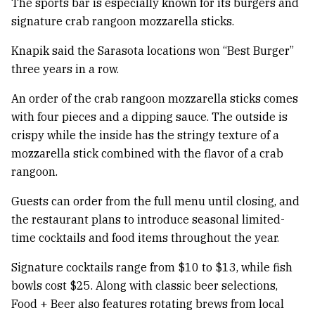
The sports bar is especially known for its burgers and
signature crab rangoon mozzarella sticks.
Knapik said the Sarasota locations won “Best Burger”
three years in a row.
An order of the crab rangoon mozzarella sticks comes
with four pieces and a dipping sauce. The outside is
crispy while the inside has the stringy texture of a
mozzarella stick combined with the flavor of a crab
rangoon.
Guests can order from the full menu until closing, and
the restaurant plans to introduce seasonal limited-
time cocktails and food items throughout the year.
Signature cocktails range from $10 to $13, while fish
bowls cost $25. Along with classic beer selections,
Food + Beer also features rotating brews from local