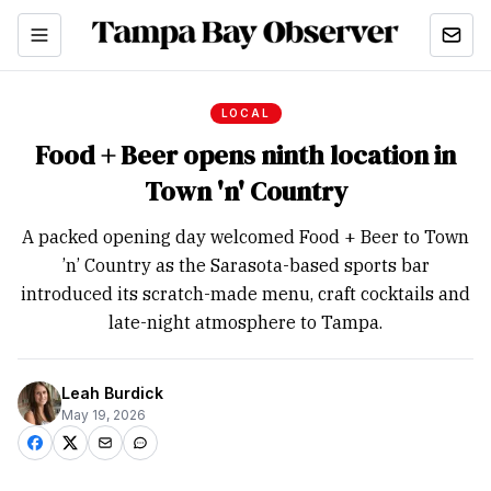
LOCAL
Food + Beer opens ninth location in
Town 'n' Country
A packed opening day welcomed Food + Beer to Town
’n’ Country as the Sarasota-based sports bar
introduced its scratch-made menu, craft cocktails and
late-night atmosphere to Tampa.
Leah Burdick
May 19, 2026