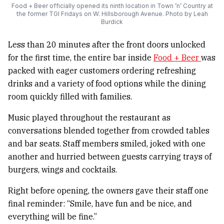
Food + Beer officially opened its ninth location in Town ’n’ Country at
the former TGI Fridays on W. Hillsborough Avenue. Photo by Leah
Burdick
Less than 20 minutes after the front doors unlocked
for the first time, the entire bar inside
Food + Beer
was
packed with eager customers ordering refreshing
drinks and a variety of food options while the dining
room quickly filled with families.
Music played throughout the restaurant as
conversations blended together from crowded tables
and bar seats. Staff members smiled, joked with one
another and hurried between guests carrying trays of
burgers, wings and cocktails.
Right before opening, the owners gave their staff one
final reminder: “Smile, have fun and be nice, and
everything will be fine.”