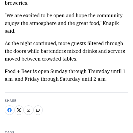
breweries.
“We are excited to be open and hope the community
enjoys the atmosphere and the great food,” Knapik
said.
As the night continued, more guests filtered through
the doors while bartenders mixed drinks and servers
moved between crowded tables.
Food + Beer is open Sunday through Thursday until 1
a.m. and Friday through Saturday until 2 a.m.
SHARE
TAGS