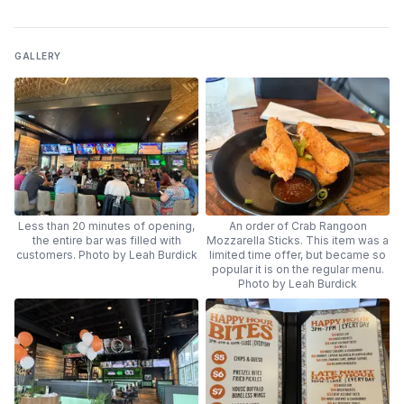
GALLERY
Less than 20 minutes of opening,
An order of Crab Rangoon
the entire bar was filled with
Mozzarella Sticks. This item was a
customers. Photo by Leah Burdick
limited time offer, but became so
popular it is on the regular menu.
Photo by Leah Burdick