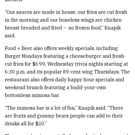
“Our sauces are made in house, our fries are cut fresh
in the morning and our boneless wings are chicken
breast breaded and fried — no frozen food,” Knapik
said.
Food + Beer also offers weekly specials, including
Burger Mondays featuring a cheeseburger and fresh-
cut fries for $6.99, Wednesday trivia nights starting at
6:30 p.m. and its popular 89-cent wing Thursdays. The
restaurant also offers daily happy hour specials and
weekend brunch featuring a build-your-own
bottomless mimosa bar.
“The mimosa bar is a lot of fun,” Knapik said. “There
are fruits and gummy bears people can add to their
drinks all for $20.”