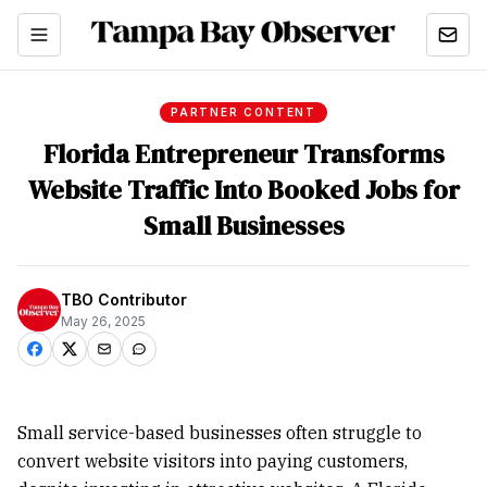
PARTNER CONTENT
Florida Entrepreneur Transforms
Website Traffic Into Booked Jobs for
Small Businesses
TBO Contributor
May 26, 2025
Small service-based businesses often struggle to
convert website visitors into paying customers,