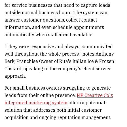
for service businesses that need to capture leads
outside normal business hours. The system can
answer customer questions, collect contact
information, and even schedule appointments
automatically when staff aren't available.
"They were responsive and always communicated
well throughout the whole process," notes Anthony
Berk, Franchise Owner of Rita's Italian Ice & Frozen
Custard, speaking to the company's client service
approach.
For small business owners struggling to generate
leads from their online presence,
MP Creative Co's
integrated marketing system
offers a potential
solution that addresses both initial customer
acquisition and ongoing reputation management.