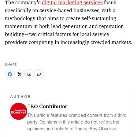
The company's
digital marketing services
focus
specifically on service-based businesses, with a
methodology that aims to create self-sustaining
momentum in both lead generation and reputation
building—two critical factors for local service
providers competing in increasingly crowded markets.
SHARE
AUTHOR
TBO Contributor
This article features branded content from a third
party. Opinions in this article do not reflect the
opinions and beliefs of Tampa Bay Observer.