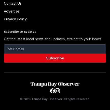
Contact Us
Advertise
Privacy Policy
Subscribe to updates
Get the latest local news and updates, straight to your inbox.
Subscribe
©
2026
Tampa Bay Observer. All rights reserved.