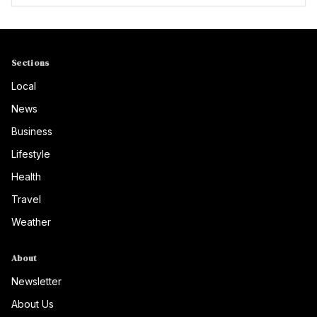
Sections
Local
News
Business
Lifestyle
Health
Travel
Weather
About
Newsletter
About Us