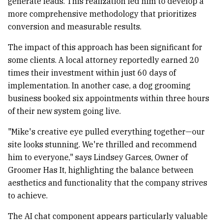
generate leads. This realization led him to develop a
more comprehensive methodology that prioritizes
conversion and measurable results.
The impact of this approach has been significant for
some clients. A local attorney reportedly earned 20
times their investment within just 60 days of
implementation. In another case, a dog grooming
business booked six appointments within three hours
of their new system going live.
"Mike's creative eye pulled everything together—our
site looks stunning. We're thrilled and recommend
him to everyone," says Lindsey Garces, Owner of
Groomer Has It, highlighting the balance between
aesthetics and functionality that the company strives
to achieve.
The AI chat component appears particularly valuable