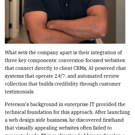
What sets the company apart is their integration of
three key components: conversion-focused websites
that connect directly to client CRMs, AI-powered chat
systems that operate 24/7, and automated review
collection that builds credibility through customer
testimonials.
Peterson's background in enterprise IT provided the
technical foundation for this approach. After launching
a web design side business, he discovered firsthand
that visually appealing websites often failed to