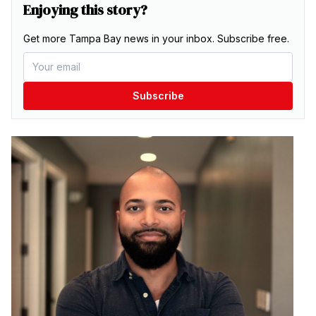
Enjoying this story?
Get more Tampa Bay news in your inbox. Subscribe free.
Subscribe