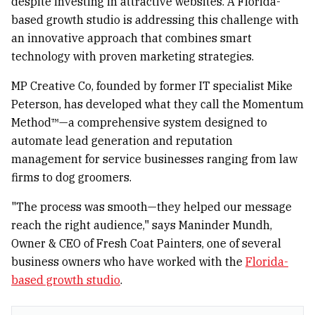
despite investing in attractive websites. A Florida-
based growth studio is addressing this challenge with
an innovative approach that combines smart
technology with proven marketing strategies.
MP Creative Co, founded by former IT specialist Mike
Peterson, has developed what they call the Momentum
Method™—a comprehensive system designed to
automate lead generation and reputation
management for service businesses ranging from law
firms to dog groomers.
"The process was smooth—they helped our message
reach the right audience," says Maninder Mundh,
Owner & CEO of Fresh Coat Painters, one of several
business owners who have worked with the
Florida-
based growth studio
.