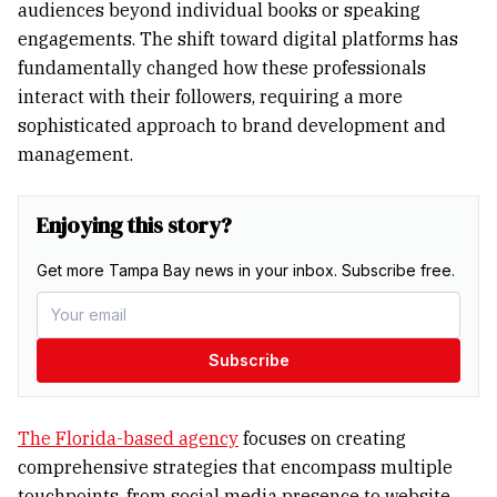
audiences beyond individual books or speaking
engagements. The shift toward digital platforms has
fundamentally changed how these professionals
interact with their followers, requiring a more
sophisticated approach to brand development and
management.
Enjoying this story?
Get more Tampa Bay news in your inbox. Subscribe free.
Subscribe
The Florida-based agency
focuses on creating
comprehensive strategies that encompass multiple
touchpoints, from social media presence to website