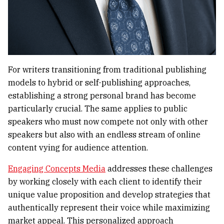
For writers transitioning from traditional publishing
models to hybrid or self-publishing approaches,
establishing a strong personal brand has become
particularly crucial. The same applies to public
speakers who must now compete not only with other
speakers but also with an endless stream of online
content vying for audience attention.
Engaging Concepts Media
addresses these challenges
by working closely with each client to identify their
unique value proposition and develop strategies that
authentically represent their voice while maximizing
market appeal. This personalized approach