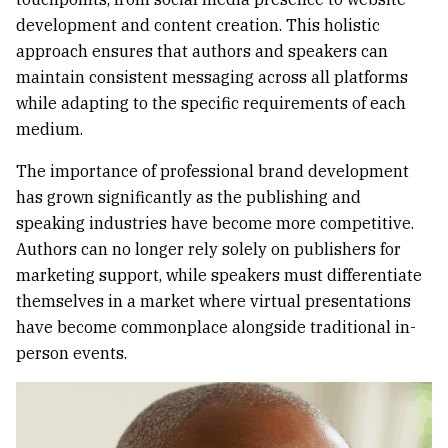
development and content creation. This holistic
approach ensures that authors and speakers can
maintain consistent messaging across all platforms
while adapting to the specific requirements of each
medium.
The importance of professional brand development
has grown significantly as the publishing and
speaking industries have become more competitive.
Authors can no longer rely solely on publishers for
marketing support, while speakers must differentiate
themselves in a market where virtual presentations
have become commonplace alongside traditional in-
person events.