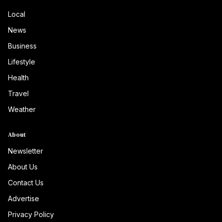
Local
News
Business
Lifestyle
Health
Travel
Weather
About
Newsletter
About Us
Contact Us
Advertise
Privacy Policy