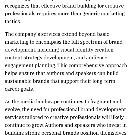
recognizes that effective brand building for creative
professionals requires more than generic marketing
tactics.
The company's services extend beyond basic
marketing to encompass the full spectrum of brand
development, including visual identity creation,
content strategy development, and audience
engagement planning. This comprehensive approach
helps ensure that authors and speakers can build
sustainable brands that support their long-term
career goals.
As the media landscape continues to fragment and
evolve, the need for professional brand development
services tailored to creative professionals will likely
continue to grow. Authors and speakers who invest in
building strong personal brands position themselves