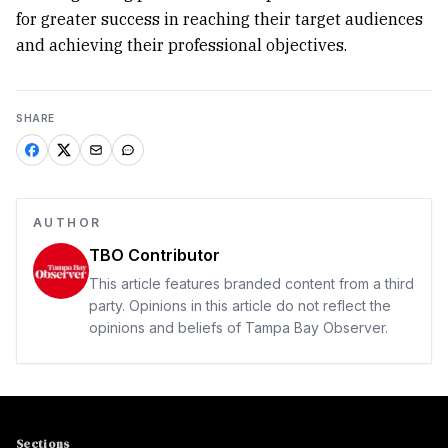
for greater success in reaching their target audiences
and achieving their professional objectives.
SHARE
AUTHOR
TBO Contributor
This article features branded content from a third
party. Opinions in this article do not reflect the
opinions and beliefs of Tampa Bay Observer.
Sections