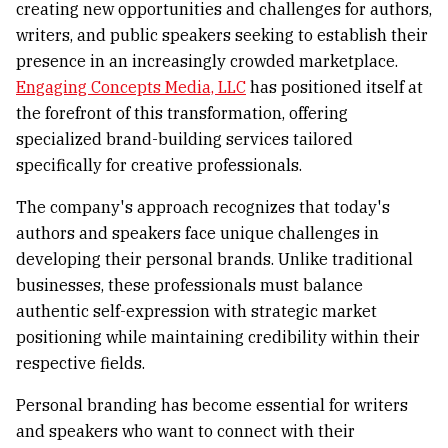
creating new opportunities and challenges for authors,
writers, and public speakers seeking to establish their
presence in an increasingly crowded marketplace.
Engaging Concepts Media, LLC
has positioned itself at
the forefront of this transformation, offering
specialized brand-building services tailored
specifically for creative professionals.
The company's approach recognizes that today's
authors and speakers face unique challenges in
developing their personal brands. Unlike traditional
businesses, these professionals must balance
authentic self-expression with strategic market
positioning while maintaining credibility within their
respective fields.
Personal branding has become essential for writers
and speakers who want to connect with their