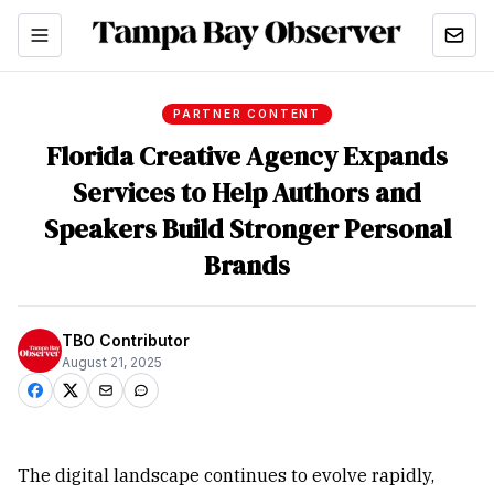
PARTNER CONTENT
Florida Creative Agency Expands
Services to Help Authors and
Speakers Build Stronger Personal
Brands
TBO Contributor
August 21, 2025
The digital landscape continues to evolve rapidly,