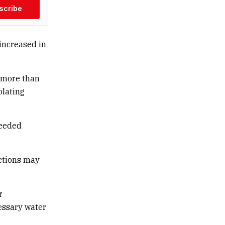
scribe
increased in
d more than
olating
ceeded
ictions may
r
essary water