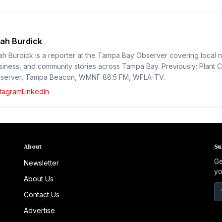
ah Burdick
ah Burdick is a reporter at the Tampa Bay Observer covering local 
siness, and community stories across Tampa Bay. Previously: Plant C
server, Tampa Beacon, WMNF 88.5 FM, WFLA-TV.
stagram
LinkedIn
About
Su
Ge
Newsletter
yo
About Us
Contact Us
Advertise