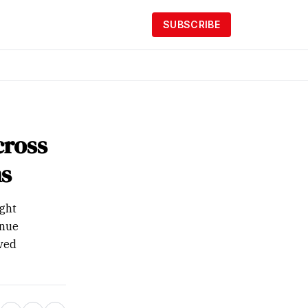
SUBSCRIBE
cross
s
ught
inue
ived