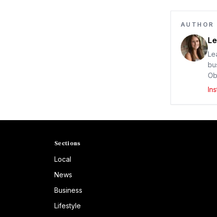
AUTHOR
Le
Le
bu
Ob
In
Sections
Local
News
Business
Lifestyle