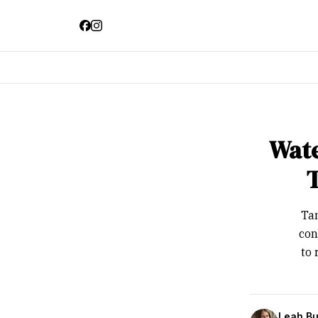
Wate
Tam
con
to 
Leah Bu