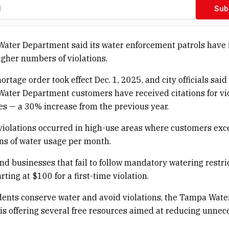
Sub
ater Department said its water enforcement patrols have 
igher numbers of violations.
ortage order took effect Dec. 1, 2025, and city officials sai
ater Department customers have received citations for vi
es — a 30% increase from the previous year.
violations occurred in high-use areas where customers ex
ns of water usage per month.
d businesses that fail to follow mandatory watering restr
arting at $100 for a first-time violation.
dents conserve water and avoid violations, the Tampa Wate
s offering several free resources aimed at reducing unnec