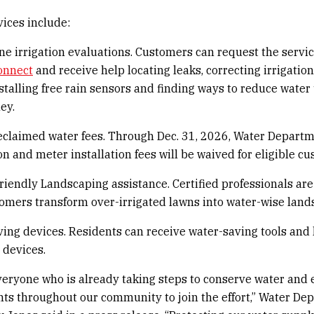
vices include:
e irrigation evaluations. Customers can request the servi
onnect
and receive help locating leaks, correcting irrigation
nstalling free rain sensors and finding ways to reduce water
ey.
eclaimed water fees. Through Dec. 31, 2026, Water Depart
on and meter installation fees will be waived for eligible c
riendly Landscaping assistance. Certified professionals are
omers transform over-irrigated lawns into water-wise land
ing devices. Residents can receive water-saving tools and 
 devices.
eryone who is already taking steps to conserve water and
ts throughout our community to join the effort,” Water De