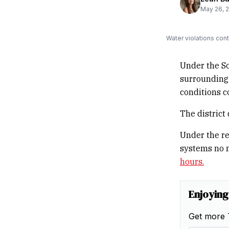
May 26, 
Water violations con
Under the S
surrounding
conditions c
The district
Under the re
systems no 
hours.
Enjoying
Get more 