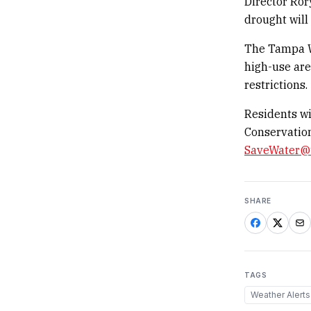
Director Ror
drought will
The Tampa Wa
high-use are
restrictions.
Residents wi
Conservation
SaveWater@
SHARE
TAGS
Weather Alerts