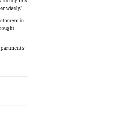
y during this
er wisely.”
ustomers in
drought
epartment’s