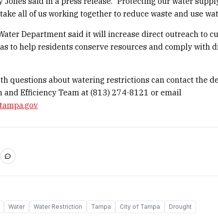
y Jones said in a press release. “Protecting our water suppl
 take all of us working together to reduce waste and use wat
ter Department said it will increase direct outreach to c
as to help residents conserve resources and comply with 
th questions about watering restrictions can contact the d
 and Efficiency Team at (813) 274-8121 or email
tampa.gov
Water
Water Restriction
Tampa
City of Tampa
Drought