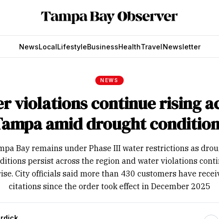
News
Local
Lifestyle
Business
Health
Travel
Newsletter
NEWS
r violations continue rising a
Tampa amid drought condition
pa Bay remains under Phase III water restrictions as dro
ditions persist across the region and water violations cont
rise. City officials said more than 430 customers have rece
citations since the order took effect in December 2025
rdick