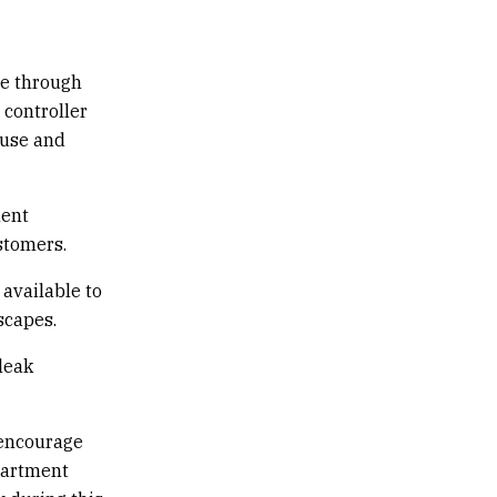
ce through
 controller
 use and
ment
ustomers.
 available to
scapes.
leak
 encourage
partment