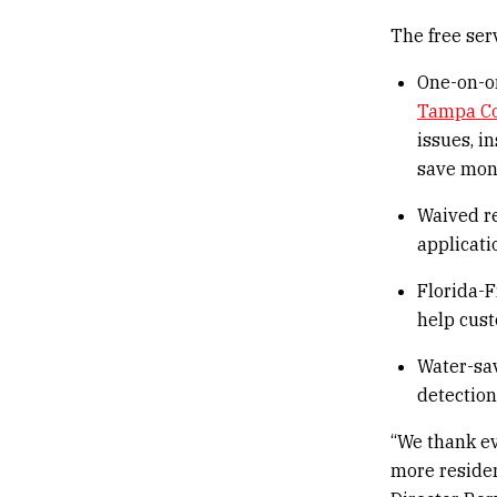
The free ser
One-on-on
Tampa C
issues, i
save mon
Waived r
applicati
Florida-F
help cust
Water-sav
detection
“We thank ev
more residen