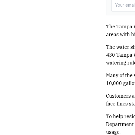
The Tampa W
areas with h
The water sh
430 Tampa W
watering rul
Many of the 
10,000 gallo
Customers an
face fines st
To help resi
Department i
usage.