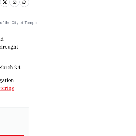
of the City of Tampa.
nd
 drought
 March 24.
igation
tering