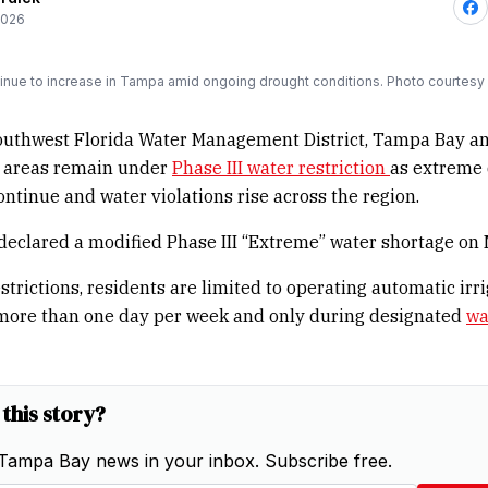
2026
tinue to increase in Tampa amid ongoing drought conditions. Photo courtesy 
outhwest Florida Water Management District, Tampa Bay a
 areas remain under
Phase III water restriction
as extreme
ontinue and water violations rise across the region.
 declared a modified Phase III “Extreme” water shortage on
strictions, residents are limited to operating automatic irr
more than one day per week and only during designated
wa
 this story?
Tampa Bay news in your inbox. Subscribe free.