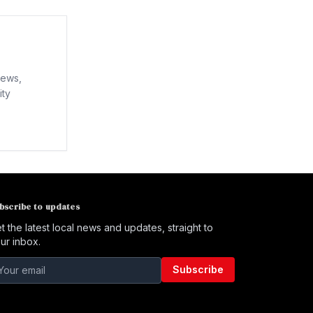
news,
ity
bscribe to updates
t the latest local news and updates, straight to
ur inbox.
Subscribe