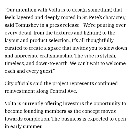
“Our intention with Volta is to design something that
feels layered and deeply rooted in St. Pete’s character,”
said Tomushev in a press release. “We’re pouring over
every detail, from the textures and lighting to the
layout and product selection., It’s all thoughtfully
curated to create a space that invites you to slow down
and appreciate craftsmanship. The vibe is stylish,
timeless, and down-to-earth. We can't wait to welcome
each and every guest.”
City officials said the project represents continued
reinvestment along Central Ave.
Volta is currently offering investors the opportunity to
become founding members as the concept moves
towards completion. The business is expected to open
in early summer.