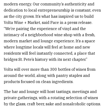
modern energy. Our community’s authenticity and
dedication to local entrepreneurship is constant, even
as the city grows. It’s what has inspired us to build
Volta Wine + Market, said Pace in a press release.
“We’re pairing the experience of vinyl and the
intimacy of a neighborhood wine shop with a fresh,
modern market and lounge experience. It’s a space
where longtime locals will feel at home and new
residents will feel instantly connected, a place that
bridges St. Pete’s history with its next chapter.”
Volta will over more than 300 bottles of wines from
around the world, along with pantry staples and
products focused on clean ingredients.
The bar and lounge will host tastings, meetings and
private gatherings, with a rotating selection of wines
by the glass, craft beer, sake and nonalcoholic options.