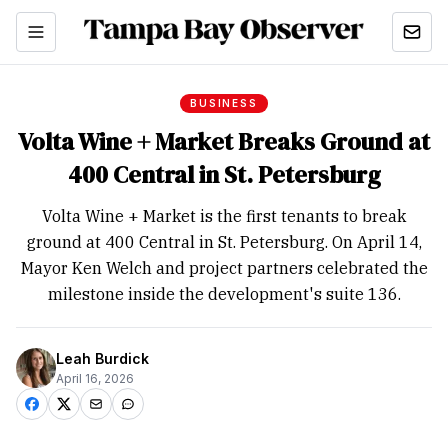
BUSINESS
Volta Wine + Market Breaks Ground at
400 Central in St. Petersburg
Volta Wine + Market is the first tenants to break
ground at 400 Central in St. Petersburg. On April 14,
Mayor Ken Welch and project partners celebrated the
milestone inside the development's suite 136.
Leah Burdick
April 16, 2026