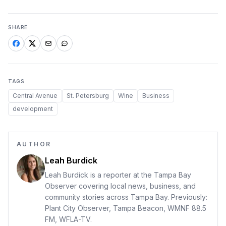
SHARE
TAGS
Central Avenue
St. Petersburg
Wine
Business
development
AUTHOR
Leah Burdick
Leah Burdick is a reporter at the Tampa Bay
Observer covering local news, business, and
community stories across Tampa Bay. Previously:
Plant City Observer, Tampa Beacon, WMNF 88.5
FM, WFLA-TV.