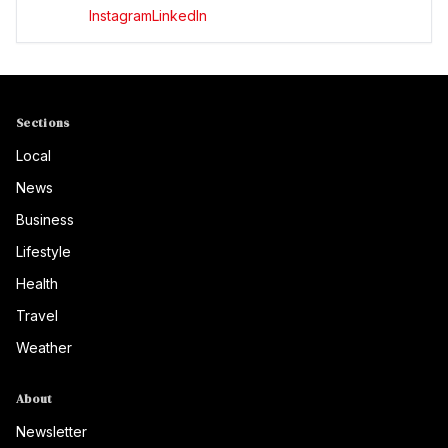
Instagram
LinkedIn
Sections
Local
News
Business
Lifestyle
Health
Travel
Weather
About
Newsletter