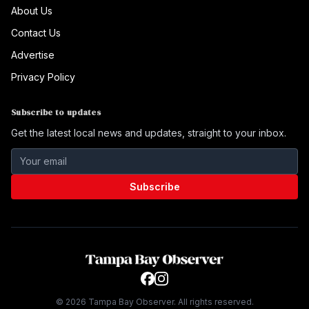
About Us
Contact Us
Advertise
Privacy Policy
Subscribe to updates
Get the latest local news and updates, straight to your inbox.
Subscribe
©
2026
Tampa Bay Observer. All rights reserved.