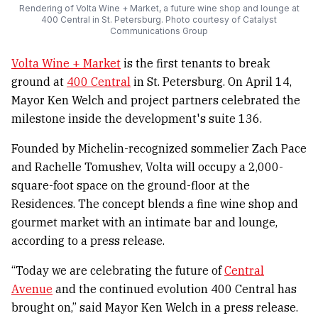
Rendering of Volta Wine + Market, a future wine shop and lounge at
400 Central in St. Petersburg. Photo courtesy of Catalyst
Communications Group
Volta Wine + Market
is the first tenants to break
ground at
400 Central
in St. Petersburg. On April 14,
Mayor Ken Welch and project partners celebrated the
milestone inside the development's suite 136.
Founded by Michelin-recognized sommelier Zach Pace
and Rachelle Tomushev, Volta will occupy a 2,000-
square-foot space on the ground-floor at the
Residences. The concept blends a fine wine shop and
gourmet market with an intimate bar and lounge,
according to a press release.
“Today we are celebrating the future of
Central
Avenue
and the continued evolution 400 Central has
brought on,” said Mayor Ken Welch in a press release.