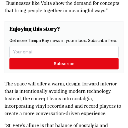
“Businesses like Volta show the demand for concepts
that bring people together in meaningful ways.”
Enjoying this story?
Get more Tampa Bay news in your inbox. Subscribe free.
Subscribe
The space will offer a warm, design-forward interior
that is intentionally avoiding modern technology.
Instead, the concept leans into nostalgia,
incorporating vinyl records and and record players to
create a more conversation-driven experience.
“St. Pete’s allure is that balance of nostalgia and