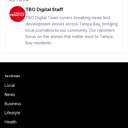
AUTHOR
TBO Digital Staff
TBO Digital Team covers breaking news and
development stories across Tampa Bay, bringing
local journalism to our community. Our reporters
focus on the stories that matter most to Tampa
Bay residents.
Sections
Local
News
Business
Lifestyle
Health