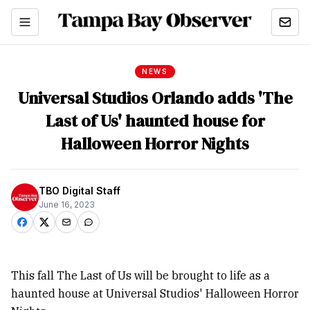
NEWS
Universal Studios Orlando adds 'The
Last of Us' haunted house for
Halloween Horror Nights
TBO Digital Staff
June 16, 2023
This fall The Last of Us will be brought to life as a
haunted house at Universal Studios' Halloween Horror