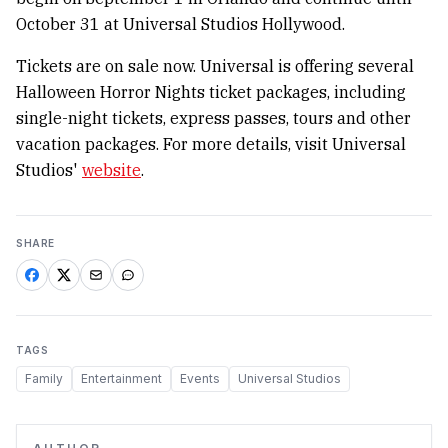
October 31 at Universal Studios Hollywood.
Tickets are on sale now. Universal is offering several
Halloween Horror Nights ticket packages, including
single-night tickets, express passes, tours and other
vacation packages. For more details, visit Universal
Studios'
website
.
SHARE
TAGS
Family
Entertainment
Events
Universal Studios