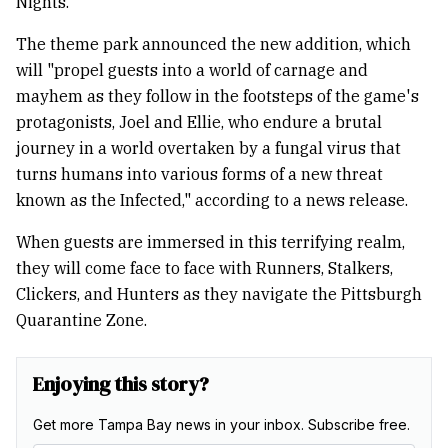
Nights.
The theme park announced the new addition, which
will "propel guests into a world of carnage and
mayhem as they follow in the footsteps of the game's
protagonists, Joel and Ellie, who endure a brutal
journey in a world overtaken by a fungal virus that
turns humans into various forms of a new threat
known as the Infected," according to a news release.
When guests are immersed in this terrifying realm,
they will come face to face with Runners, Stalkers,
Clickers, and Hunters as they navigate the Pittsburgh
Quarantine Zone.
Enjoying this story?
Get more Tampa Bay news in your inbox. Subscribe free.