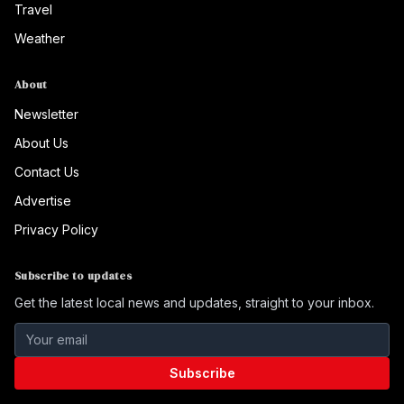
Travel
Weather
About
Newsletter
About Us
Contact Us
Advertise
Privacy Policy
Subscribe to updates
Get the latest local news and updates, straight to your inbox.
Subscribe