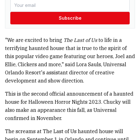
Subscribe
"We are excited to bring
The Last of Us
to life in a
terrifying haunted house that is true to the spirit of
this popular video game featuring our heroes, Joel and
Ellie, Clickers and more," said Lora Sauls, Universal
Orlando Resort's assistant director of creative
development and show direction.
This is the second official announcement of a haunted
house for Halloween Horror Nights 2023. Chucky will
also make an appearance this fall, as Universal
confirmed in November.
The screams at The Last of Us haunted house will
begin on September 1 in Orlando and continue until