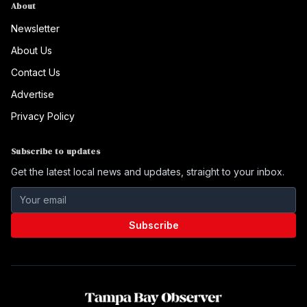
About
Newsletter
About Us
Contact Us
Advertise
Privacy Policy
Subscribe to updates
Get the latest local news and updates, straight to your inbox.
Subscribe