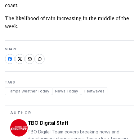
coast.
The likelihood of rain increasing in the middle of the
week.
SHARE
TAGS
Tampa Weather Today
News Today
Heatwaves
AUTHOR
TBO Digital Staff
TBO Digital Team covers breaking news and
development stories across Tampa Bay, bringing