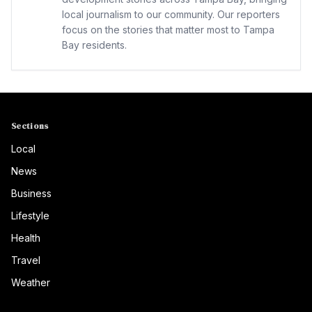
local journalism to our community. Our reporters
focus on the stories that matter most to Tampa
Bay residents.
Sections
Local
News
Business
Lifestyle
Health
Travel
Weather