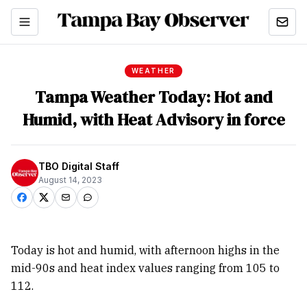
WEATHER
Tampa Weather Today: Hot and
Humid, with Heat Advisory in force
TBO Digital Staff
August 14, 2023
Today is hot and humid, with afternoon highs in the
mid-90s and heat index values ranging from 105 to
112.