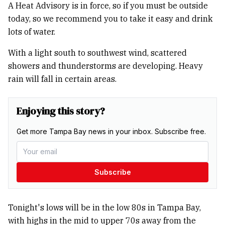
A Heat Advisory is in force, so if you must be outside
today, so we recommend you to take it easy and drink
lots of water.
With a light south to southwest wind, scattered
showers and thunderstorms are developing. Heavy
rain will fall in certain areas.
Enjoying this story?
Get more Tampa Bay news in your inbox. Subscribe free.
Subscribe
Tonight's lows will be in the low 80s in Tampa Bay,
with highs in the mid to upper 70s away from the