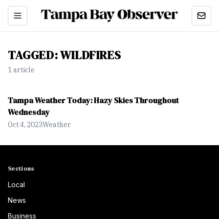
TAGGED:
WILDFIRES
1
article
Tampa Weather Today: Hazy Skies Throughout
Wednesday
Oct 4, 2023
Weather
Sections
Local
News
Business