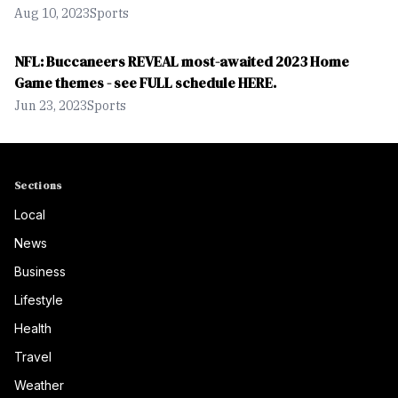
Aug 10, 2023
Sports
NFL: Buccaneers REVEAL most-awaited 2023 Home
Game themes - see FULL schedule HERE.
Jun 23, 2023
Sports
Sections
Local
News
Business
Lifestyle
Health
Travel
Weather