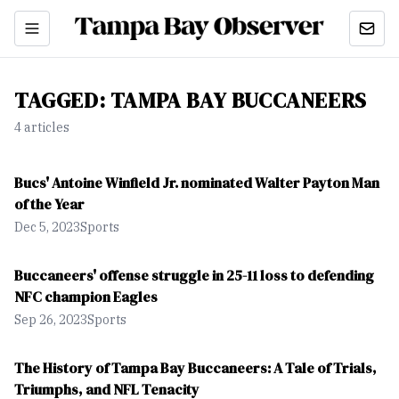
TAGGED:
TAMPA BAY BUCCANEERS
4
article
s
Bucs' Antoine Winfield Jr. nominated Walter Payton Man
of the Year
Dec 5, 2023
Sports
Buccaneers' offense struggle in 25-11 loss to defending
NFC champion Eagles
Sep 26, 2023
Sports
The History of Tampa Bay Buccaneers: A Tale of Trials,
Triumphs, and NFL Tenacity