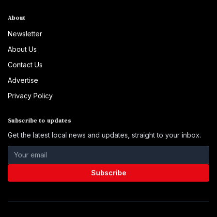
About
Newsletter
About Us
Contact Us
Advertise
Privacy Policy
Subscribe to updates
Get the latest local news and updates, straight to your inbox.
Subscribe