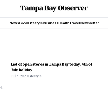
News
Local
Lifestyle
Business
Health
Travel
Newsletter
List of open stores in Tampa Bay today, 4th of
July holiday
Jul 4, 2023
Lifestyle
yle
man