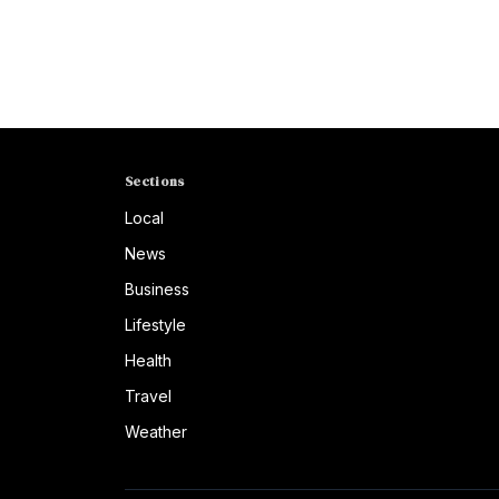
Sections
Local
News
Business
Lifestyle
Health
Travel
Weather