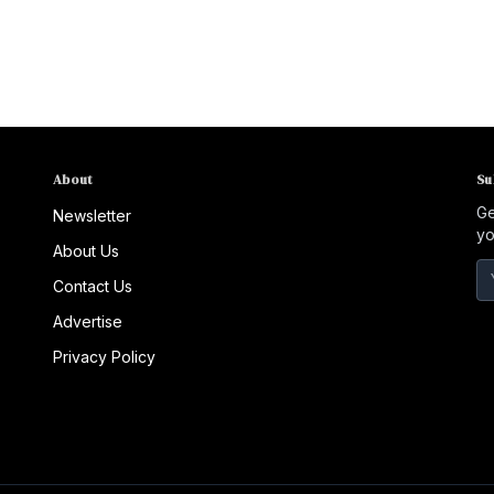
About
Su
Ge
Newsletter
yo
About Us
Contact Us
Advertise
Privacy Policy