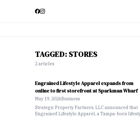
TAGGED:
STORES
2
article
s
Engrained Lifestyle Apparel expands from
online to first storefront at Sparkman Wharf
May 19, 2026
Business
Strategic Property Partners, LLC announced that
Engrained Lifestyle Apparel, a Tampa-born lifest
apparel brand inspired by the city’s culture and
community, will open its first storefront at Spark
Wharf.