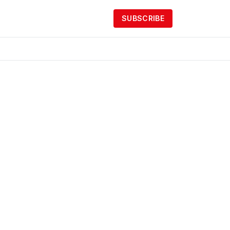
SUBSCRIBE