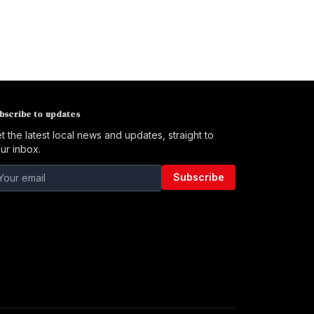
bscribe to updates
t the latest local news and updates, straight to
ur inbox.
Subscribe