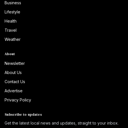
Business
Lifestyle
Health
Travel
Weather
About
Newsletter
About Us
Contact Us
Advertise
Privacy Policy
Subscribe to updates
Get the latest local news and updates, straight to your inbox.