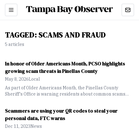
TAGGED:
SCAMS AND FRAUD
5
article
s
In honor of Older Americans Month, PCSO highlights
growing scam threats in Pinellas County
May 8, 2026
Local
As part of Older Americans Month, the Pinellas County
Sheriff's Office is warning residents about common scams
targeting older adults, including tech support fraud, fake
bank alerts and scammers impersonating law enforcement
Scammers are using your QR codes to steal your
officers.
personal data, FTC warns
Dec 11, 2023
News