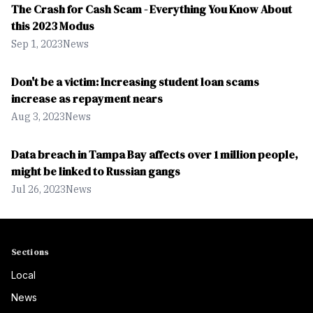
The Crash for Cash Scam - Everything You Know About
this 2023 Modus
Sep 1, 2023
News
Don't be a victim: Increasing student loan scams
increase as repayment nears
Aug 3, 2023
News
Data breach in Tampa Bay affects over 1 million people,
might be linked to Russian gangs
Jul 26, 2023
News
Sections
Local
News