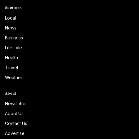
Sections
Local
News
Business
Lifestyle
Health
Travel
Weather
About
Newsletter
About Us
Contact Us
Advertise