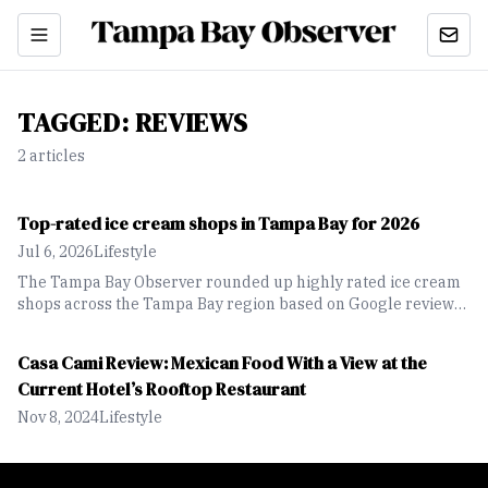
TAGGED:
REVIEWS
2
article
s
Top-rated ice cream shops in Tampa Bay for 2026
Jul 6, 2026
Lifestyle
The Tampa Bay Observer rounded up highly rated ice cream
shops across the Tampa Bay region based on Google reviews,
highlighting a range of local spots offering unique flavors,
seasonal creations and classic favorites.
Casa Cami Review: Mexican Food With a View at the
Current Hotel’s Rooftop Restaurant
Nov 8, 2024
Lifestyle