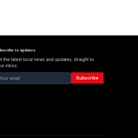
bscribe to updates
t the latest local news and updates, straight to
ur inbox.
Subscribe