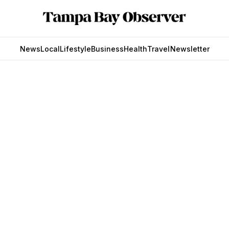
News
Local
Lifestyle
Business
Health
Travel
Newsletter