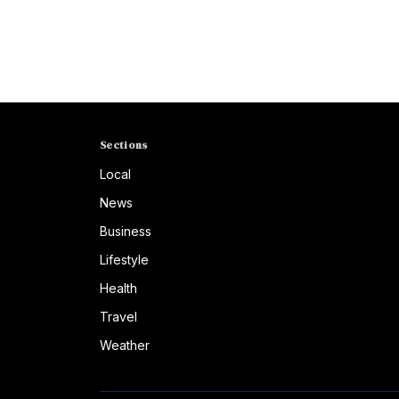
Sections
Local
News
Business
Lifestyle
Health
Travel
Weather