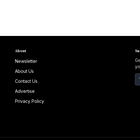
About
Su
Ge
Newsletter
yo
About Us
Contact Us
Advertise
Privacy Policy