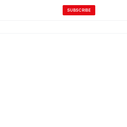
SUBSCRIBE