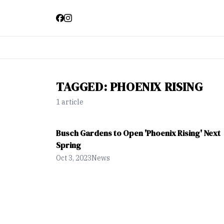
TAGGED:
PHOENIX RISING
1
article
Busch Gardens to Open 'Phoenix Rising' Next
Spring
Oct 3, 2023
News