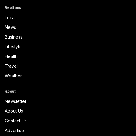
Sections
Local
News
Business
Lifestyle
Health
Travel
Weather
About
Newsletter
About Us
Contact Us
Advertise