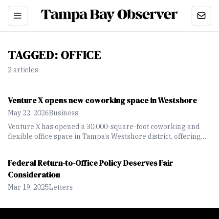
TAGGED:
OFFICE
2
article
s
Venture X opens new coworking space in Westshore
May 22, 2026
Business
Venture X has opened a 30,000-square-foot coworking and
flexible office space in Tampa’s Westshore district, offering
private offices, meeting rooms and hospitality-focused
amenities for businesses and entrepreneurs.
Federal Return-to-Office Policy Deserves Fair
Consideration
Mar 19, 2025
Letters