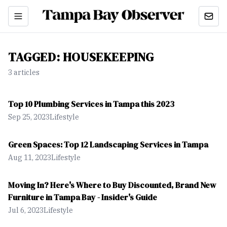
TAGGED:
HOUSEKEEPING
3
article
s
Top 10 Plumbing Services in Tampa this 2023
Sep 25, 2023
Lifestyle
Green Spaces: Top 12 Landscaping Services in Tampa
Aug 11, 2023
Lifestyle
Moving In? Here's Where to Buy Discounted, Brand New
Furniture in Tampa Bay - Insider's Guide
Jul 6, 2023
Lifestyle