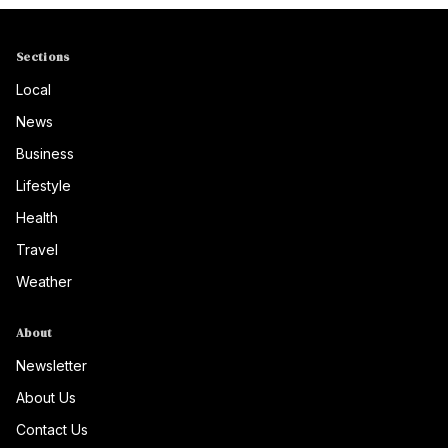
Sections
Local
News
Business
Lifestyle
Health
Travel
Weather
About
Newsletter
About Us
Contact Us