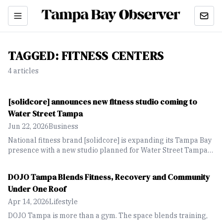
TAGGED:
FITNESS CENTERS
4
article
s
[solidcore] announces new fitness studio coming to
Water Street Tampa
Jun 22, 2026
Business
National fitness brand [solidcore] is expanding its Tampa Bay
presence with a new studio planned for Water Street Tampa
in fall 2026.
DOJO Tampa Blends Fitness, Recovery and Community
Under One Roof
Apr 14, 2026
Lifestyle
DOJO Tampa is more than a gym. The space blends training,