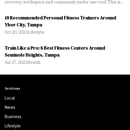
recovery, workspace and community under one roof. This is
designed for people who want to move seamlessly between
working out, building businesses and simply spending time
10 Recommended Personal Fitness Trainers Around
together.
Ybor City, Tampa
Oct 20, 2023
Lifestyle
Train Like a Pro: 8 Best Fitness Centers Around
Seminole Heights, Tampa
Jul 27, 2023
Health
Sections
Local
News
Business
Lifestyle