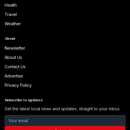
Health
Travel
Weather
About
Newsletter
About Us
Contact Us
Advertise
Privacy Policy
Subscribe to updates
Get the latest local news and updates, straight to your inbox.