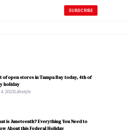
SUBSCRIBE
st of open stores in Tampa Bay today, 4th of
ly holiday
 4, 2023
Lifestyle
at is Juneteenth? Everything You Need to
ow About this Federal Holiday