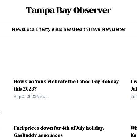
News
Local
Lifestyle
Business
Health
Travel
Newsletter
How Can You Celebrate the Labor Day Holiday
Li
this 2023?
Ju
Sep 4, 2023
News
Jul
,
Fuel prices down for 4th of July holiday,
Wh
GasBuddy announces
Kn