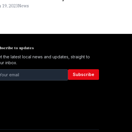
 19, 2023
News
bscribe to updates
t the latest local news and updates, straight to
ur inbox.
Subscribe