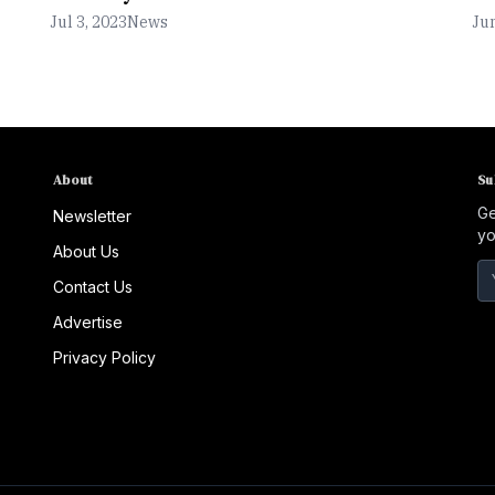
Jul 3, 2023
News
Jun
About
Su
Ge
Newsletter
yo
About Us
Contact Us
Advertise
Privacy Policy