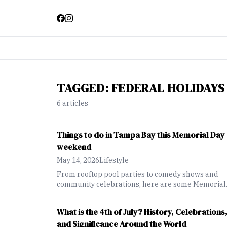
TAGGED:
FEDERAL HOLIDAYS
6
article
s
Things to do in Tampa Bay this Memorial Day
weekend
May 14, 2026
Lifestyle
From rooftop pool parties to comedy shows and
community celebrations, here are some Memorial
Day weekend events happening across the Tampa
Bay area.
What is the 4th of July? History, Celebrations
and Significance Around the World