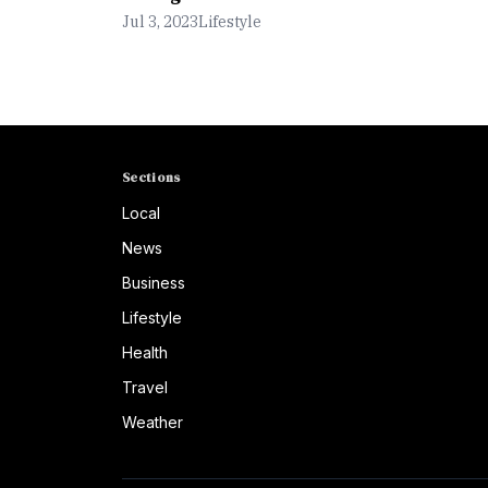
Jul 3, 2023
Lifestyle
Sections
Local
News
Business
Lifestyle
Health
Travel
Weather