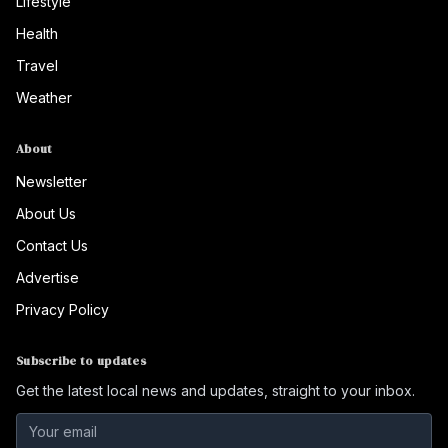
Lifestyle
Health
Travel
Weather
About
Newsletter
About Us
Contact Us
Advertise
Privacy Policy
Subscribe to updates
Get the latest local news and updates, straight to your inbox.