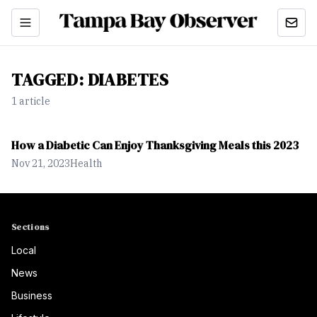
TAGGED:
DIABETES
1
article
How a Diabetic Can Enjoy Thanksgiving Meals this 2023
Nov 21, 2023
Health
Sections
Local
News
Business