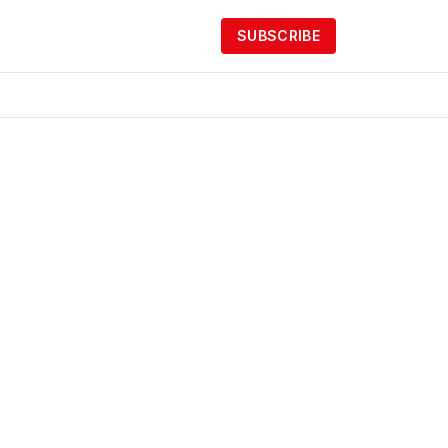
SUBSCRIBE