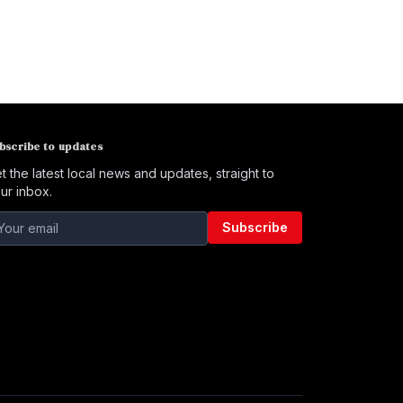
bscribe to updates
t the latest local news and updates, straight to
ur inbox.
Subscribe