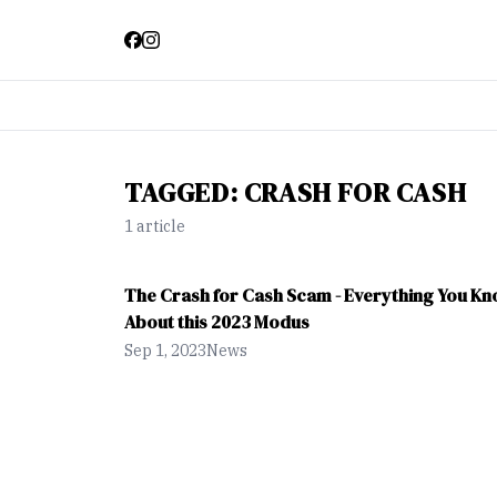
TAGGED:
CRASH FOR CASH
1
article
The Crash for Cash Scam - Everything You K
About this 2023 Modus
Sep 1, 2023
News