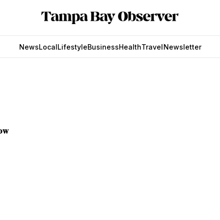
News
Local
Lifestyle
Business
Health
Travel
Newsletter
now