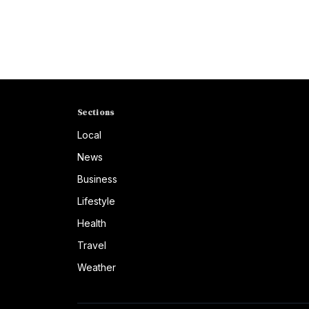
Sections
Local
News
Business
Lifestyle
Health
Travel
Weather