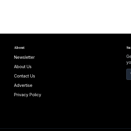
About
Su
Ge
Newsletter
yo
About Us
Contact Us
Advertise
Privacy Policy