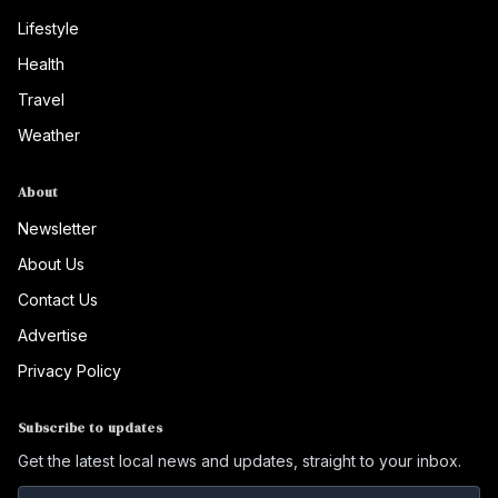
Lifestyle
Health
Travel
Weather
About
Newsletter
About Us
Contact Us
Advertise
Privacy Policy
Subscribe to updates
Get the latest local news and updates, straight to your inbox.