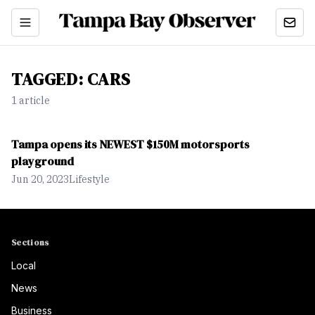
TAGGED:
CARS
1
article
Tampa opens its NEWEST $150M motorsports
playground
Jun 20, 2023
Lifestyle
Sections
Local
News
Business