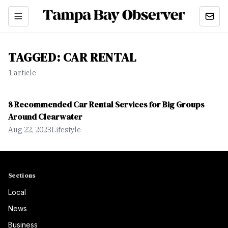
TAGGED:
CAR RENTAL
1
article
8 Recommended Car Rental Services for Big Groups
Around Clearwater
Aug 22, 2023
Lifestyle
Sections
Local
News
Business