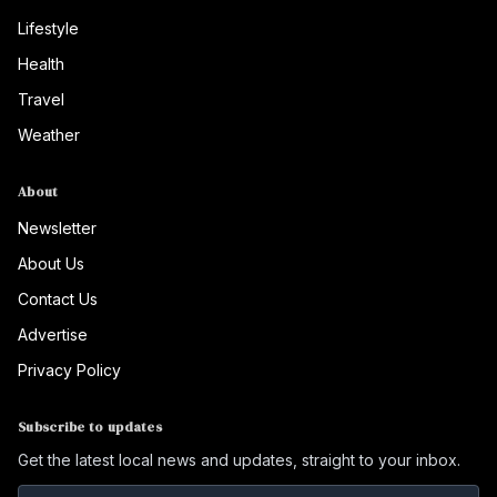
Lifestyle
Health
Travel
Weather
About
Newsletter
About Us
Contact Us
Advertise
Privacy Policy
Subscribe to updates
Get the latest local news and updates, straight to your inbox.