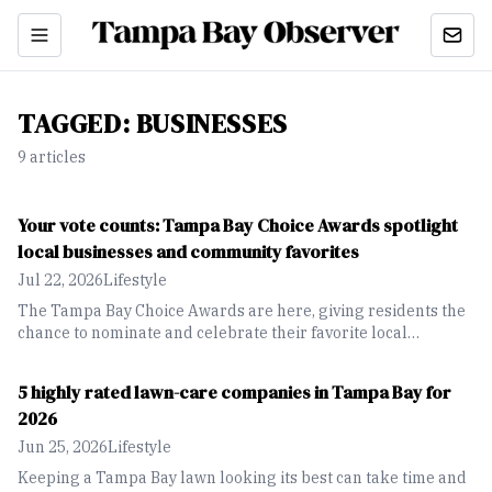
TAGGED:
BUSINESSES
9
article
s
Your vote counts: Tampa Bay Choice Awards spotlight
local businesses and community favorites
Jul 22, 2026
Lifestyle
The Tampa Bay Choice Awards are here, giving residents the
chance to nominate and celebrate their favorite local
businesses, restaurants, attractions and community favorites
across the region.
5 highly rated lawn-care companies in Tampa Bay for
2026
Jun 25, 2026
Lifestyle
Keeping a Tampa Bay lawn looking its best can take time and