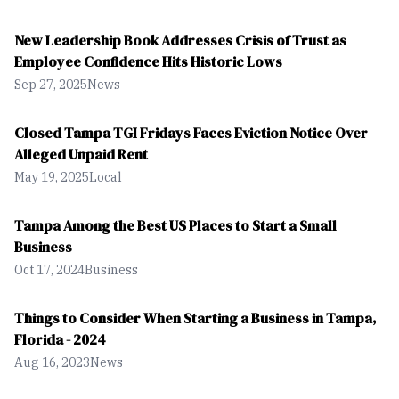
content operations compete online without relying on costly
agencies or complex software.
New Leadership Book Addresses Crisis of Trust as
Employee Confidence Hits Historic Lows
Sep 27, 2025
News
Closed Tampa TGI Fridays Faces Eviction Notice Over
Alleged Unpaid Rent
May 19, 2025
Local
Tampa Among the Best US Places to Start a Small
Business
Oct 17, 2024
Business
Things to Consider When Starting a Business in Tampa,
Florida - 2024
Aug 16, 2023
News