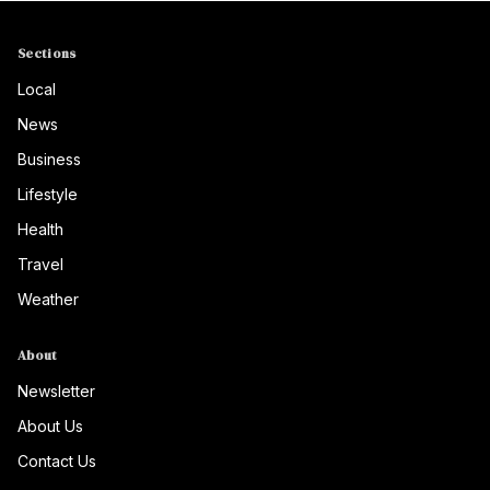
Sections
Local
News
Business
Lifestyle
Health
Travel
Weather
About
Newsletter
About Us
Contact Us