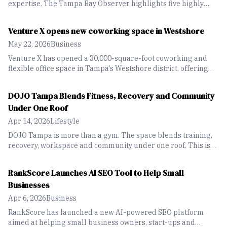
expertise. The Tampa Bay Observer highlights five highly
rated lawn-care and landscaping companies across the
region offering services from routine maintenance to
Venture X opens new coworking space in Westshore
landscape design.
May 22, 2026
Business
Venture X has opened a 30,000-square-foot coworking and
flexible office space in Tampa’s Westshore district, offering
private offices, meeting rooms and hospitality-focused
amenities for businesses and entrepreneurs.
DOJO Tampa Blends Fitness, Recovery and Community
Under One Roof
Apr 14, 2026
Lifestyle
DOJO Tampa is more than a gym. The space blends training,
recovery, workspace and community under one roof. This is
designed for people who want to move seamlessly between
working out, building businesses and simply spending time
RankScore Launches AI SEO Tool to Help Small
together.
Businesses
Apr 6, 2026
Business
RankScore has launched a new AI-powered SEO platform
aimed at helping small business owners, start-ups and