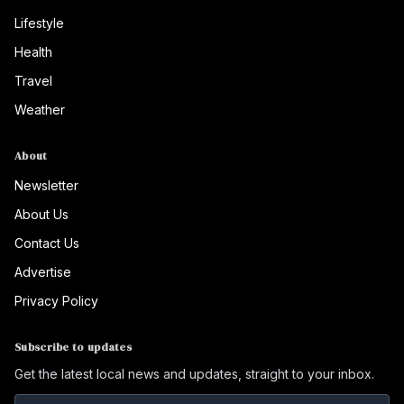
Lifestyle
Health
Travel
Weather
About
Newsletter
About Us
Contact Us
Advertise
Privacy Policy
Subscribe to updates
Get the latest local news and updates, straight to your inbox.