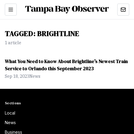
TAGGED:
BRIGHTLINE
1
article
What You Need to Know About Brightline's Newest Train
Service to Orlando this September 2023
Sep 18, 2023
News
Sections
Local
News
Business